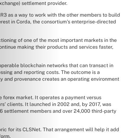
exchange) settlement provider.
o R3 as a way to work with the other members to build
erest in Corda, the consortium’s enterprise-directed
nctioning of one of the most important markets in the
 continue making their products and services faster,
eroperable blockchain networks that can transact in
essing and reporting costs. The outcome is a
ity and provenance creates an operating environment
e forex market. It operates a payment versus
s’ clients. It launched in 2002 and, by 2017, was
as 66 settlement members and over 24,000 third-party
bric for its CLSNet. That arrangement will help it add
form.