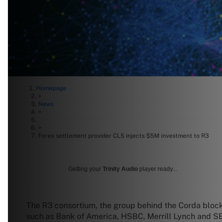
Homepage
>
News
>
>
Forex settlement provider CLS injects $5M investment to R3
Getting your
Trinity Audio
player ready...
The R3 consortium, the group behind the Corda blockc
such as Bank of America, HSBC, Merrill Lynch and SBI