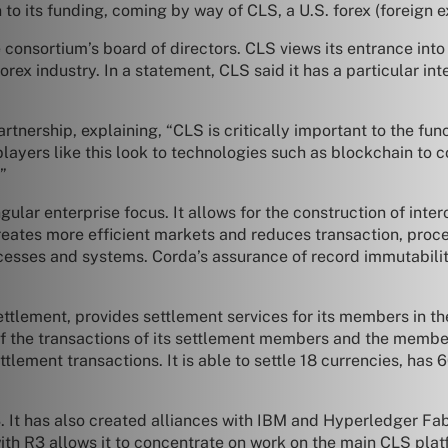
to its funding, coming by way of CLS, a U.S. forex (foreign 
 consortium’s board of directors. CLS views its entrance int
rex industry. In a statement, CLS said it has a particular int
rtnership, explaining, “CLS is critically important to the fu
e players like this look to technologies such as blockchain to
”
gular enterprise focus. It allows for the construction of int
reates more efficient markets and reduces transaction, proc
rocesses and systems. Corda’s assurance of record immutabil
tlement, provides settlement services for its members in th
of the transactions of its settlement members and the member
ettlement transactions. It is able to settle 18 currencies, h
 R3. It has also created alliances with IBM and Hyperledger Fa
with R3 allows it to concentrate on work on the main CLS plat