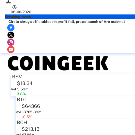
08-06-2026
Breaking News
Circle shrugs off stablecoin profit fall, preps launch of Arc mainnet
BSV
$13.34
Vol 5.53m
3.8%
BTC
$64366
Vol 18765.89m
-0.5%
BCH
$213.13