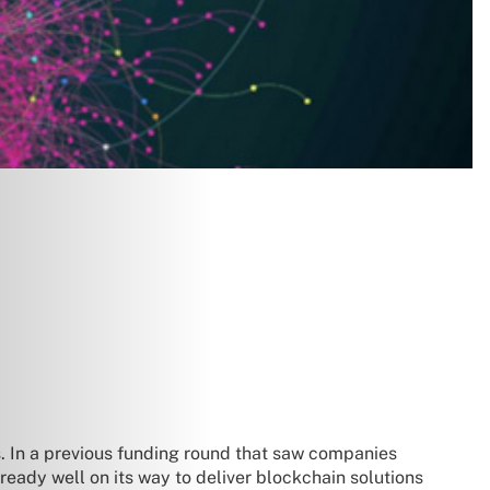
. In a previous funding round that saw companies
eady well on its way to deliver blockchain solutions