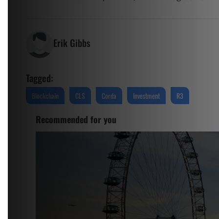
Erik Gibbs
Tagged:
Blockchain
CLS
Corda
Investment
R3
Recommended for you