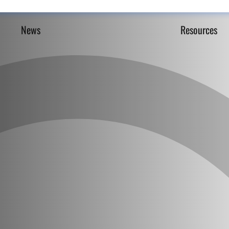
News
Resources