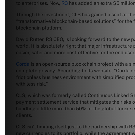
to enterprises. Now,
R3
has added an extra $5 million 
Through the investment, CLS has gained a seat at the
“transformative blockchain-based solutions” for the fo
blockchain platform.
David Rutter, R3 CEO, is looking forward to the new pa
world. It is absolutely right that major infrastructur
easier, safer and more cost-effective for the end user.
Corda
is an open-source blockchain project with a sin
complete privacy. According to its website, “Corda c
frictionless business environment with simplified p
with less risk.”
CLS, which was formerly called Continuous Linked Set
payment settlement service that mitigates the risks 
handling a little more than 50% of the global forex s
clients.
CLS isn’t limiting itself just to the partnership with
new currencies to its portfolio, while the agreement 