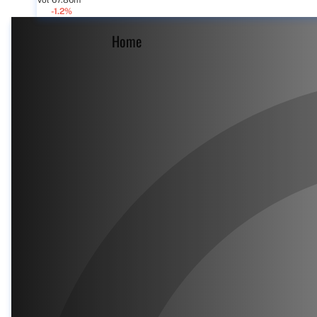
Vol 67.86m
-1.2%
Home