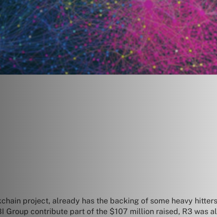
hain project, already has the backing of some heavy hitters
 Group contribute part of the $107 million raised, R3 was alr