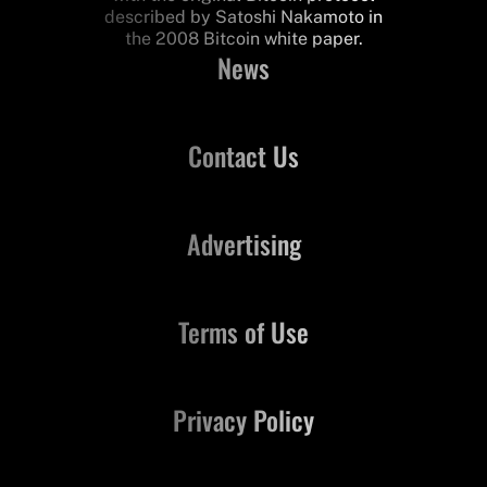
described by Satoshi Nakamoto in
the 2008 Bitcoin white paper.
News
Contact Us
Advertising
Terms of Use
Privacy Policy