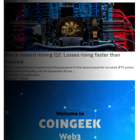
August 7, 2026
Block reward mining Q2: Losses rising faster than
revenue
Block reward miners faced mounting pressure in the second quarter as weak BTC prices
squeezed profitability and AI expansion drove...
By
Steven Stradbrooke
August 7, 2026