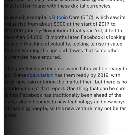
that is often found with these digital currencies.
One such example is
Bitcoin
Core (BTC), which saw its
value rise from about $900 at the start of 2017 to
$17,000-plus by November of that year. Yet, it fell to
less than $4,000 13 months later. Facebook is looking
to avoid that kind of volatility, looking to rise in value
but not wanting the ups and downs that some other
currencies have endured.
The question now becomes when Libra will be ready to
go. Some
speculation
has them ready by 2019, with
their new coin entering the market then, but there is no
confirmation of that report. One thing that can be sure
is that Facebook has traditionally been ahead of the
curve when it comes to new technology and new ways
of reaching people, so this new venture may not be far
away.