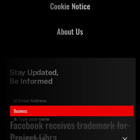
Cookie Notice
About Us
Stay Updated,
Be Informed
Business
Facebook receives trademark for
Project Libra