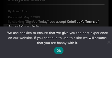
By
Admir Aljic
Published:
May 7, 2019
By clicking "Sign Up Today" you accept CoinGeek's
Terms of
Use
and
Privacy Policy
.
We use cookies to ensure that we give you the best experience
on our website. If you continue to use this site we will assume
that you are happy with it.
Ok
Sign Up Today