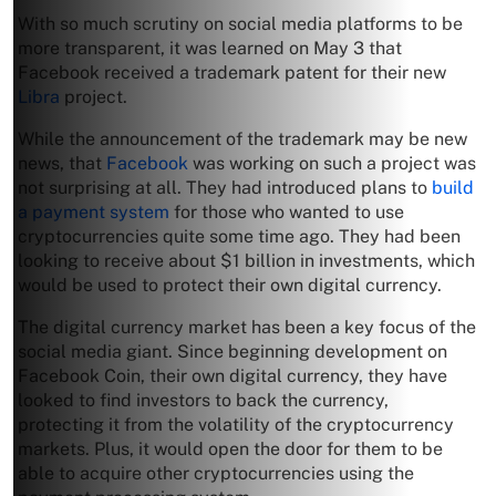
With so much scrutiny on social media platforms to be
more transparent, it was learned on May 3 that
Facebook received a trademark patent for their new
Libra
project.
While the announcement of the trademark may be new
news, that
Facebook
was working on such a project was
not surprising at all. They had introduced plans to
build
a payment system
for those who wanted to use
cryptocurrencies quite some time ago. They had been
looking to receive about $1 billion in investments, which
would be used to protect their own digital currency.
The digital currency market has been a key focus of the
social media giant. Since beginning development on
Facebook Coin, their own digital currency, they have
looked to find investors to back the currency,
protecting it from the volatility of the cryptocurrency
markets. Plus, it would open the door for them to be
able to acquire other cryptocurrencies using the