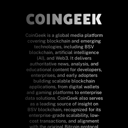
CoinGeek is a global media platform
covering blockchain and emerging
technologies, including BSV
blockchain, artificial intelligence
(AI), and Web3. It delivers
authoritative news, analysis, and
educational content for developers,
enterprises, and early adopters
building scalable blockchain
applications, from digital wallets
and gaming platforms to enterprise
data solutions. CoinGeek also serves
as a leading source of insight on
BSV blockchain, recognized for its
enterprise-grade scalability, low-
cost transactions, and alignment
with the original Bitcoin protocol