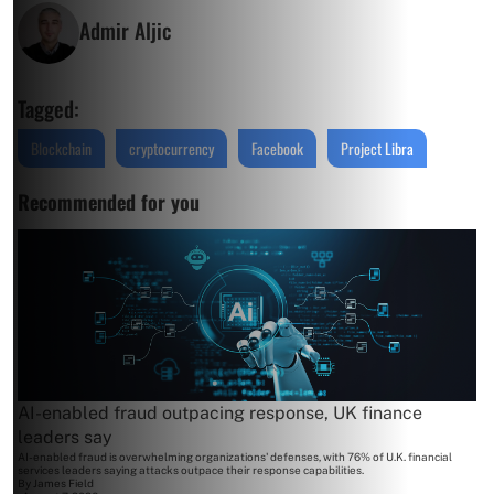
Admir Aljic
Tagged:
Blockchain
cryptocurrency
Facebook
Project Libra
Recommended for you
AI-enabled fraud outpacing response, UK finance
leaders say
AI-enabled fraud is overwhelming organizations' defenses, with 76% of U.K. financial
services leaders saying attacks outpace their response capabilities.
By
James Field