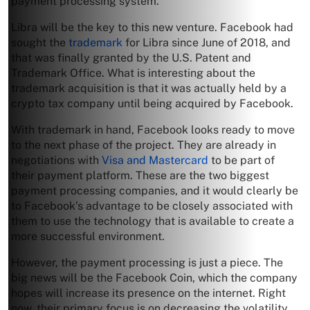
payment processing system.
Libra will be the key to this new venture. Facebook had
sought the
trademark
for Libra since June of 2018, and
that was finally granted by the U.S. Patent and
Trademark Office. What is interesting about the
trademark acquisition is that it was actually held by a
crypto tax company until being acquired by Facebook.
With trademark in hand, Facebook looks ready to move
to the next phase of the project. They are already in
negotiations with
Visa and Mastercard
to be part of
their payment platform. These are the two biggest
payment processing companies, and it would clearly be
to Facebook’s advantage to be closely associated with
them to use the technology that is available to create a
more successful environment.
However, the payment processing is just a piece. The
big news will be the Facebook Coin, which the company
hopes will increase its presence on the internet. Right
now, their primary focus is on decreasing the volatility