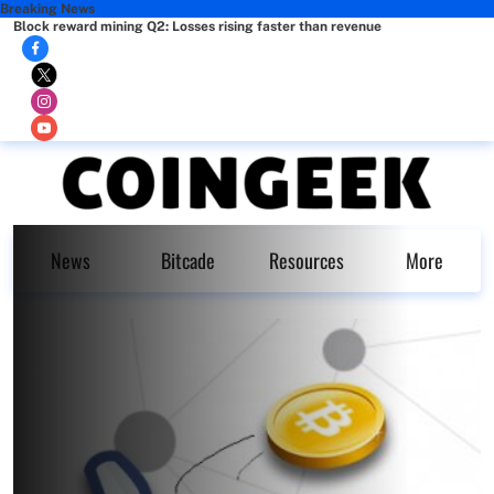
Breaking News
Block reward mining Q2: Losses rising faster than revenue
News
Bitcade
Resources
More