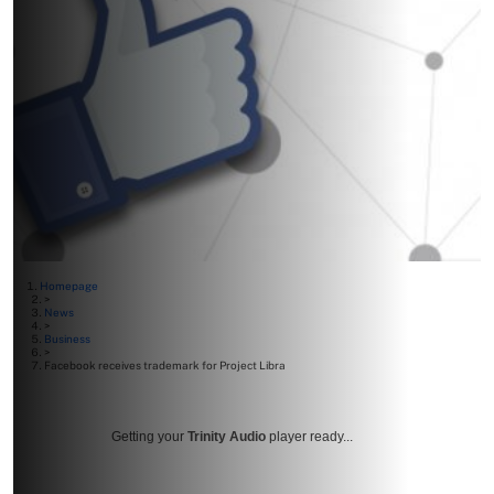
Homepage
>
News
>
Business
>
Facebook receives trademark for Project Libra
Getting your
Trinity Audio
player ready...