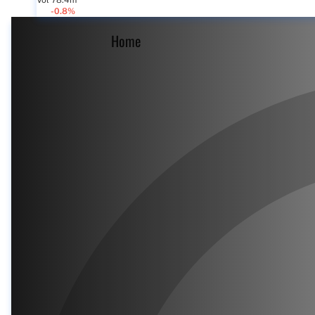
Vol 78.4m
-0.8%
Home