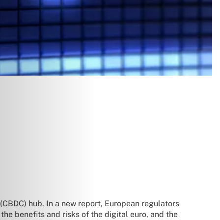
y (CBDC) hub. In a new report, European regulators
he benefits and risks of the digital euro, and the