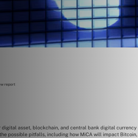
ew report
r digital asset, blockchain, and central bank digital currenc
e possible pitfalls, including how MiCA will impact Bitcoin, t