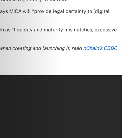
ys MiCA will “provide legal certainty to [digital
h as “liquidity and maturity mismatches, excessive
when creating and launching it, read
nChain’s CBDC