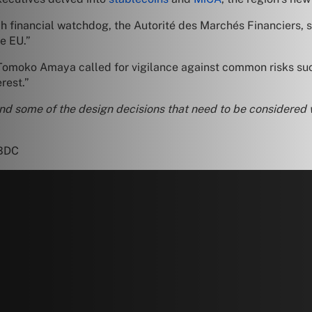
h financial watchdog, the Autorité des Marchés Financiers, sa
he EU.”
 Tomoko Amaya called for vigilance against common risks suc
rest.”
nd some of the design decisions that need to be considered 
CBDC