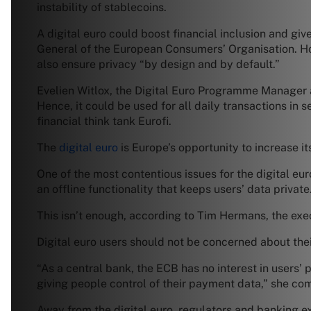
instability of stablecoins.
A digital euro could boost financial inclusion and g
General of the European Consumers’ Organisation. Howe
also ensure privacy “by design and by default.”
Evelien Witlox, the Digital Euro Programme Manager at
Hence, it could be used for all daily transactions i
financial think tank Eurofi.
The
digital euro
is Europe’s opportunity to increase 
One of the most contentious issues for the digital eu
an offline functionality that keeps users’ data private
This isn’t enough, according to Tim Hermans, the exec
Digital euro users should not be concerned about thei
“As a central bank, the ECB has no interest in users’
giving people control of their payment data,” she c
Away from the digital euro, regulators and banking e