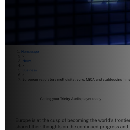
Homepage
>
News
>
Business
>
European regulators mull digital euro, MiCA and stablecoins in n
Getting your
Trinity Audio
player ready...
Europe is at the cusp of becoming the world’s frontie
shared their thoughts on the continued progress and th