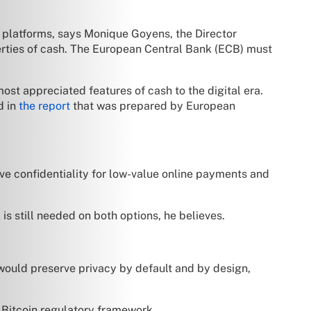
t platforms, says Monique Goyens, the Director
perties of cash. The European Central Bank (ECB) must
ost appreciated features of cash to the digital era.
d in
the report
that was prepared by European
ive confidentiality for low-value online payments and
is still needed on both options, he believes.
 would preserve privacy by default and by design,
w Bitcoin regulatory framework.