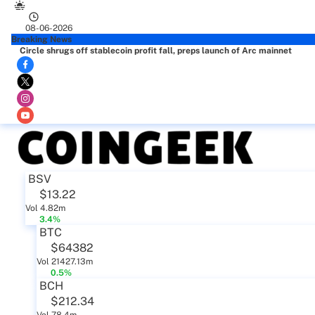
08-06-2026
Breaking News
Circle shrugs off stablecoin profit fall, preps launch of Arc mainnet
BSV
$13.22
Vol 4.82m
3.4%
BTC
$64382
Vol 21427.13m
0.5%
BCH
$212.34