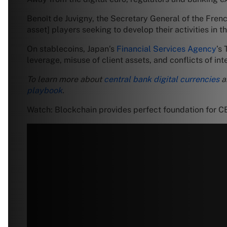
Benoît de Juvigny, the Secretary General of the Frenc
asset] players seeking to develop their activities in t
On stablecoins, Japan’s
Financial Services Agency
’s
leverage, misuse of client assets, and conflicts of inte
To learn more about
central bank digital currencies
a
playbook
.
Watch: Blockchain provides perfect foundation for 