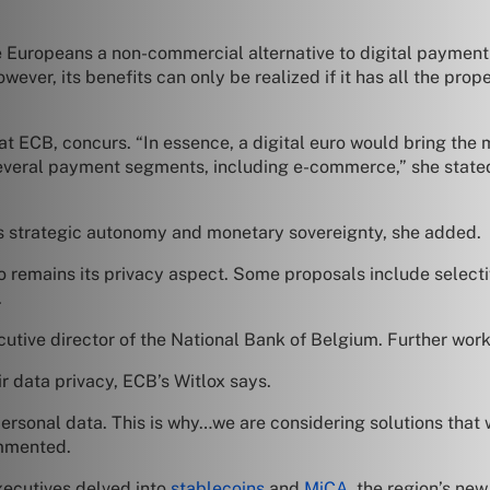
ive Europeans a non-commercial alternative to digital paymen
ver, its benefits can only be realized if it has all the pro
 ECB, concurs. “In essence, a digital euro would bring the m
n several payment segments, including e-commerce,” she state
its strategic autonomy and monetary sovereignty, she added.
ro remains its privacy aspect. Some proposals include select
.
utive director of the National Bank of Belgium. Further work 
r data privacy, ECB’s Witlox says.
 personal data. This is why…we are considering solutions that
ommented.
xecutives delved into
stablecoins
and
MiCA
, the region’s ne