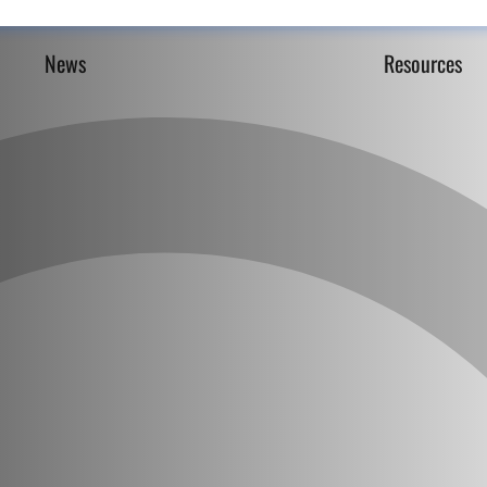
News
Resources