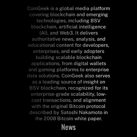
CoinGeek is a global media platform
covering blockchain and emerging
technologies, including BSV
blockchain, artificial intelligence
(AI), and Web3. It delivers
authoritative news, analysis, and
educational content for developers,
enterprises, and early adopters
building scalable blockchain
applications, from digital wallets
and gaming platforms to enterprise
data solutions. CoinGeek also serves
as a leading source of insight on
BSV blockchain, recognized for its
enterprise-grade scalability, low-
cost transactions, and alignment
with the original Bitcoin protocol
described by Satoshi Nakamoto in
the 2008 Bitcoin white paper.
News