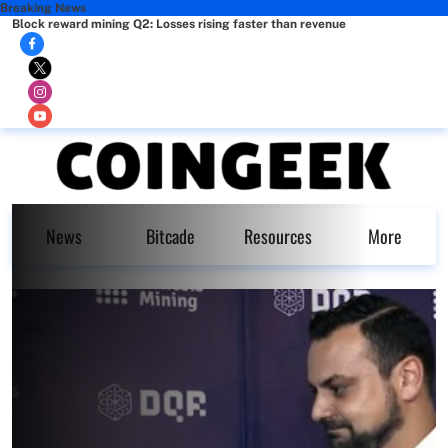
Breaking News
Block reward mining Q2: Losses rising faster than revenue
News
Bitcade
Resources
More