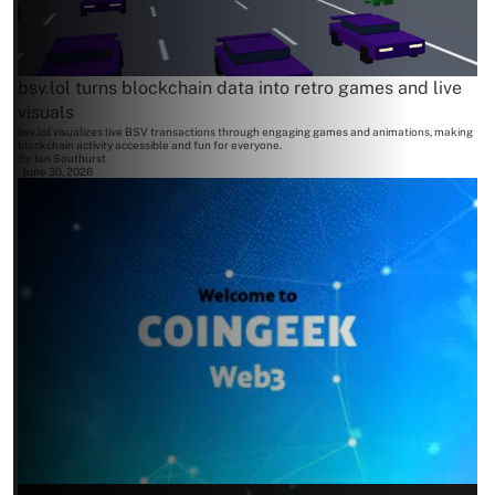
bsv.lol turns blockchain data into retro games and live
visuals
bsv.lol visualizes live BSV transactions through engaging games and animations, making
blockchain activity accessible and fun for everyone.
By
Jon Southurst
June 30, 2026