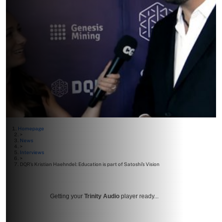
Homepage
>
News
>
Interviews
>
DQR’s Kristian Haehndel: Education is part of Satoshi’s Vision
Getting your
Trinity Audio
player ready...