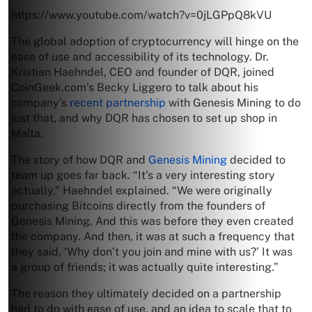
https://www.youtube.com/watch?v=0jLGPpQ8kVU
The global adoption of cryptocurrency will hinge on the
ease of use and accessibility of its technology. Dr.
Kristian Haehndel, CEO and founder of DQR, joined
CoinGeek.com’s Becky Liggero to talk about his
company’s
recent partnership
with Genesis Mining to do
just that, and why DQR has chosen to set up shop in
Malta.
The story of how DQR and
Genesis Mining
decided to
team up goes far back. “It’s a very interesting story
actually,” Haehndel explained. “We were originally
purchasing Bitcoins directly from the founders of
Genesis Mining. And this was before they even created
the company. And then, it was at such a frequency that
they said, ‘Why don’t you join and mine with us?’ It was
a group of friends; it was actually quite interesting.”
The reason they ultimately decided on a partnership
had to do with ease of use, and an idea to scale that to