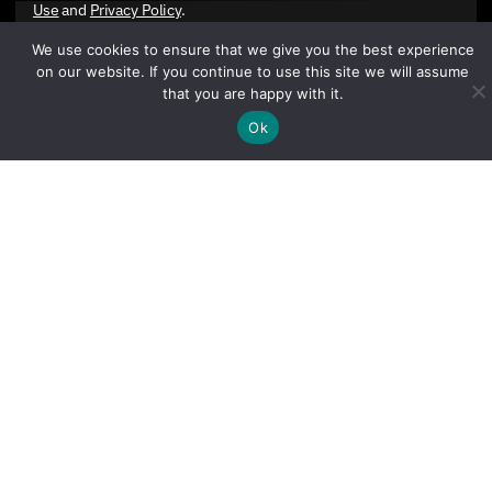
Use
and
Privacy Policy
.
We use cookies to ensure that we give you the best experience
on our website. If you continue to use this site we will assume
that you are happy with it.
Ok
Sign Up Today