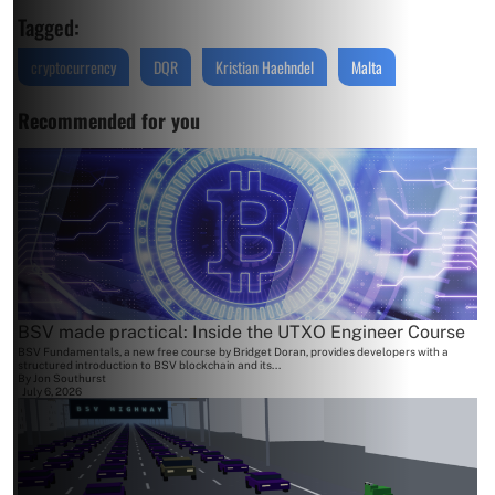
Tagged:
cryptocurrency
DQR
Kristian Haehndel
Malta
Recommended for you
BSV made practical: Inside the UTXO Engineer Course
BSV Fundamentals, a new free course by Bridget Doran, provides developers with a
structured introduction to BSV blockchain and its...
By
Jon Southurst
July 6, 2026