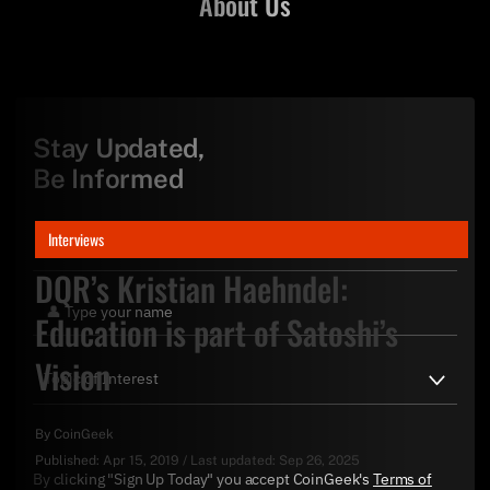
About Us
Stay Updated,
Be Informed
Interviews
DQR’s Kristian Haehndel:
Education is part of Satoshi’s
Vision
By
CoinGeek
Published:
Apr 15, 2019
/
Last updated:
Sep 26, 2025
By clicking "Sign Up Today" you accept CoinGeek's
Terms of