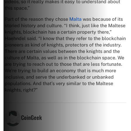
videos, so it really makes it easy to understand about
this space.”
Part of the reason they chose
Malta
was because of its
storied history and culture. “I think, just like the Maltese
knights, blockchain has a certain property there,”
Haehndel said. “I know that they refer to the blockchain
pioneers as kind of knights, protectors of the industry.
There are certain values between the knights and the
culture of Malta, as well as in the blockchain space. We
are trying to reach out to those that are less fortunate.
We’re trying to build an economy that is much more
inclusive, and serve the underbanked or unbanked
populations. And that’s very similar to the Maltese
knights, right?”
CoinGeek