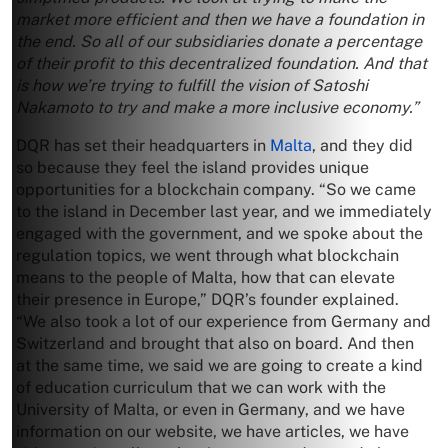
market more efficient and then we have a foundation in
the end. So all of our subsidiaries donate a percentage
of their profit to this decentralized foundation. And that
is how we’re trying to fulfill the vision of Satoshi
Nakamoto to try and make a more inclusive economy.”
DQR has set their headquarters in
Malta
, and they did
so because they feel the island provides unique
opportunities for a blockchain company. “So we came
to the island in December last year, and we immediately
engaged with the government, and we spoke about the
regulation topics, we went through what blockchain
means to the people of Malta, how that can elevate
their presence in Europe,” DQR’s founder explained.
“We also took a lot of our experience from Germany and
Switzerland and brought that also on board. And then
at the same time, we said we are going to create a kind
of education curriculum that we can work with the
University of Malta, or even in Germany, and we have
information on our website, we have articles, we have