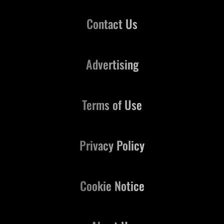
Contact Us
Advertising
Terms of Use
Privacy Policy
Cookie Notice