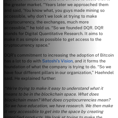
the greater market. “Years later we approached them
and said, ‘You know what, you guys made mining so
accessible, why don’t we look at trying to make
cryptocurrency, the exchanges, much more
accessible,’” he told us. “So we founded DQR. DQR
stands for Digital Quantitative Research. It aims to
make it as simple as possible to get access to the
cryptocurrency space.”
DQR’s commitment to increasing the adoption of Bitcoin
has a lot to do with
Satoshi’s Vision
, and it forms the
foundation of what the company is trying to do. “So we
have four different pillars in our organization,” Haehndel
said. He explained further:
“We’re trying to make it easy to understand what it
means to be in the blockchain space. What does
blockchain mean? What does cryptocurrencies mean?
So we have education, we have research. We then make
it very accessible to get into the space by creating
simplified products. We look at trying to make the