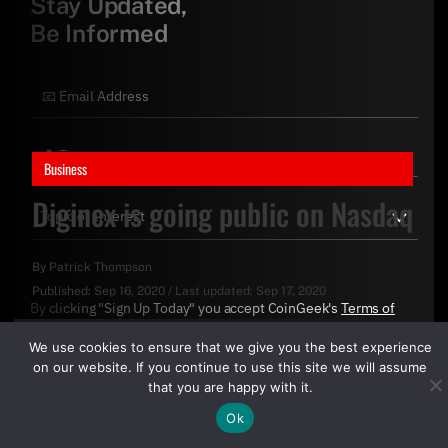
Stay Updated,
Be Informed
Business
Diginex is going public on Nasdaq
By
Patrick Thompson
Published:
Sep 16, 2020
/
Last updated:
Sep 17, 2020
By clicking "Sign Up Today" you accept CoinGeek's
Terms of
Use
and
Privacy Policy
.
We use cookies to ensure that we give you the best experience
on our website. If you continue to use this site we will assume
that you are happy with it.
Ok