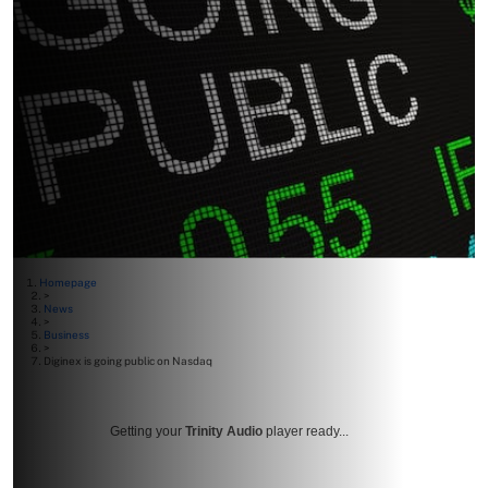
Homepage
>
News
>
Business
>
Diginex is going public on Nasdaq
Getting your
Trinity Audio
player ready...