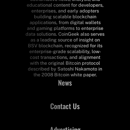
educational content for developers,
enterprises, and early adopters
building scalable blockchain
applications, from digital wallets
and gaming platforms to enterprise
data solutions. CoinGeek also serves
as a leading source of insight on
BSV blockchain, recognized for its
enterprise-grade scalability, low-
cost transactions, and alignment
with the original Bitcoin protocol
described by Satoshi Nakamoto in
the 2008 Bitcoin white paper.
News
Contact Us
Advertising