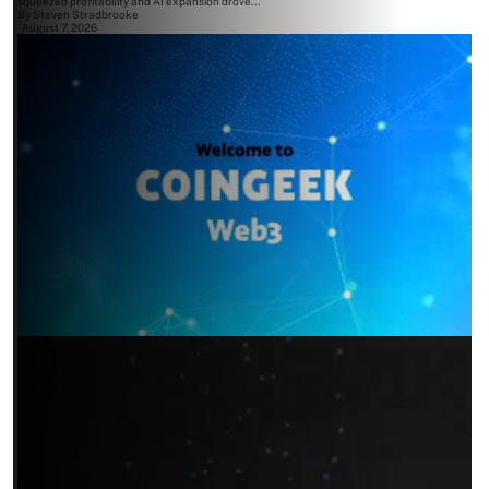
squeezed profitability and AI expansion drove...
By
Steven Stradbrooke
August 7, 2026