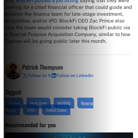
July,
BlockFi posted a job listing
saying that they were
looking for a chief financial officer that could guide and
position the finance team for late-stage investment,
acquisition, and/or IPO. BlockFi CEO Zac Prince also
said the team would consider taking BlockFi public via
a Special Purpose Acquisition Company, similar to how
Diginex will be going public later this month.
Patrick Thompson
Follow on X
Follow on LinkedIn
Tagged:
Diginex
Hong Kong
NASDAQ
Reverse
Merger
SPAC
United States
Recommended for you