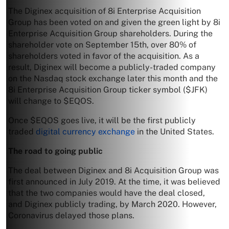
The Diginex acquisition of 8i Enterprise Acquisition
Group has been voted on and given the green light by 8i
Enterprise Acquisition Group shareholders. During the
shareholder vote on September 15th, over 80% of
shareholders voted in favor of the acquisition. As a
result, Diginex will become a publicly-traded company
on the Nasdaq stock exchange later this month and the
8i Enterprise Acquisition Group ticker symbol ($JFK)
will change to $EQOS.
Once $EQOS goes live, it will be the first publicly
traded
digital currency exchange
in the United States.
The road to going public
The deal between Diginex and 8i Acquisition Group was
first announced in July 2019. At the time, it was believed
that the two companies would have the deal closed,
and Diginex publicly trading, by March 2020. However,
Coronavirus delayed those plans.