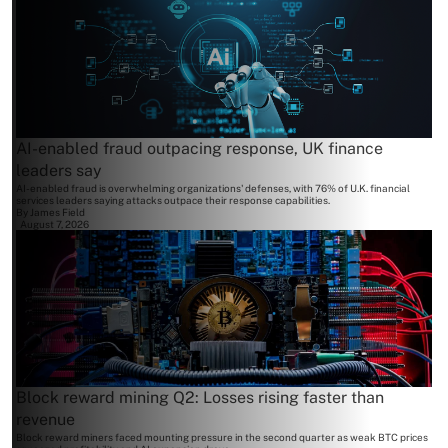
AI-enabled fraud outpacing response, UK finance
leaders say
AI-enabled fraud is overwhelming organizations' defenses, with 76% of U.K. financial
services leaders saying attacks outpace their response capabilities.
By
James Field
August 7, 2026
Block reward mining Q2: Losses rising faster than
revenue
Block reward miners faced mounting pressure in the second quarter as weak BTC prices