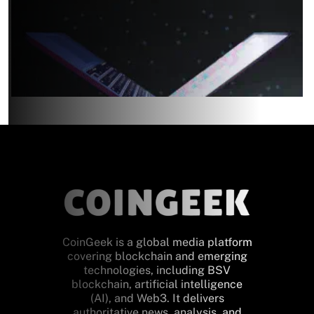
CoinGeek is a global media platform
covering blockchain and emerging
technologies, including BSV
blockchain, artificial intelligence
(AI), and Web3. It delivers
authoritative news, analysis, and