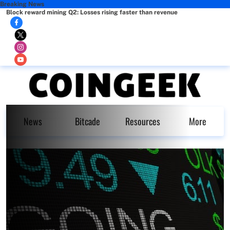
Breaking News
Block reward mining Q2: Losses rising faster than revenue
News
Bitcade
Resources
More