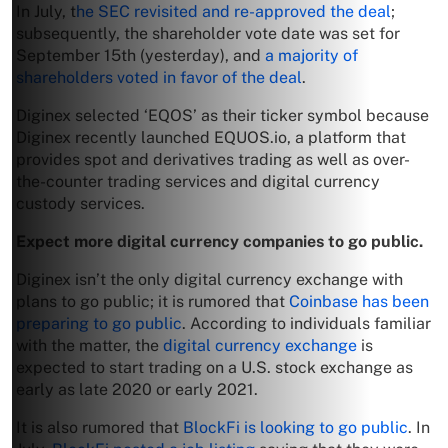
In July, t
he SEC revisited and re-approved the deal
;
subsequently, the shareholder vote date was set for
September 15th (yesterday), and
a majority of
shareholders voted in favor of the deal
.
Diginex selected ‘EQOS’ as their ticker symbol because
Diginex recently launched EQUOS.io, a platform that
provides spot and derivatives trading as well as over-
the-counter trading services and digital currency
custody services.
Expect more digital currency companies to go public.
Diginex isn’t the only digital currency exchange with
plans to go public; it is rumored that
Coinbase has been
preparing to go public
. According to individuals familiar
with the matter, the
digital currency exchange
is
expected to start trading on a U.S. stock exchange as
early as late 2020 or early 2021.
It is also rumored that
BlockFi is looking to go public
. In