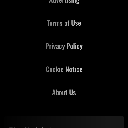
Terms of Use
Privacy Policy
Cookie Notice
About Us