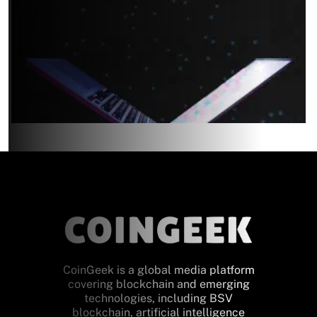
CoinGeek is a global media platform
covering blockchain and emerging
technologies, including BSV
blockchain, artificial intelligence