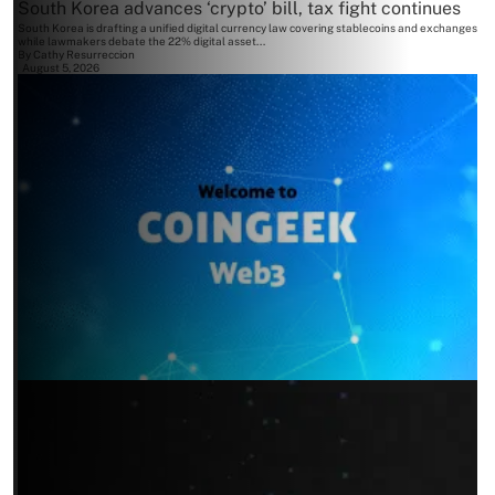
South Korea advances ‘crypto’ bill, tax fight continues
South Korea is drafting a unified digital currency law covering stablecoins and exchanges
while lawmakers debate the 22% digital asset...
By
Cathy Resurreccion
August 5, 2026