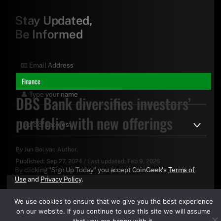
Stay Updated,
Be Informed
Finance
DBS Bank diversifies investors’
portfolio with new offerings
By
Jun Bolivar
, Author.
Published:
Sep 27, 2024
/
Last updated:
Feb 9, 2026
By clicking "Sign Up Today" you accept CoinGeek's
Terms of
Use
and
Privacy Policy
.
We use cookies to ensure that we give you the best experience
on our website. If you continue to use this site we will assume