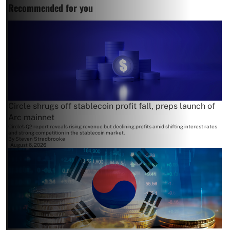
Recommended for you
Circle shrugs off stablecoin profit fall, preps launch of
Arc mainnet
Circle's Q2 report reveals rising revenue but declining profits amid shifting interest rates
and strong competition in the stablecoin market.
By
Steven Stradbrooke
August 6, 2026