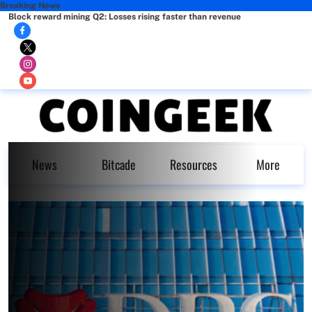
Breaking News
Block reward mining Q2: Losses rising faster than revenue
News
Bitcade
Resources
More