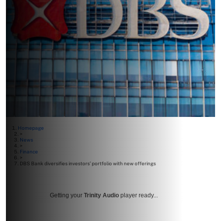
Homepage
>
News
>
Finance
>
DBS Bank diversifies investors’ portfolio with new offerings
Getting your
Trinity Audio
player ready...