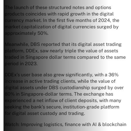
The launch of these structured notes and options
products coincides with rapid growth in the digital
currency market. In the first five months of 2024, the
market capitalization of digital currencies surged by
approximately 50%.
Meanwhile, DBS reported that its digital asset trading
platform, DDEx, saw nearly triple the value of assets
traded in Singapore dollar terms compared to the same
period in 2023.
DDEx’s user base also grew significantly, with a 36%
increase in active trading clients, while the value of
digital assets under DBS custodianship surged by over
80% in Singapore-dollar terms. The exchange has
experienced a net inflow of client deposits, with many
seeking the bank’s secure, institution-grade platform
for digital asset custody and trading.
Watch: Improving logistics, finance with AI & blockchain