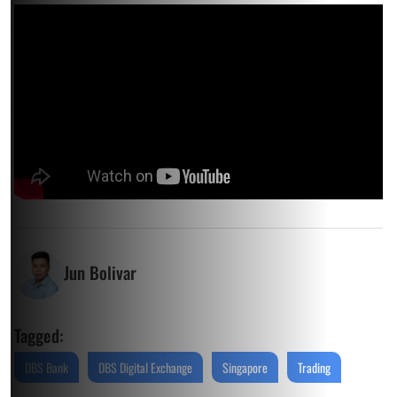
Jun Bolivar
Tagged:
DBS Bank
DBS Digital Exchange
Singapore
Trading