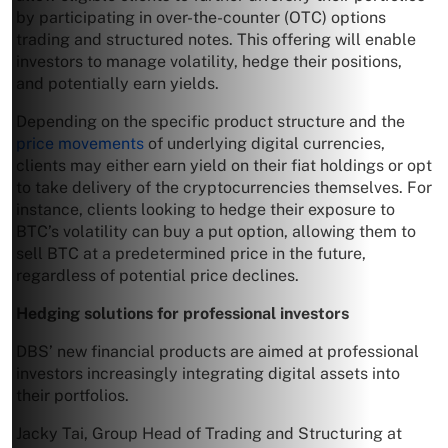
by participating in over-the-counter (OTC) options
trading and structured notes. This offering will enable
investors to manage volatility, hedge their positions,
and potentially earn yields.
Depending on the specific product structure and the
price movements
of underlying digital currencies,
clients may either earn yield on their fiat holdings or opt
to take delivery of the cryptocurrencies themselves. For
instance, clients looking to hedge their exposure to
BTC’s volatility can buy a put option, allowing them to
sell BTC at a predetermined price in the future,
regardless of potential price declines.
Hedging solutions for professional investors
DBS’ new financial products are aimed at professional
investors increasingly integrating digital assets into
their portfolios.
Jacky Tai, Group Head of Trading and Structuring at