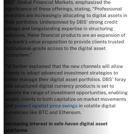
DBS’ Global Financial Markets, emphasized the
significance of these offerings, stating, “Professional
investors are increasingly allocating to digital assets in
their portfolios. Underpinned by DBS’ strong credit
ratings and longstanding expertise in structuring
solutions, these financial products are an expansion of
the bank’s value proposition to provide clients trusted
institutional-grade access to the digital asset
ecosystem.”
Tai further explained that the new channels will allow
clients to adopt advanced investment strategies to
better manage their digital asset portfolios. DBS’ foray
into structured digital currency products is set to
elevate the range of investment opportunities, enabling
wealth clients to both capitalize on market movements
and
protect against price swings
in volatile digital
currencies like BTC and Ethereum.
Increasing interest in safe-haven digital asset
platforms