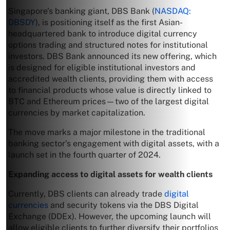
Singapore’s banking giant, DBS Bank (
NASDAQ:
DBSDY
), is positioning itself as the first Asian-
headquartered bank to introduce digital currency
options trading and structured notes for institutional
investors. DBS Bank announced its new offering, which
is designed for eligible institutional investors and
accredited wealth clients, providing them with access
to financial products whose value is directly linked to
BTC and Ethereum prices—two of the largest digital
currencies by market capitalization.
The move marks a major milestone in the traditional
banking sector’s engagement with digital assets, with a
launch set in the fourth quarter of 2024.
Expanding access to digital assets for wealth clients
Currently, DBS clients can already trade
digital
currencies
and security tokens via the DBS Digital
Exchange (DDEx). However, the upcoming launch will
allow eligible clients to further diversify their portfolios