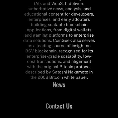
(AI), and Web3. It delivers
authoritative news, analysis, and
educational content for developers,
enterprises, and early adopters
building scalable blockchain
applications, from digital wallets
and gaming platforms to enterprise
data solutions. CoinGeek also serves
as a leading source of insight on
BSV blockchain, recognized for its
enterprise-grade scalability, low-
cost transactions, and alignment
with the original Bitcoin protocol
described by Satoshi Nakamoto in
the 2008 Bitcoin white paper.
News
Contact Us