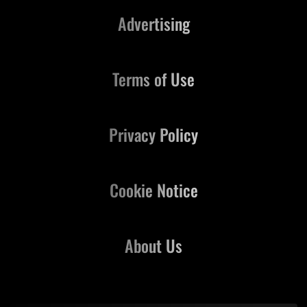
Advertising
Terms of Use
Privacy Policy
Cookie Notice
About Us