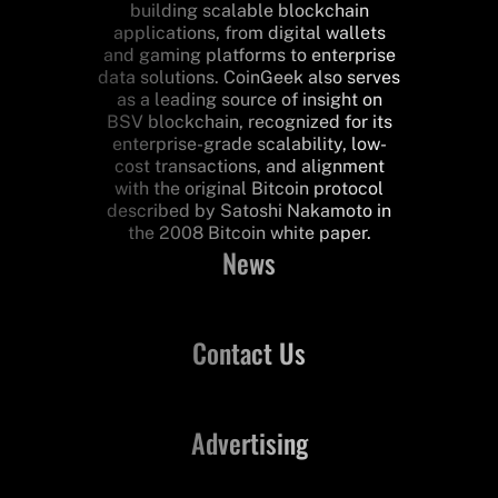
building scalable blockchain
applications, from digital wallets
and gaming platforms to enterprise
data solutions. CoinGeek also serves
as a leading source of insight on
BSV blockchain, recognized for its
enterprise-grade scalability, low-
cost transactions, and alignment
with the original Bitcoin protocol
described by Satoshi Nakamoto in
the 2008 Bitcoin white paper.
News
Contact Us
Advertising