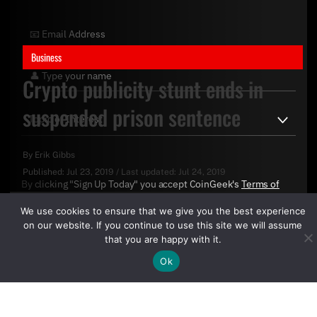
Business
Crypto publicity stunt ends in
suspended prison sentence
By
Erik Gibbs
Published:
Jul 23, 2019
/
Last updated:
Jul 24, 2019
By clicking "Sign Up Today" you accept CoinGeek's
Terms of
Use
and
Privacy Policy
.
We use cookies to ensure that we give you the best experience
on our website. If you continue to use this site we will assume
that you are happy with it.
Ok