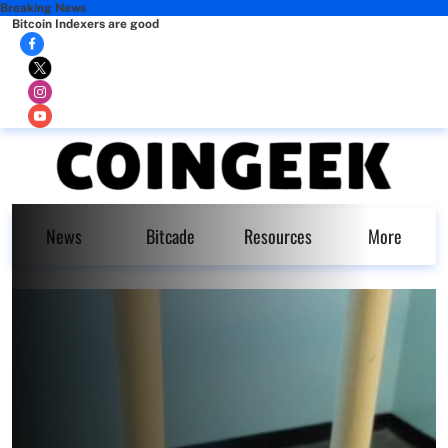
Breaking News
Bitcoin Indexers are good
News
Bitcade
Resources
More