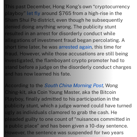
This past December, Hong Kong’s own “cryptocurrency
playboy”
let fly
around $765 from a high-rise in the
Sham Shui Po district, even though he subsequently
denied doing anything wrong. The publicity stunt
resulted in an arrest for disorderly conduct while
allegations of investment fraud began percolating. A
short time later, he was
arrested again
, this time for
fraud. However, while those accusations are still being
investigated, the flamboyant crypto promoter had to
stand before a judge on the disorderly conduct charges
and has now learned his fate.
According to the
South China Morning Post
, Wong
Ching-kit, aka Coin Young Master, aka the Bitcoin
Playboy, finally admitted to his participation in the
publicity stunt, which a judge warned could have turned
ugly as individuals clamored to grab the cash. He
pleaded guilty to one count of “nuisances committed in
a public place” and has been given a 10-day sentence.
However, the sentence was suspended for two years