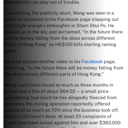
provided he can stay out of trouble.
In launching the publicity stunt, Wong was seen in a
video he uploaded to his Facebook page stepping out
of a bright orange Lamborghini in Sham Shui Po. He
looked up at the sky and exclaimed, “In the future there
will be money falling from the skies across different
parts of Hong Kong” as HK$100 bills starting raining
down.
He later posted another video to his
Facebook
page,
asserting, “In the future there will be money falling from
the skies across different parts of Hong Kong.”
Wong could have faced as much as three months in
prison and a fine of about $64.02 — a small price
considering how much he has allegedly fleeced from
investors. His mining operation reportedly offered
returns of as much as 70% once the business took off,
which it still hasn’t done. At least 20 complaints of
fraud have been levied against him and over $383,000