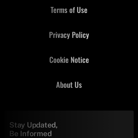
Terms of Use
Privacy Policy
Cookie Notice
About Us
Stay Updated,
Be Informed