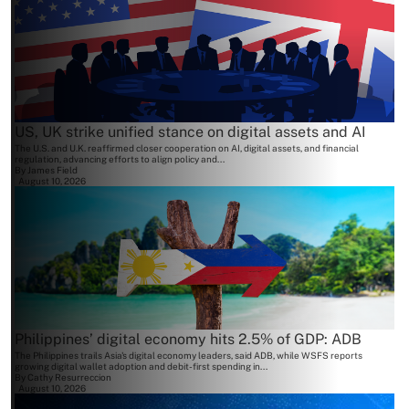
US, UK strike unified stance on digital assets and AI
The U.S. and U.K. reaffirmed closer cooperation on AI, digital assets, and financial
regulation, advancing efforts to align policy and...
By
James Field
August 10, 2026
Philippines’ digital economy hits 2.5% of GDP: ADB
The Philippines trails Asia's digital economy leaders, said ADB, while WSFS reports
growing digital wallet adoption and debit-first spending in...
By
Cathy Resurreccion
August 10, 2026