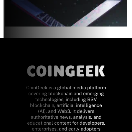
CoinGeek is a global media platform
covering blockchain and emerging
technologies, including BSV
blockchain, artificial intelligence
(AI), and Web3. It delivers
authoritative news, analysis, and
educational content for developers,
enterprises, and early adopters