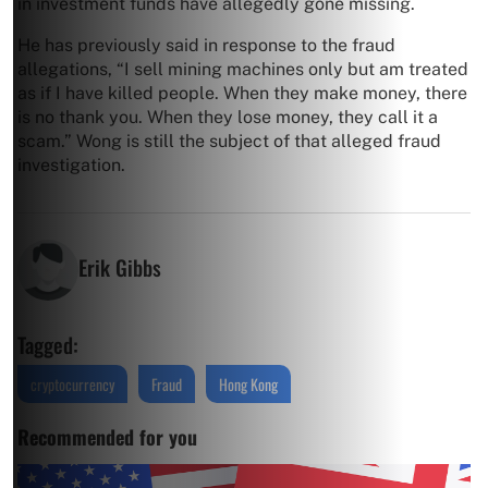
in investment funds have allegedly gone missing.
He has previously said in response to the fraud
allegations, “I sell mining machines only but am treated
as if I have killed people. When they make money, there
is no thank you. When they lose money, they call it a
scam.” Wong is still the subject of that alleged fraud
investigation.
Erik Gibbs
Tagged:
cryptocurrency
Fraud
Hong Kong
Recommended for you