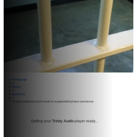
Homepage
>
News
>
Business
>
Crypto publicity stunt ends in suspended prison sentence
Getting your
Trinity Audio
player ready...