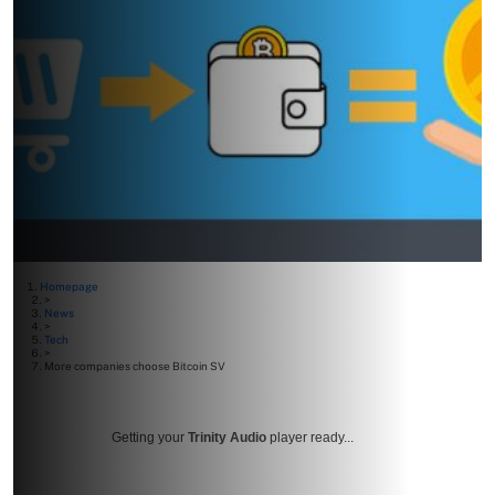
Homepage
>
News
>
Tech
>
More companies choose Bitcoin SV
Getting your
Trinity Audio
player ready...