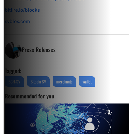
bitfire.io/blocks
svblox.com
Press Releases
Tagged:
BCH-SV
Bitcoin SV
merchants
wallet
Recommended for you