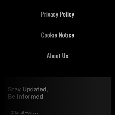
Privacy Policy
Cookie Notice
About Us
Stay Updated,
Be Informed