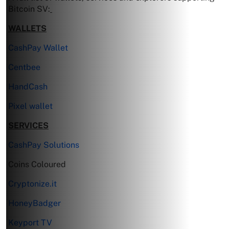
Bitcoin SV:
WALLETS
CashPay Wallet
Centbee
HandCash
Pixel wallet
SERVICES
CashPay Solutions
Coins Coloured
Cryptonize.it
HoneyBadger
Keyport TV