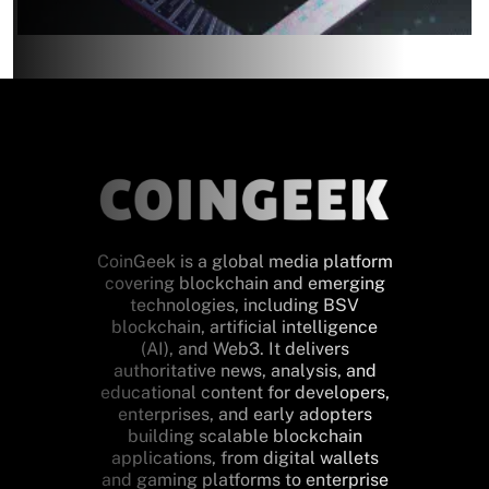
CoinGeek is a global media platform
covering blockchain and emerging
technologies, including BSV
blockchain, artificial intelligence
(AI), and Web3. It delivers
authoritative news, analysis, and
educational content for developers,
enterprises, and early adopters
building scalable blockchain
applications, from digital wallets
and gaming platforms to enterprise