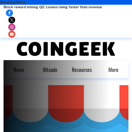
Breaking News
Block reward mining Q2: Losses rising faster than revenue
News
Bitcade
Resources
More