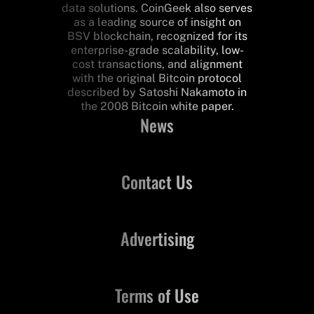
data solutions. CoinGeek also serves
as a leading source of insight on
BSV blockchain, recognized for its
enterprise-grade scalability, low-
cost transactions, and alignment
with the original Bitcoin protocol
described by Satoshi Nakamoto in
the 2008 Bitcoin white paper.
News
Contact Us
Advertising
Terms of Use