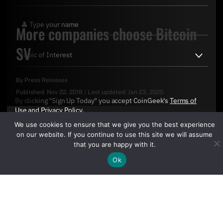
More companies choose Bitcoin
SV
By
Press Releases
Published:
Nov 22, 2018
/
Last updated:
Jan 23, 2025
By clicking "Sign Up Today" you accept CoinGeek's
Terms of
Use
and
Privacy Policy
.
We use cookies to ensure that we give you the best experience
on our website. If you continue to use this site we will assume
that you are happy with it.
Ok
Sign Up Today