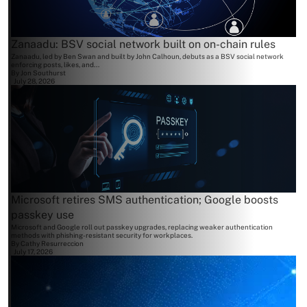
Zanaadu: BSV social network built on on-chain rules
Zanaadu, led by Ben Swan and built by John Calhoun, debuts as a BSV social network
enforcing posts, likes, and...
By
Jon Southurst
July 28, 2026
Microsoft retires SMS authentication; Google boosts
passkey use
Microsoft and Google roll out passkey upgrades, replacing weaker authentication
methods with phishing-resistant security for workplaces.
By
Cathy Resurreccion
July 17, 2026