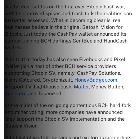
As the dust settles on the first ever Bitcoin hash war,
with its contrived spikes and trash talk the realities can
be better assessed. What is becoming clear is; real
businesses believe in the original Satoshi Vision for
Bitcoin. Just today the CashPay wallet announced its
support joining BCH darlings CentBee and HandCash
wallets.
Add to that today has also seen Fivebucks and Pixel
Wallet join a host of other BCH service providers
supporting Bitcoin SV, namely, CashPay Solutions,
Coins Coloured, Cryptonize.it,
HoneyBadger.com
,
Keyport TV, Lighthouse.cash,
Matter
, Money Button,
Yours.org
and Tokenized.
In the midst of the on-going contentious BCH hard fork
and miner voting, more companies have announced
they support the Bitcoin SV implementation and the
Satoshi Vision.
A full list of wallets, services and explorers supporting