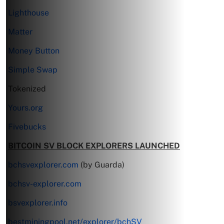
Lighthouse
Matter
Money Button
Simple Swap
Tokenized
Yours.org
Fivebucks
BITCOIN SV BLOCK EXPLORERS LAUNCHED
bchsvexplorer.com
(by Guarda)
bchsv-explorer.com
bsvexplorer.info
bestminingpool.net/explorer/bchSV