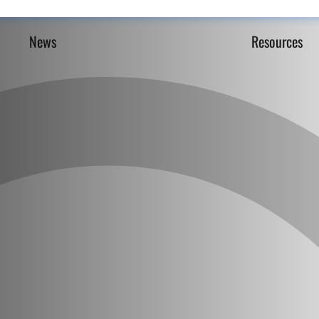
News
Resources