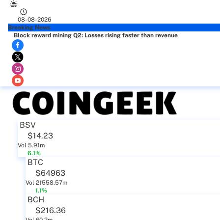
08-08-2026
Breaking News
Block reward mining Q2: Losses rising faster than revenue
BSV
$14.23
Vol 5.91m
6.1%
BTC
$64963
Vol 21558.57m
1.1%
BCH
$216.36