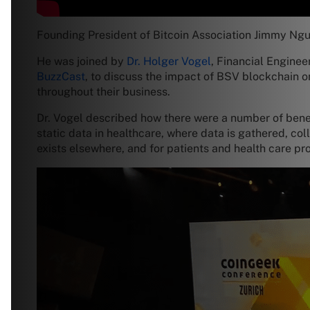
Founding President of Bitcoin Association Jimmy Ngu
He was joined by
Dr. Holger Vogel
, Financial Engine
BuzzCast
, to discuss the impact of BSV blockchain 
throughout their business.
Dr. Vogel described how there were a number of bene
static data in healthcare, where data is gathered, co
exists elsewhere, and for patients and health care pr