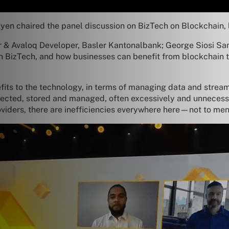
yen chaired the panel discussion on BizTech on Blockchain, 
er & Avaloq Developer, Basler Kantonalbank; George Siosi Sa
on BizTech, and how businesses can benefit from blockchain t
fits to the technology, in terms of managing data and strea
llected, stored and managed, often excessively and unnecessar
oviders, there are inefficiencies everywhere here—not to ment