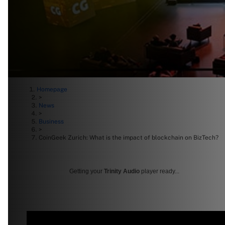
Homepage
>
News
>
Business
>
CoinGeek Zurich: What is the impact of blockchain on BizTech?
Getting your
Trinity Audio
player ready...