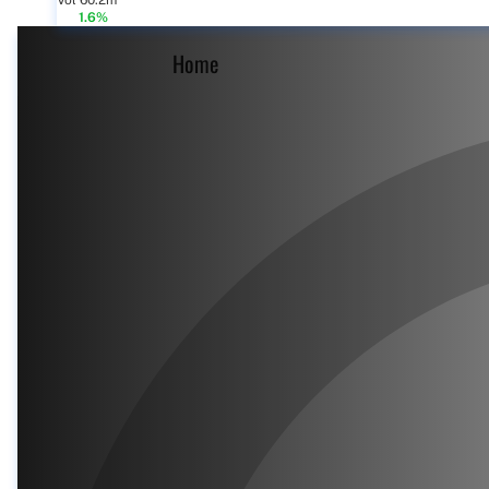
Vol 60.2m
1.6%
Home