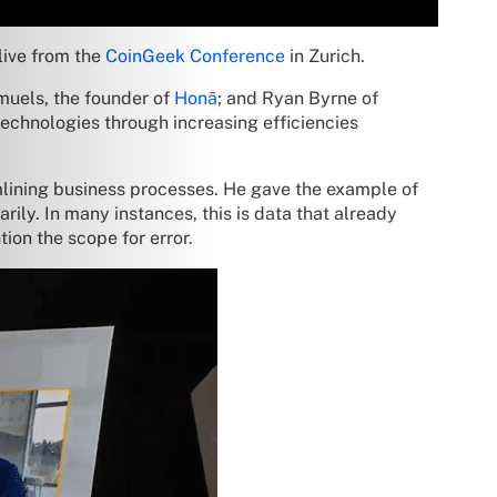
live from the
CoinGeek Conference
in Zurich.
muels, the founder of
Honā
; and Ryan Byrne of
echnologies through increasing efficiencies
mlining business processes. He gave the example of
ily. In many instances, this is data that already
ion the scope for error.