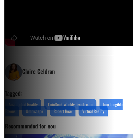
Claire Celdran
Tagged:
Augmented Reality
CoinGeek Weekly Livestream
Non-fungible
Tokens
Omniscape
Robert Rice
Virtual Reality
Recommended for you