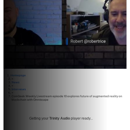
Homepage
>
News
>
Interviews
>
CoinGeek Weekly Livestream episode 10 explores future of augmented reality on
blockchain with Omniscape
Getting your
Trinity Audio
player ready...