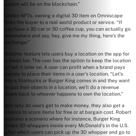
assets will be on the blockchain.”
Unlike NFTs, owning a digital 3D item on Omniscape
links the buyer to a real world product or service. “If
you have a 3D car or 3D coffee cup, you can actually go
somewhere and say, hey, give me my thing, here’s the
exchange.”
Another feature lets users buy a location on the app for
a small fee. The user has the option to keep the location
or sell it later on. A user can profit when a brand pays
money to place their items in a user’s location. “Let’s
say a Starbucks or Burger King comes in and they want
to put their objects in a location, we’ll do a revenue
share back to whoever happens to own the location.”
Not only do users get to make money, they also get a
chance to score items for free or at bargain cost. Robert
explains a scenario where for instance, Burger King
drops 3D whoppers inside every McDonald’s in the U.S.
after which users can pick up the 3D whopper and go to