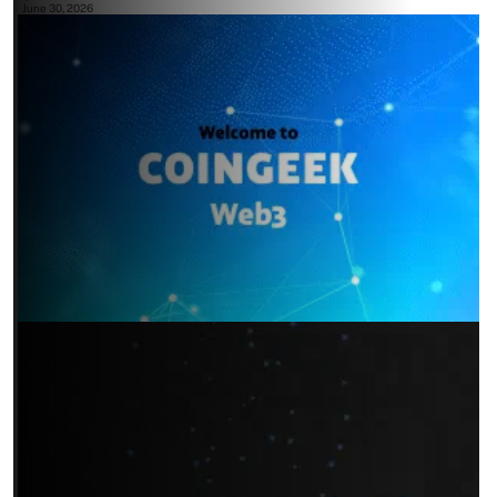
June 30, 2026