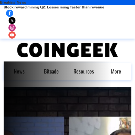
Breaking News
Block reward mining Q2: Losses rising faster than revenue
News
Bitcade
Resources
More