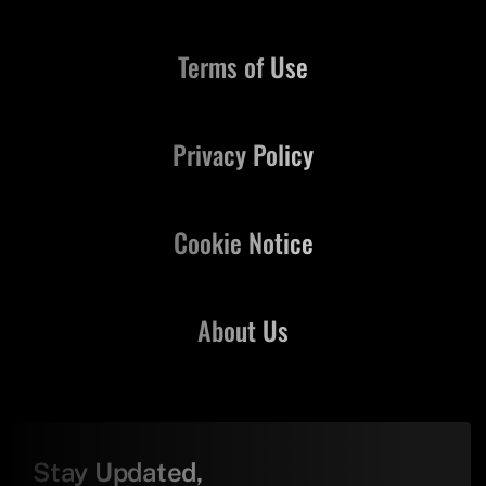
Terms of Use
Privacy Policy
Cookie Notice
About Us
Stay Updated,