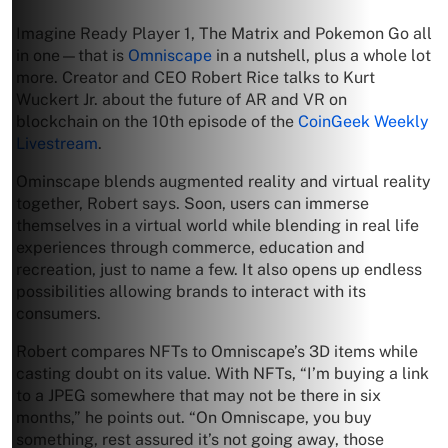
Imagine Ready Player 1, The Matrix and Pokemon Go all
in one—that is
Omniscape
in a nutshell, plus a whole lot
more. Creator and CEO Robert Rice talks to Kurt
Wuckert Jr. about the future of AR and VR on
blockchain on the 10th episode of the
CoinGeek Weekly
Livestream
.
Ominscape blends augmented reality and virtual reality
together, Robert says. Soon, users can immerse
themselves in a virtual world while blending in real life
experiences through commerce, education and
recreation, just to name a few. It also opens up endless
possibilities allowing brands to interact with its
consumers.
Robert compares NFTs to Omniscape’s 3D items while
casting doubt on its value. With NFTs, “I’m buying a link
to a JPEG somewhere that may not be there in six
months,” he points out. “On Omniscape, you buy
something, rest assured it’s not going away, those