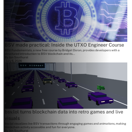
BSV made practical: Inside the UTXO Engineer Course
BSV Fundamentals, a new free course by Bridget Doran, provides developers with a
structured introduction to BSV blockchain and its...
By
Jon Southurst
July 6, 2026
bsv.lol turns blockchain data into retro games and live
visuals
bsv.lol visualizes live BSV transactions through engaging games and animations, making
blockchain activity accessible and fun for everyone.
By
Jon Southurst