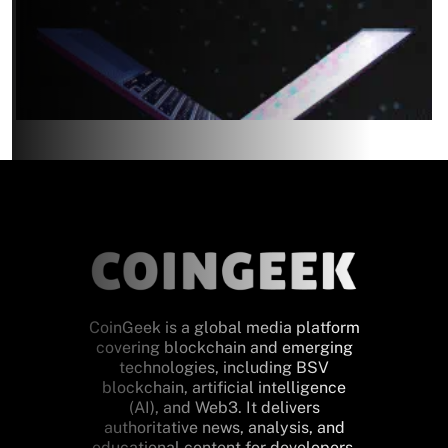
CoinGeek is a global media platform
covering blockchain and emerging
technologies, including BSV
blockchain, artificial intelligence
(AI), and Web3. It delivers
authoritative news, analysis, and
educational content for developers,