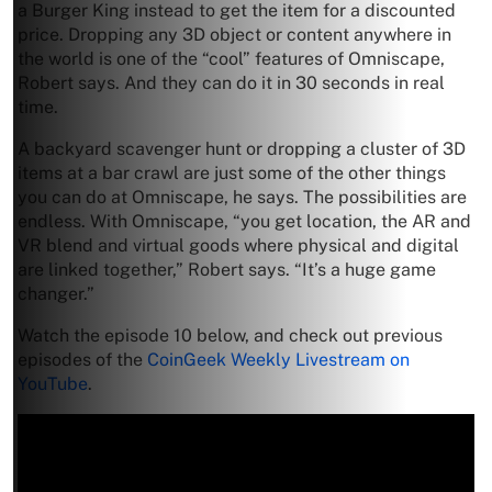
a Burger King instead to get the item for a discounted
price. Dropping any 3D object or content anywhere in
the world is one of the “cool” features of Omniscape,
Robert says. And they can do it in 30 seconds in real
time.
A backyard scavenger hunt or dropping a cluster of 3D
items at a bar crawl are just some of the other things
you can do at Omniscape, he says. The possibilities are
endless. With Omniscape, “you get location, the AR and
VR blend and virtual goods where physical and digital
are linked together,” Robert says. “It’s a huge game
changer.”
Watch the episode 10 below, and check out previous
episodes of the
CoinGeek Weekly Livestream on
YouTube
.