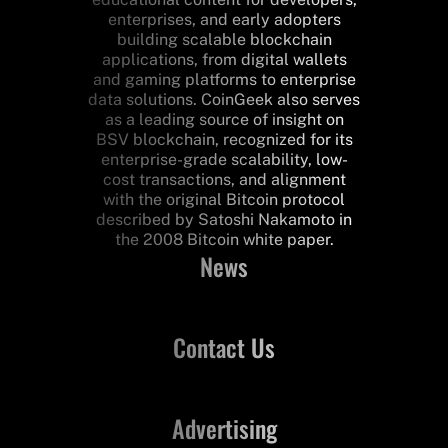
enterprises, and early adopters
building scalable blockchain
applications, from digital wallets
and gaming platforms to enterprise
data solutions. CoinGeek also serves
as a leading source of insight on
BSV blockchain, recognized for its
enterprise-grade scalability, low-
cost transactions, and alignment
with the original Bitcoin protocol
described by Satoshi Nakamoto in
the 2008 Bitcoin white paper.
News
Contact Us
Advertising