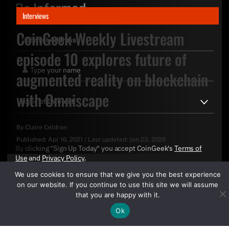
Be Informed
Interviews
CoinGeek Weekly Livestream
episode 10 explores future of
augmented reality on blockchain
with Omniscape
By
Claire Celdran
Published:
Apr 16, 2021
/
Last updated:
Jan 23, 2026
By clicking "Sign Up Today" you accept CoinGeek's
Terms of
Use
and
Privacy Policy
.
We use cookies to ensure that we give you the best experience
on our website. If you continue to use this site we will assume
that you are happy with it.
Ok