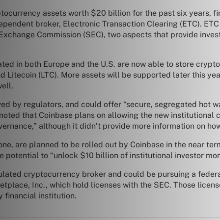
ocurrency assets worth $20 billion for the past six years, f
ependent broker, Electronic Transaction Clearing (ETC). ETC
d Exchange Commission (SEC), two aspects that provide inve
ated in both Europe and the U.S. are now able to store crypt
d Litecoin (LTC). More assets will be supported later this yea
ell.
ved by regulators, and could offer “secure, segregated hot 
noted that Coinbase plans on allowing the new institutional cl
vernance,” although it didn’t provide more information on h
ne, are planned to be rolled out by Coinbase in the near te
potential to “unlock $10 billion of institutional investor mon
ulated cryptocurrency broker and could be pursuing a federal
tplace, Inc., which hold licenses with the SEC. Those licens
inancial institution.