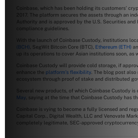
Coinbase, which has been holding its customers’ crypt
2017. The platform secures the assets through an ind
Authority and is approved by the U.S. Securities an
compliance guidelines.
With the launch of Coinbase Custody, institutions loc
(BCH)
, SegWit Bitcoin Core (BTC),
Ethereum (ETH)
an
up its operations to cover Asian institutions soon, as w
Coinbase Custody will provide cold storage, if appro
enhance the
platform’s flexibility
. The blog post also 
ecosystem through proof of stake and distributed go
Several new products, of which Coinbase Custody is o
May
, saying at the time that Coinbase Custody has the 
Coinbase is vying to become a fully licensed and reg
Capital Corp., Digital Wealth, LLC and Venovate Marke
completely legitimate, SEC-approved cryptocurrency f