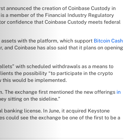
irst announced the creation of Coinbase Custody in
 is a member of the Financial Industry Regulatory
stor confidence that Coinbase Custody meets federal
o assets with the platform, which support
Bitcoin Cash
r, and Coinbase has also said that it plans on opening
wallets” with scheduled withdrawals as a means to
ients the possibility “to participate in the crypto
ow this would be implemented.
rm. The exchange first mentioned the new offerings
in
ey sitting on the sideline.”
 banking license. In June, it acquired Keystone
es could see the exchange be one of the first to be a