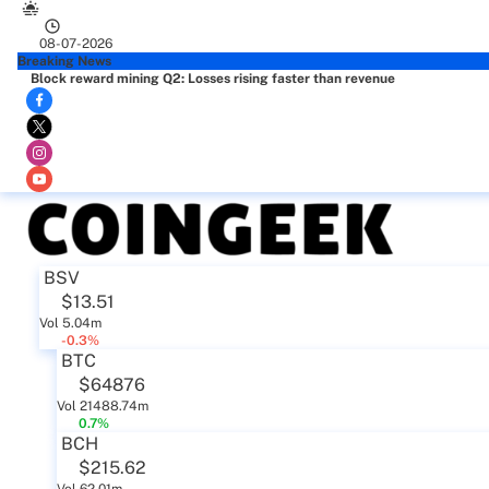
08-07-2026
Breaking News
Block reward mining Q2: Losses rising faster than revenue
BSV
$13.51
Vol 5.04m
-0.3%
BTC
$64876
Vol 21488.74m
0.7%
BCH
$215.62