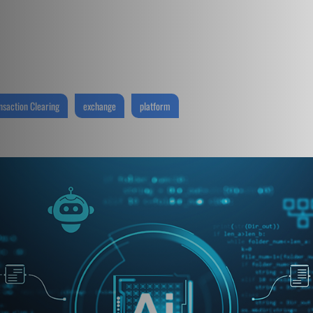
nsaction Clearing
exchange
platform