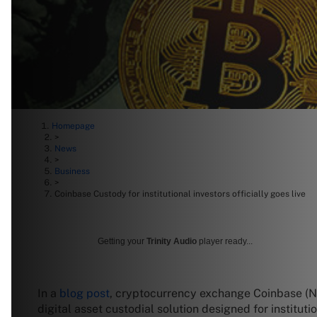
Homepage
>
News
>
Business
>
Coinbase Custody for institutional investors officially goes live
Getting your
Trinity Audio
player ready...
In a
blog post
, cryptocurrency exchange Coinbase 
digital asset custodial solution designed for instituti