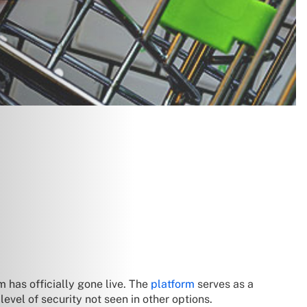
 has officially gone live. The
platform
serves as a
level of security not seen in other options.