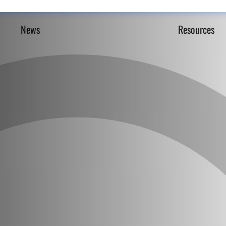
News
Resources