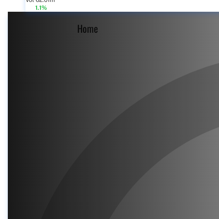
Vol 62.01m
1.1%
Home