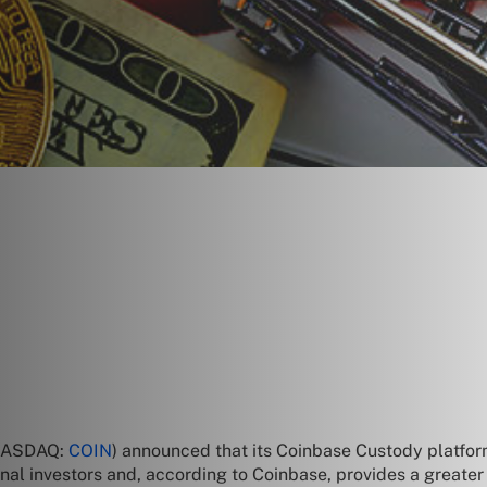
(NASDAQ:
COIN
) announced that its Coinbase Custody platform
onal investors and, according to Coinbase, provides a greater 