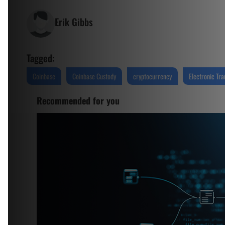
Erik Gibbs
Tagged:
Coinbase
Coinbase Custody
cryptocurrency
Electronic Tra
Recommended for you