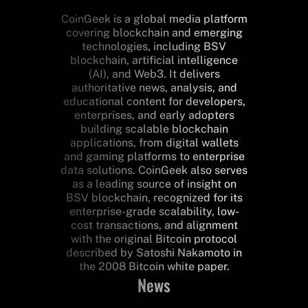
CoinGeek is a global media platform
covering blockchain and emerging
technologies, including BSV
blockchain, artificial intelligence
(AI), and Web3. It delivers
authoritative news, analysis, and
educational content for developers,
enterprises, and early adopters
building scalable blockchain
applications, from digital wallets
and gaming platforms to enterprise
data solutions. CoinGeek also serves
as a leading source of insight on
BSV blockchain, recognized for its
enterprise-grade scalability, low-
cost transactions, and alignment
with the original Bitcoin protocol
described by Satoshi Nakamoto in
the 2008 Bitcoin white paper.
News