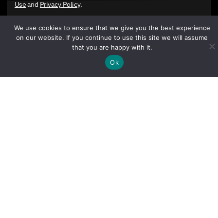
Use
and
Privacy Policy
.
We use cookies to ensure that we give you the best experience
on our website. If you continue to use this site we will assume
that you are happy with it.
Ok
Sign Up Today