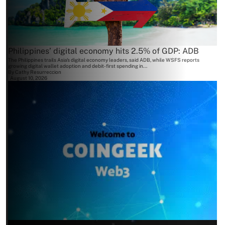
Philippines’ digital economy hits 2.5% of GDP: ADB
The Philippines trails Asia's digital economy leaders, said ADB, while WSFS reports
growing digital wallet adoption and debit-first spending in...
By
Cathy Resurreccion
August 10, 2026