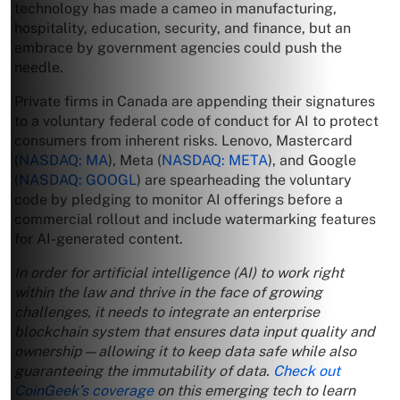
technology has made a cameo in manufacturing,
hospitality, education, security, and finance, but an
embrace by government agencies could push the
needle.
Private firms in Canada are appending their signatures
to a voluntary federal code of conduct for AI to protect
consumers from inherent risks. Lenovo, Mastercard
(
NASDAQ: MA
), Meta (
NASDAQ: META
), and Google
(
NASDAQ: GOOGL
) are spearheading the voluntary
code by pledging to monitor AI offerings before a
commercial rollout and include watermarking features
for AI-generated content.
In order for artificial intelligence (AI) to work right
within the law and thrive in the face of growing
challenges, it needs to integrate an enterprise
blockchain system that ensures data input quality and
ownership—allowing it to keep data safe while also
guaranteeing the immutability of data.
Check out
CoinGeek’s coverage
on this emerging tech to learn