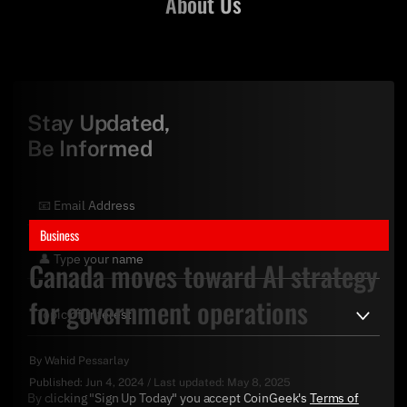
About Us
Stay Updated,
Be Informed
Business
Canada moves toward AI strategy
for government operations
By
Wahid Pessarlay
Published:
Jun 4, 2024
/
Last updated:
May 8, 2025
By clicking "Sign Up Today" you accept CoinGeek's
Terms of