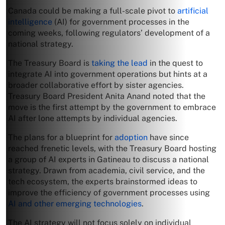
Canada could be making a full-scale pivot to
artificial
intelligence
(AI) for government processes in the
coming weeks, following regulators’ development of a
national strategy.
The Treasury Board is
taking the lead
in the quest to
integrate AI into government operations but hints at a
broader collaborative effort by sister agencies.
Treasury Board President Anita Anand noted that the
move is the first attempt by the government to embrace
AI after lone attempts by individual agencies.
The plans for a blueprint for
adoption
have since
reached frenetic levels, with the Treasury Board hosting
a group of AI experts in Gatineau to discuss a national
strategy. Drawn from academia, civil service, and the
tech ecosystem, the experts brainstormed ideas to
improve the efficiency of government processes using
AI and other emerging technologies
.
The AI strategy will not focus solely on individual