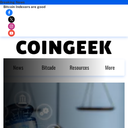
Breaking News
Bitcoin Indexers are good
News
Bitcade
Resources
More