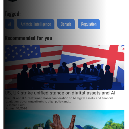
Tagged:
AI
Artificial Intelligence
Canada
Regulation
Recommended for you
US, UK strike unified stance on digital assets and AI
The U.S. and U.K. reaffirmed closer cooperation on AI, digital assets, and financial
regulation, advancing efforts to align policy and...
By
James Field
August 10, 2026