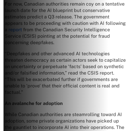
For now, Canadian authorities remain coy on a tentative
launch date for the AI blueprint but conservative
estimates predict a Q3 release. The government
appears to be proceeding with caution with AI following
a
report
from the Canadian Security Intelligence
Service (CSIS) pointing at the potential for fraud
concerning deepfakes.
“Deepfakes and other advanced AI technologies
threaten democracy as certain actors seek to capitalize
on uncertainty or perpetuate ‘facts’ based on synthetic
and/or falsified information,” read the CSIS report.
“This will be exacerbated further if governments are
unable to ‘prove’ that their official content is real and
factual.”
An avalanche for adoption
While Canadian authorities are steamrolling toward AI
adoption, some private organizations have picked up
the gauntlet to incorporate AI into their operations. The