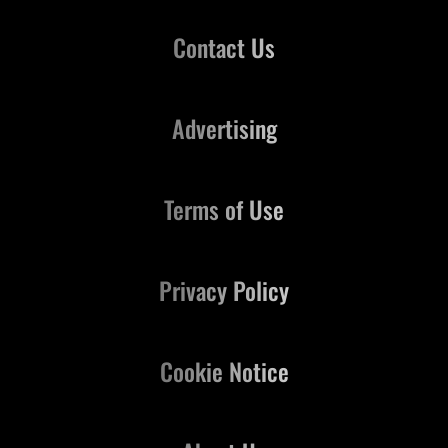
Contact Us
Advertising
Terms of Use
Privacy Policy
Cookie Notice