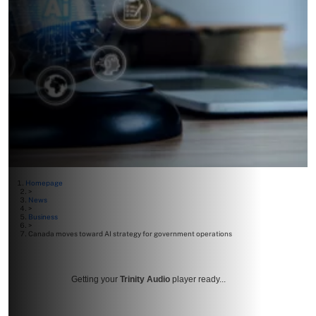
Homepage
>
News
>
Business
>
Canada moves toward AI strategy for government operations
Getting your
Trinity Audio
player ready...