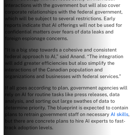
interactions with the government but will also cover
corporate relationships with the federal government,
which will be subject to several restrictions. Early
reports indicate that AI offerings will not be used for
confidential matters over fears of data leaks and
foreign espionage concerns.
“It is a big step towards a cohesive and consistent
federal approach to AI,” said Anand. “The integration
will add greater efficiencies but also simplify the
interactions of the Canadian population and
organizations and businesses with federal services.”
If all goes according to plan, government agencies will
rely on AI for routine tasks like press releases, data
analysis, and sorting out large swathes of data to
determine priority. The blueprint is expected to contain
plans to retrain government staff on necessary
AI skills
,
but there are concrete plans to hire AI experts to fast-
track adoption levels.