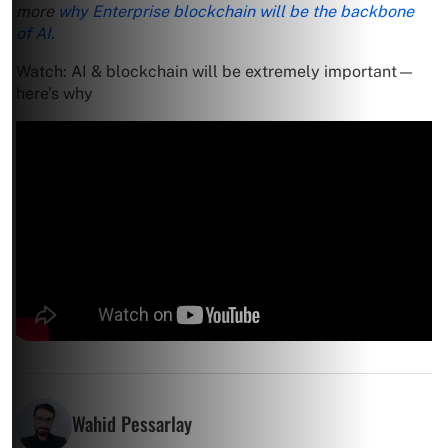
more
why Enterprise blockchain will be the backbone
of AI
.
Watch: AI & blockchain will be extremely important—
here’s why
Wahid Pessarlay