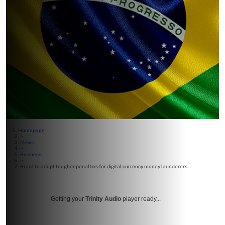
Homepage
>
News
>
Business
>
Brazil to adopt tougher penalties for digital currency money launderers
Getting your
Trinity Audio
player ready...