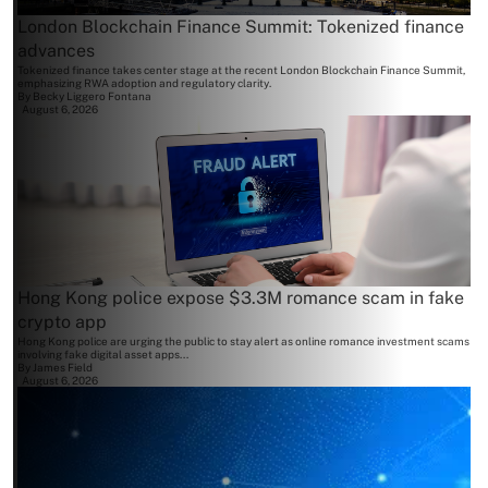
London Blockchain Finance Summit: Tokenized finance
advances
Tokenized finance takes center stage at the recent London Blockchain Finance Summit,
emphasizing RWA adoption and regulatory clarity.
By
Becky Liggero Fontana
August 6, 2026
Hong Kong police expose $3.3M romance scam in fake
crypto app
Hong Kong police are urging the public to stay alert as online romance investment scams
involving fake digital asset apps...
By
James Field
August 6, 2026