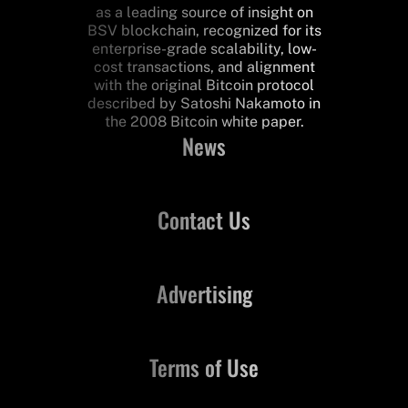
as a leading source of insight on
BSV blockchain, recognized for its
enterprise-grade scalability, low-
cost transactions, and alignment
with the original Bitcoin protocol
described by Satoshi Nakamoto in
the 2008 Bitcoin white paper.
News
Contact Us
Advertising
Terms of Use