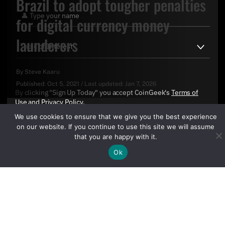
Brazil to adopt tougher penalties
for digital currency money
launderers
By
Steve Kaaru
Published:
Oct 5, 2021
/
Last updated:
Jan 7, 2026
By clicking "Sign Up Today" you accept CoinGeek's
Terms of
Use
and
Privacy Policy
.
We use cookies to ensure that we give you the best experience
on our website. If you continue to use this site we will assume
that you are happy with it.
Ok
Sign Up Today