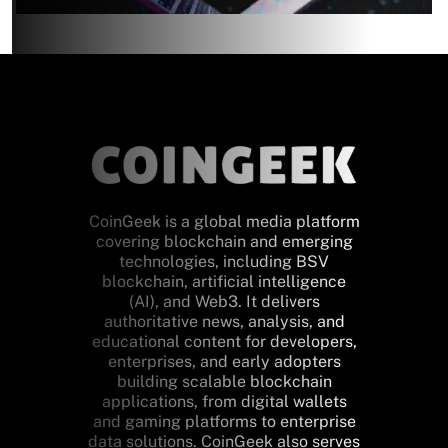
CoinGeek is a global media platform
covering blockchain and emerging
technologies, including BSV
blockchain, artificial intelligence
(AI), and Web3. It delivers
authoritative news, analysis, and
educational content for developers,
enterprises, and early adopters
building scalable blockchain
applications, from digital wallets
and gaming platforms to enterprise
data solutions. CoinGeek also serves