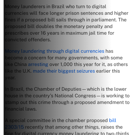
Money launderers in Brazil who turn to digital
currencies will face longer prison sentences and higher
fines if a proposed bill sails through in parliament. The
proposed bill doubles the monetary penalty and
prescribes over 16 years in maximum jail time for
convicted offenders.
Money laundering through digital currencies
has
become a concern for many governments, with some
like China
arresting
over 1,000 this year for it, as others
like the U.K.
made their biggest seizures
earlier this
year.
In Brazil, the Chamber of Deputies—which is the lower
house in the country’s National Congress—is working to
stamp out this crime through a proposed amendment to
financial laws.
A special committee in the chamber proposed
bill
2303/15
recently that among other things, raises the
fine for digital currency money laundering to two-thirds