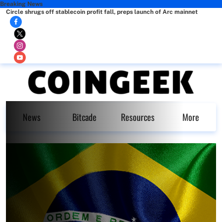
Breaking News
Circle shrugs off stablecoin profit fall, preps launch of Arc mainnet
News
Bitcade
Resources
More