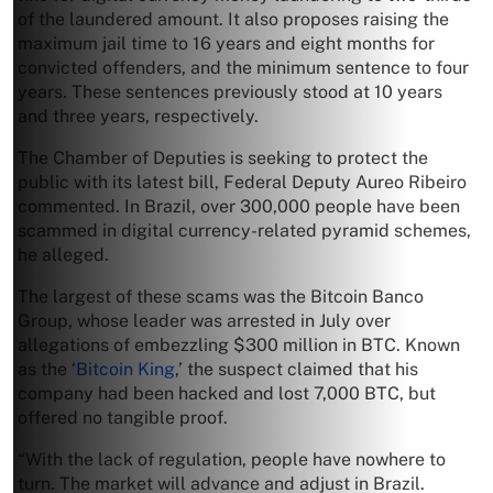
of the laundered amount. It also proposes raising the
maximum jail time to 16 years and eight months for
convicted offenders, and the minimum sentence to four
years. These sentences previously stood at 10 years
and three years, respectively.
The Chamber of Deputies is seeking to protect the
public with its latest bill, Federal Deputy Aureo Ribeiro
commented. In Brazil, over 300,000 people have been
scammed in digital currency-related pyramid schemes,
he alleged.
The largest of these scams was the Bitcoin Banco
Group, whose leader was arrested in July over
allegations of embezzling $300 million in BTC. Known
as the ‘
Bitcoin King
,’ the suspect claimed that his
company had been hacked and lost 7,000 BTC, but
offered no tangible proof.
“With the lack of regulation, people have nowhere to
turn. The market will advance and adjust in Brazil.