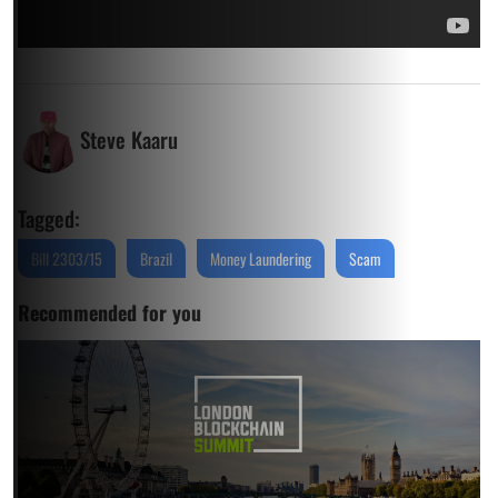
Steve Kaaru
Tagged:
Bill 2303/15
Brazil
Money Laundering
Scam
Recommended for you