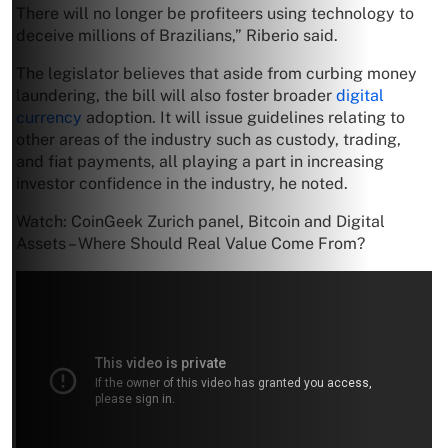
There will no longer be profiteers using technology to
deceive millions of Brazilians,” Riberio said.
The legislator believes that aside from curbing money
laundering, the bill will also foster broader
digital
currency
adoption. It will issue guidelines relating to
other areas of the industry such as custody, trading,
and fiat payments, all playing a part in increasing
investor confidence in the industry, he noted.
Watch: CoinGeek Zurich panel, Bitcoin and Digital
Assets – Where Should Real Value Come From?