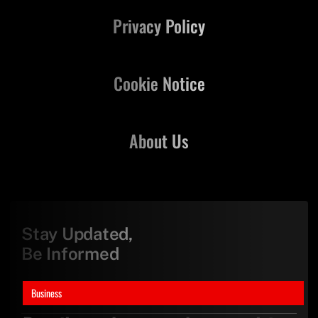
Privacy Policy
Cookie Notice
About Us
Stay Updated,
Be Informed
Business