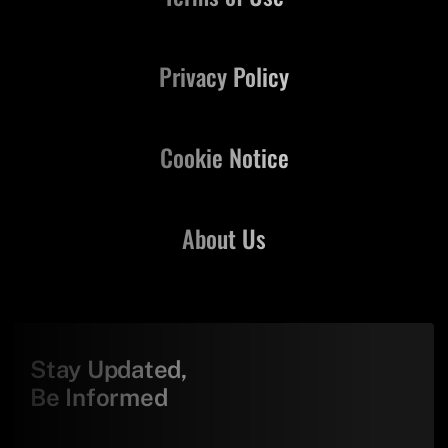
Privacy Policy
Cookie Notice
About Us
Stay Updated,
Be Informed