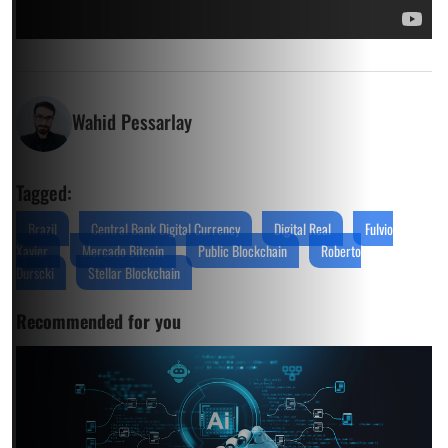
Wahid Pessarlay
Tagged:
Brazil
Central Bank Digital Currency
Digital Real
Fulvio
Xavier
Mercado Bitcoin
Public Blockchain
Roberto
Durscki
Stellar Blockchain
Recommended for you