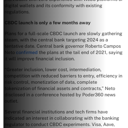
digital wallets and its conformity with existing
regulations.
CBDC launch is only a few months away
Plans for a full-scale CBDC launch are slowly gathering
steam, with the central bank targeting 2024 as a
tentative date. Central bank governor Roberto Campos
Neto
confirmed
the plans at the tail end of 2021, saying
it will improve financial inclusion.
“Greater inclusion, lower cost, intermediation,
competition with reduced barriers to entry, efficiency in
risk control, monetization of data, complete
tokenization of financial assets and contracts,” Neto
disclosed in a conference hosted by Poder360 news
outlet.
Several financial institutions and tech firms have
indicated an interest in collaborating with the banking
regulator to conduct CBDC experiments. Visa, Aave,