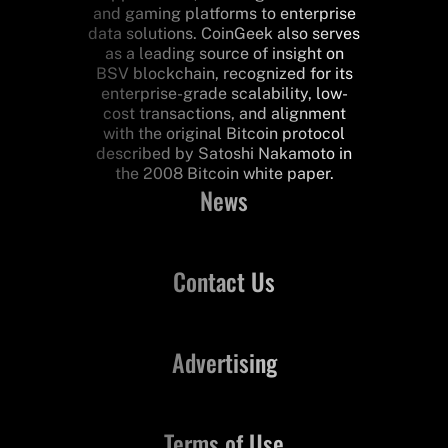
and gaming platforms to enterprise
data solutions. CoinGeek also serves
as a leading source of insight on
BSV blockchain, recognized for its
enterprise-grade scalability, low-
cost transactions, and alignment
with the original Bitcoin protocol
described by Satoshi Nakamoto in
the 2008 Bitcoin white paper.
News
Contact Us
Advertising
Terms of Use