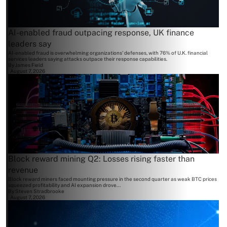
AI-enabled fraud outpacing response, UK finance
leaders say
AI-enabled fraud is overwhelming organizations' defenses, with 76% of U.K. financial
services leaders saying attacks outpace their response capabilities.
By
James Field
August 7, 2026
Block reward mining Q2: Losses rising faster than
revenue
Block reward miners faced mounting pressure in the second quarter as weak BTC prices
squeezed profitability and AI expansion drove...
By
Steven Stradbrooke
August 7, 2026