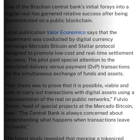
One of the Brazilian central bank’s initial forays into a
digital real has garnered relative success after being
demonstrated on a public blockchain.
Local publication
Valor Economico
says that the
experiment was conducted by digital currency
exchange Mercado Bitcoin and Stellar protocol
designed to promote low-cost and real-time settlement
for users. The pilot paid special attention to the
simulated delivery versus payment (DvP) transactions
for the simultaneous exchange of funds and assets.
“Our thesis was to prove that it is possible, viable and
safe to carry out transactions with digital assets using a
representation of the real on public networks,” Fulvio
Xavier, head of special projects at the Mercado Bitcoin,
said. “The Central Bank is always concerned about
understanding what happens when transactions leave
its hands.”
The latest study revealed that merging a tokenized