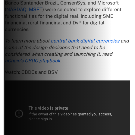
Banco Santander Brazil, ConsenSys, and Microsoft
(
NASDAQ: MSFT
) were selected to explore different
functionalities for the digital real, including SME
financing, rural financing, and DvP for digital
currencies.
To learn more about
central bank digital currencies
and
some of the design decisions that need to be
considered when creating and launching it, read
nChain’s CBDC playbook
.
Watch: CBDCs and BSV