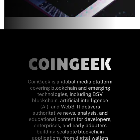
CoinGeek is a global media platform
covering blockchain and emerging
technologies, including BSV
blockchain, artificial intelligence
(AI), and Web3. It delivers
authoritative news, analysis, and
educational content for developers,
enterprises, and early adopters
building scalable blockchain
applications, from digital wallets