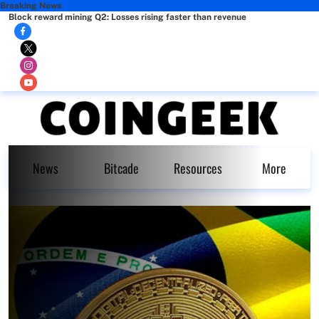
Breaking News
Block reward mining Q2: Losses rising faster than revenue
News
Bitcade
Resources
More