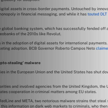
f digital assets in cross-border payments. Untouched by innov
 monopoly in financial messaging, and while it has
touted DLT
he global banking system, which has successfully fended off 
neobanks of the 2010s like Revolut.
 in the adoption of digital assets for international payments
rocketing adoption. BCB Governor Roberto Campos Neto
claim
”
pto-stealing’ malware
cies in the European Union and the United States has shut d
rities and involved agencies from the United Kingdom, the U.
nates cooperation in criminal matters among EU states.
edLine and META, two notorious malware strains that steal se
his information on dark web markets to criminals, who then u