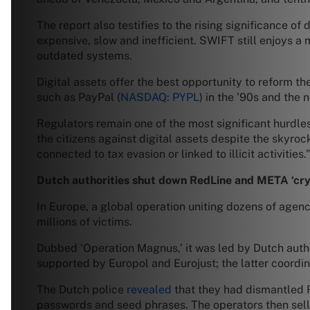
The report also testifies to the rising significance o
expensive, slow and inefficient. SWIFT still enjoys a
outdated systems.
Digital assets offer the best opportunity to reform t
such as PayPal (
NASDAQ: PYPL
) in the ’90s and the 
Regulators remain one of the most significant hurdles
the citizens against digital assets despite the sky
connected to tax evasion or linked to illicit activities.
Dutch authorities shut down RedLine and META ‘cry
In Europe, a global operation uniting dozens of agen
millions of victims.
Dubbed ‘Operation Magnus,’ it was led by Dutch autho
supported by Europol and Eurojust; the latter coordi
The Dutch police
revealed
that they had dismantled R
passwords and seed phrases. The operators then sell t