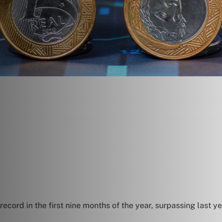
 record in the first nine months of the year, surpassing last 