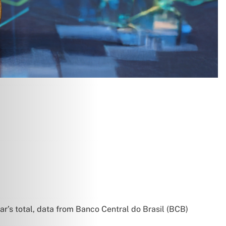
year’s total, data from Banco Central do Brasil (BCB)