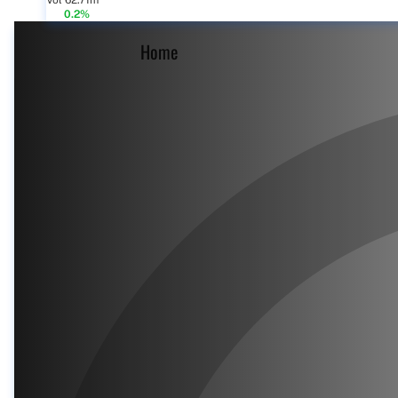
Vol 62.71m
0.2%
Home