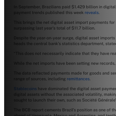
In September, Brazilians paid $1.429 billion in digita
payment trends published this week
reveals
.
This brings the net digital asset import payments for
surpassing last year’s total of $11.7 billion.
Despite the year-on-year surge, digital asset import
heads the central bank’s statistics department, state
“This does not necessarily indicate that they have rea
While the net imports have been setting new records, 
The data reflected payments made for goods and servic
range of sources, including
remittances
.
Stablecoins
have dominated the digital asset payment
digital assets without the associated volatility, mak
sought to launch their own, such as Société Générale’
The BCB report cements Brazil’s position as one of th
ahead of Venezuela, Mexico and Argentina, and tenth