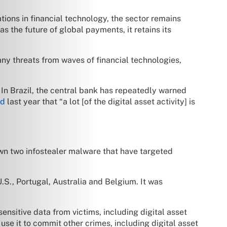
ations in financial technology, the sector remains
as the future of global payments, it retains its
any threats from waves of financial technologies,
. In Brazil, the central bank has repeatedly warned
ed
last year that “a lot [of the digital asset activity] is
own two infostealer malware that have targeted
S., Portugal, Australia and Belgium. It was
nsitive data from victims, including digital asset
se it to commit other crimes, including digital asset