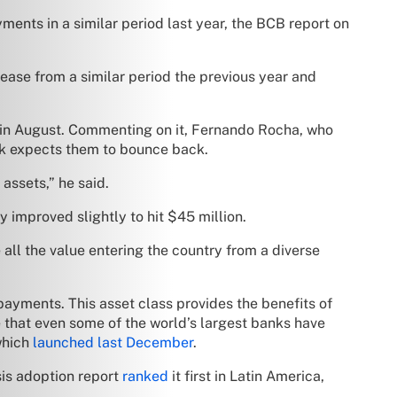
yments in a similar period last year, the BCB report on
rease from a similar period the previous year and
d in August. Commenting on it, Fernando Rocha, who
ank expects them to bounce back.
 assets,” he said.
 improved slightly to hit $45 million.
all the value entering the country from a diverse
ayments. This asset class provides the benefits of
ve that even some of the world’s largest banks have
which
launched last December
.
sis adoption report
ranked
it first in Latin America,