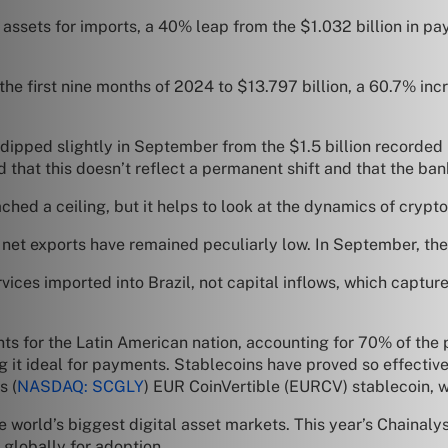
l assets for imports, a 40% leap from the $1.032 billion in pa
 the first nine months of 2024 to $13.797 billion, a 60.7% inc
s dipped slightly in September from the $1.5 billion recorde
d that this doesn’t reflect a permanent shift and that the b
ched a ceiling, but it helps to look at the dynamics of crypto
net exports have remained peculiarly low. In September, they
es imported into Brazil, not capital inflows, which capture 
s for the Latin American nation, accounting for 70% of the p
ing it ideal for payments. Stablecoins have proved so effecti
s (
NASDAQ: SCGLY
) EUR CoinVertible (EURCV) stablecoin, 
e world’s biggest digital asset markets. This year’s Chainaly
 globally for adoption.