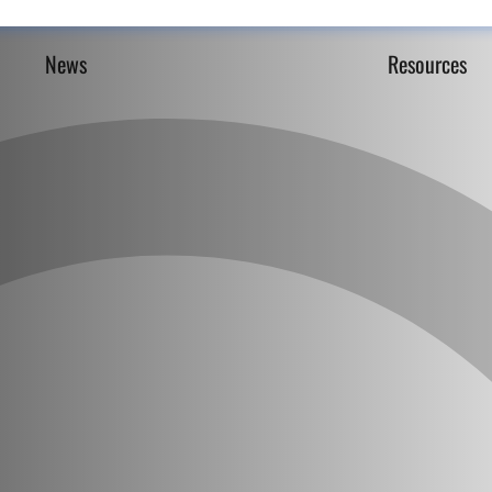
News
Resources