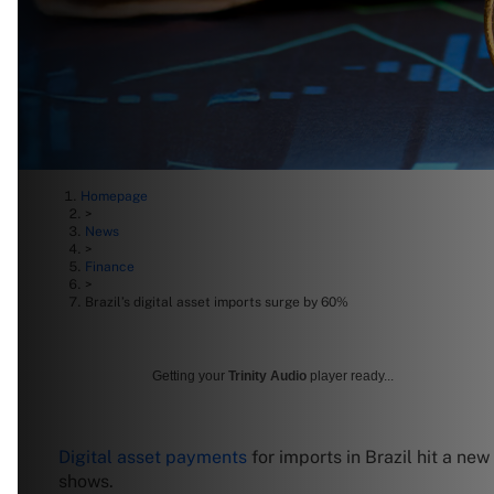
Homepage
>
News
>
Finance
>
Brazil’s digital asset imports surge by 60%
Getting your
Trinity Audio
player ready...
Digital asset payments
for imports in Brazil hit a new
shows.