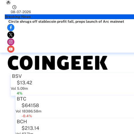
08-07-2026
Breaking News
Circle shrugs off stablecoin profit fall, preps launch of Arc mainnet
BSV
$13.42
Vol 5.09m
4%
BTC
$64158
Vol 18386.58m
-0.4%
BCH
$213.14