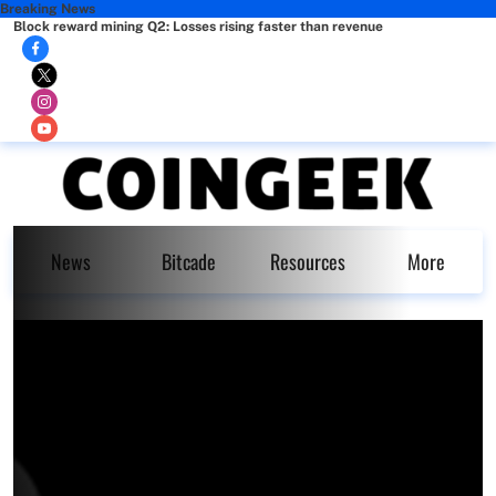
Breaking News
Block reward mining Q2: Losses rising faster than revenue
News
Bitcade
Resources
More