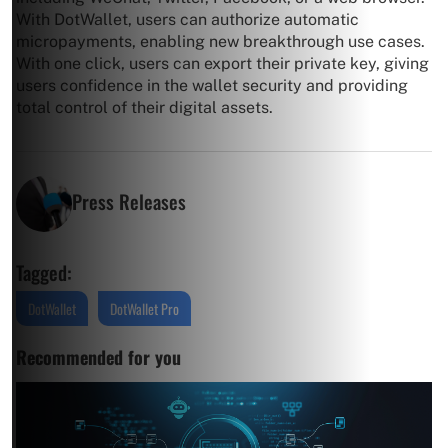
With DotWallet, users can authorize automatic
micropayments, enabling new breakthrough use cases.
With one click, users can export their private key, giving
users confidence in the wallet security and providing
total control of their digital assets.
Press Releases
Tagged:
DotWallet
DotWallet Pro
Recommended for you