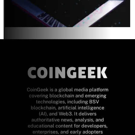
CoinGeek is a global media platform
covering blockchain and emerging
technologies, including BSV
blockchain, artificial intelligence
(AI), and Web3. It delivers
authoritative news, analysis, and
educational content for developers,
enterprises, and early adopters