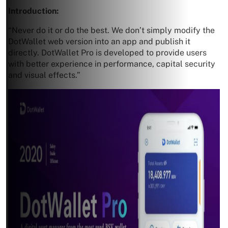
Introduction:
“Never do it or do the best. We don’t simply modify the
DotWallet web version into an app and publish it
directly. DotWallet Pro is developed to provide users
with better experience in performance, capital security
and visual effects.”