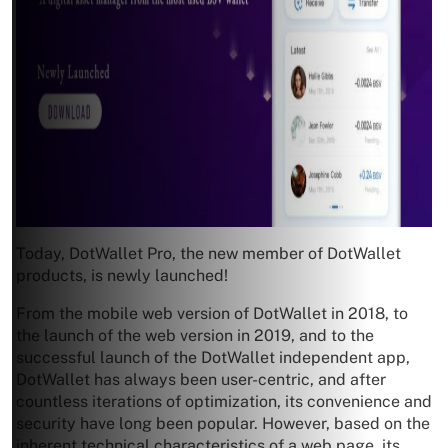
Today, DotWallet Pro, the new member of DotWallet
products, is newly launched!
From the mobile web version of DotWallet in 2018, to
the launch of the web version in 2019, and to the
successful launch of the DotWallet independent app,
DotWallet has always been user-centric, and after
countless iterations of optimization, its convenience and
security have long been popular. However, based on the
inherent technical characteristics of a web page, its