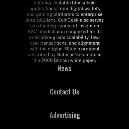
building scalable blockchain
applications, from digital wallets
and gaming platforms to enterprise
data solutions. CoinGeek also serves
as a leading source of insight on
BSV blockchain, recognized for its
enterprise-grade scalability, low-
cost transactions, and alignment
with the original Bitcoin protocol
described by Satoshi Nakamoto in
the 2008 Bitcoin white paper.
News
Contact Us
Advertising