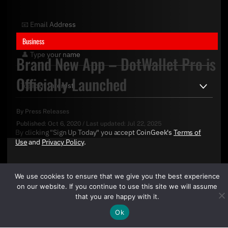
Business
Brand New App – DotWallet Pro is
Officially Launched
By
Press Releases
Published:
Oct 6, 2020
/
Last updated:
Jul 22, 2025
By clicking "Sign Up Today" you accept CoinGeek's
Terms of
Use
and
Privacy Policy
.
We use cookies to ensure that we give you the best experience
on our website. If you continue to use this site we will assume
that you are happy with it.
Ok