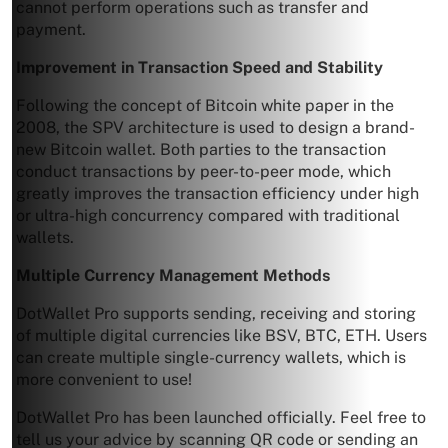
cannot perform operations such as transfer and
payment.
Improvement in Transaction Speed and Stability
Following the concept of Bitcoin white paper in the
2008, the SPV architecture is used to design a brand-
new Bitcoin wallet. Both parties to the transaction
conduct transactions by peer-to-peer mode, which
greatly improves the transaction efficiency under high
or ultra-high concurrency compared with traditional
wallets.
Multiple Currency Management Methods
DotWallet Pro supports sending, receiving and storing
of multiple digital currencies like BSV, BTC, ETH. Users
can create multiple single-currency wallets, which is
more convenient to use!
DotWallet Pro has been launched officially. Feel free to
tell us your advice by scanning QR code or sending an