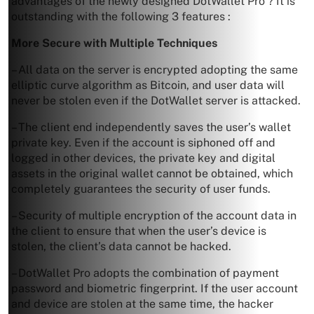
advantages of the newly designed DotWallet Pro ? It is
outstanding with the following 3 features :
More Secure with Multiple Techniques
– All data on the server is encrypted adopting the same
elliptic curve algorithm as Bitcoin, and user data will
never be stolen even if the DotWallet server is attacked.
– The client end independently saves the user’s wallet
private key. Even if the account is siphoned off and
logged in other devices, the private key and digital
assets in the original wallet cannot be obtained, which
completely guarantees the security of user funds.
– Security of multiple encryption of the account data in
the client to ensure that when the user’s device is
stolen, the client’s data cannot be hacked.
– DotWallet Pro adopts the combination of payment
password and biometric fingerprint. If the user account
and device are stolen at the same time, the hacker