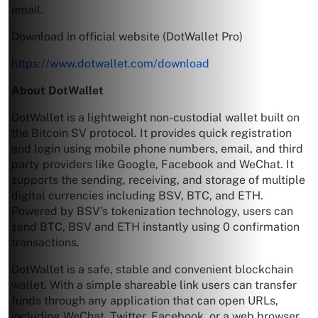
email.
Download in official website (DotWallet Pro)
https://www.dotwallet.com/download
About DotWallet
DotWallet is a lightweight non-custodial wallet built on
the Bitcoin SV protocol. It provides quick registration
and login using mobile phone numbers, email, and third
party providers like Google, Facebook and WeChat. It
supports the sending, receiving, and storage of multiple
digital currencies including BSV, BTC, and ETH.
Powered by BSV’s tokenization technology, users can
send BTC, BSV and ETH instantly using 0 confirmation
transactions.
DotWallet is a safe, stable and convenient blockchain
wallet. With a simple shareable link users can transfer
funds through any application that can open URLs,
including WeChat, Twitter, Facebook, or a web browser.