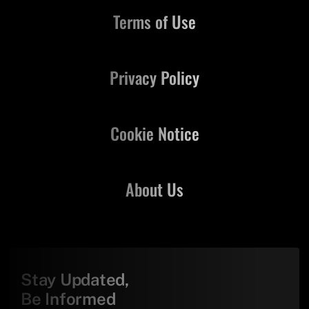
Terms of Use
Privacy Policy
Cookie Notice
About Us
Stay Updated,
Be Informed