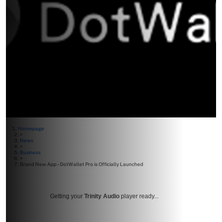
Homepage
>
News
>
Business
>
Brand New App – DotWallet Pro is Officially Launched
Getting your
Trinity Audio
player ready...