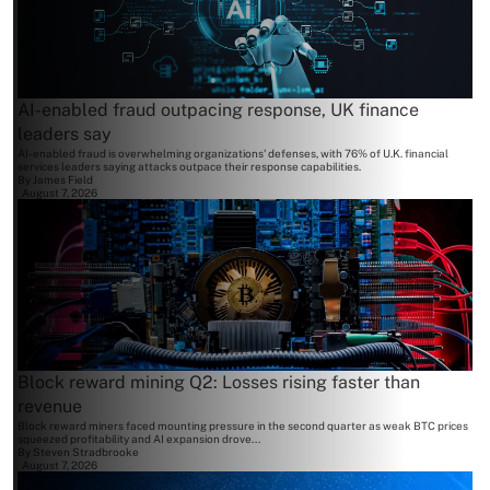
AI-enabled fraud outpacing response, UK finance
leaders say
AI-enabled fraud is overwhelming organizations' defenses, with 76% of U.K. financial
services leaders saying attacks outpace their response capabilities.
By
James Field
August 7, 2026
Block reward mining Q2: Losses rising faster than
revenue
Block reward miners faced mounting pressure in the second quarter as weak BTC prices
squeezed profitability and AI expansion drove...
By
Steven Stradbrooke
August 7, 2026