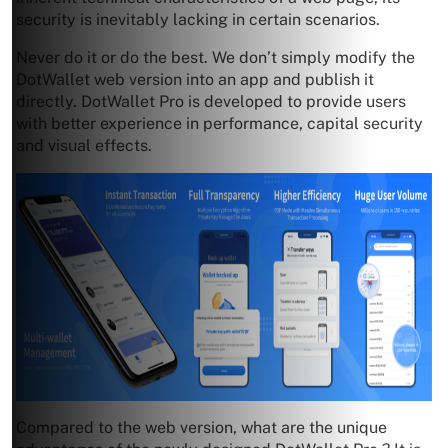
security is inevitably lacking in certain scenarios.
Never do it or do the best. We don’t simply modify the
DotWallet web version into an app and publish it
directly. DotWallet Pro is developed to provide users
with better experience in performance, capital security
and visual effects.
Compared to the web version, what are the unique