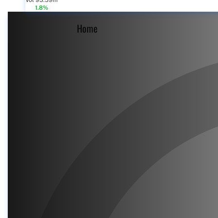
Vol 93.59m
1.8%
Home