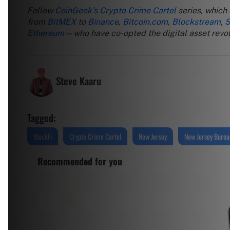
Follow
CoinGeek’s Crypto Crime Cartel
series, which
from
BitMEX
to
Binance
,
Bitcoin.com
,
Blockstream
,
S
Ethereum
—who have co-opted the digital asset revolu
Steve Kaaru
Tagged:
BlockFi
Crypto Crime Cartel
New Jersey
New Jersey Bureau
Recommended for you