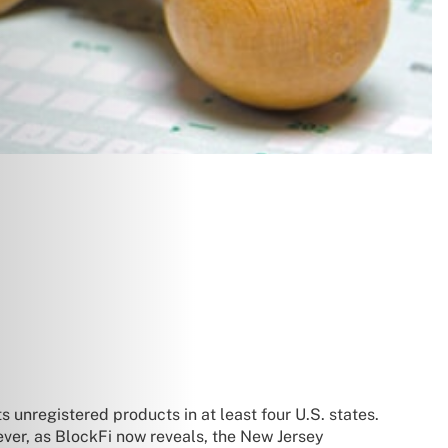
 unregistered products in at least four U.S. states.
ever, as BlockFi now reveals, the New Jersey