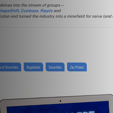
 delves into the stream of groups—
hapeShift
,
Coinbase
,
Ripple
and
tion and turned the industry into a minefield for naïve (and
 of Securities
Regulation
Securities
Zac Prince