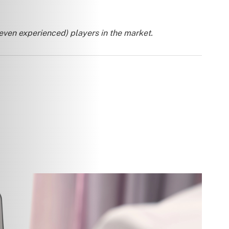
 even experienced) players in the market.