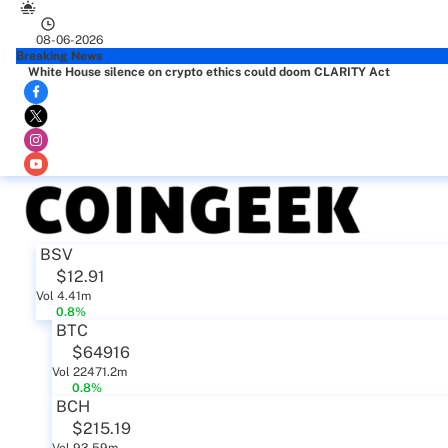
08-06-2026
Breaking News
White House silence on crypto ethics could doom CLARITY Act
BSV
$12.91
Vol 4.41m
0.8%
BTC
$64916
Vol 22471.2m
0.8%
BCH
$215.19