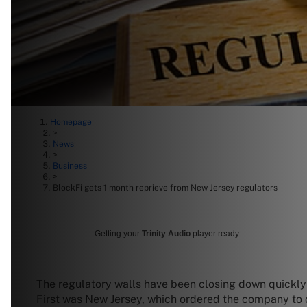
Homepage
>
News
>
Business
>
BlockFi gets 1 month reprieve from New Jersey regulators
Getting your
Trinity Audio
player ready...
The regulatory walls have been closing down quickly f
First was New Jersey, which ordered the company to c