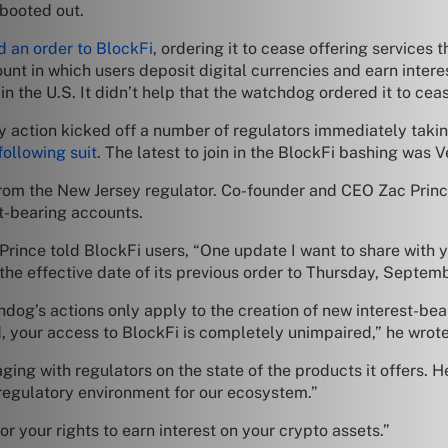
 booted out.
d an order to BlockFi
, ordering it to cease offering services t
nt in which users deposit digital currencies and earn intere
in the U.S. It didn’t help that the watchdog ordered it to ceas
sey action kicked off a number of regulators immediately taki
following suit
. The latest to join in the BlockFi bashing was
from the New Jersey regulator. Co-founder and CEO Zac Princ
st-bearing accounts.
Prince told BlockFi users, “One update I want to share with y
he effective date of its previous order to Thursday, Septemb
hdog’s actions only apply to the creation of new interest-bea
d, your access to BlockFi is completely unimpaired,” he wrote
ing with regulators on the state of the products it offers. He
regulatory environment for our ecosystem.”
r your rights to earn interest on your crypto assets.”