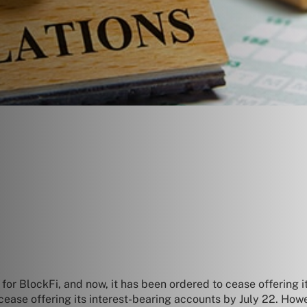
or BlockFi, and now, it has been ordered to cease offering its
ease offering its interest-bearing accounts by July 22. How