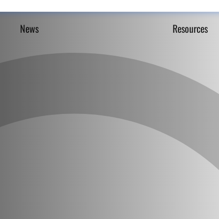
News
Resources