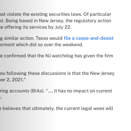
hat violate the existing securities laws. Of particular
st. Being based in New Jersey, the regulatory action
e offering its services by July 22.
ng similar action. Texas would
file a cease-and-desist
 Vermont which did so over the weekend.
e confirmed that the NJ watchdog has given the firm
ou following these discussions is that the New Jersey
er 2, 2021.”
ring accounts (BIAs). “…, it has no impact on current
.
 believes that ultimately, the current legal woes will