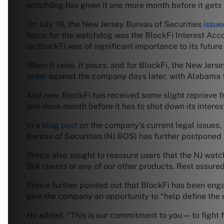
watchdog has given it one more month before it gets
On July 19, the New Jersey Bureau of Securities
issue
focus for the watchdog was the BlockFi Interest Accou
on BlockFi was of significant importance to its future 
When it rains, it pours, and for BlockFi, the New Jer
order
against the company days later, with Alabama
And now, BlockFi has received some slight reprieve 
one more month before it has to shut down its intere
In a
blog post
on the company’s current legal issues, 
Bureau of Securities (NJ BOS) has further postponed t
Prince also sought to reassure users that the NJ watc
BIA clients or any of our other products. Rest assure
Prince further pointed out that BlockFi has been engag
give the company an opportunity to “help define the 
He added, “This is our commitment to you — to fight fo