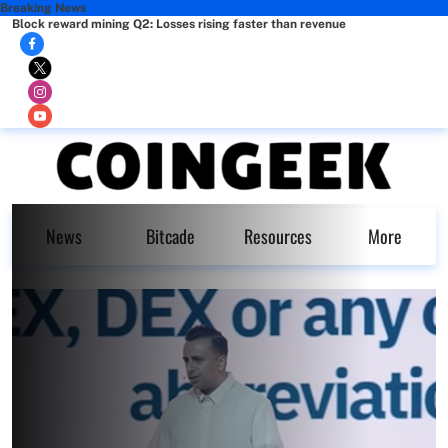
Breaking News
Block reward mining Q2: Losses rising faster than revenue
News
Bitcade
Resources
More