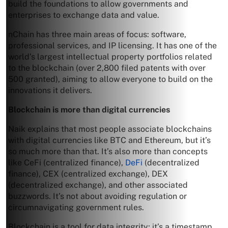
build the foundations to allow governments and
enterprises to exchange data and value.
nChain has three main areas of focus: software,
professional services, and IP licensing. It has one of the
world’s largest intellectual property portfolios related
to the blockchain (over 2,800 filed patents with over
500 granted), aiming to allow everyone to build on the
innovations it delivers.
Blockchain is more than digital currencies
Naik explains that most people associate blockchains
with digital currencies like BTC and Ethereum, but it’s
so much more than that. It’s also more than concepts
like CeFi (centralized finance),
DeFi
(decentralized
finance), CEX (centralized exchange), DEX
(decentralized exchange), and other associated
buzzwords. It’s not about avoiding regulation or
circumnavigating government rules.
Blockchain is a tool for data integrity; it’s a timestamp