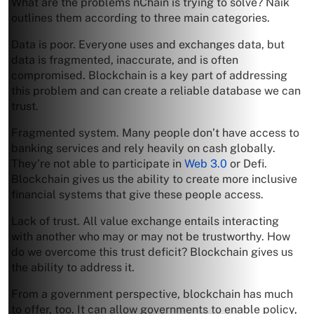
What are the problems nChain is trying to solve? Naik
outlines them according to three main categories.
Data is poor. Everyone uses and exchanges data, but
data is fragmented, inaccurate, and is often
compromised. Blockchain is a key part of addressing
this problem and can create a reliable database we can
trust.
Fragmented system. Many people don’t have access to
banking services and rely heavily on cash globally.
They’re not able to participate in
Web 3.0
or Defi.
Blockchain gives us the ability to create more inclusive
financial systems that give these people access.
Lack of trust. All value exchange entails interacting
with another who may or may not be trustworthy. How
do we overcome this trust deficit? Blockchain gives us
the ability to address it.
From a government perspective, blockchain has much
to offer, too. It can allow governments to enable policy,