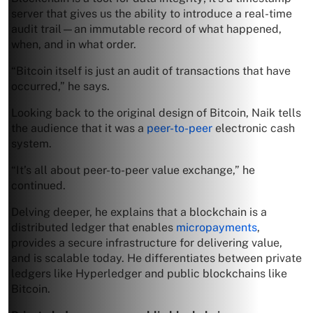
server that gives us the ability to introduce a real-time
audit trail—an immutable record of what happened,
when, and in what order.
“Bitcoin itself is just an audit of transactions that have
occurred,” he says.
Looking back to the original design of Bitcoin, Naik tells
the audience that it was a
peer-to-peer
electronic cash
system.
“It’s all about peer-to-peer value exchange,” he
continued.
Delving deeper, he explains that a blockchain is a
distributed ledger that enables
micropayments
,
provides a secure infrastructure for delivering value,
and is scalable today. He differentiates between private
ledgers like Hyperledger and public blockchains like
Bitcoin.