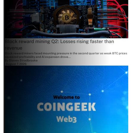
Block reward mining Q2: Losses rising faster than
revenue
Block reward miners faced mounting pressure in the second quarter as weak BTC prices
squeezed profitability and AI expansion drove...
By
Steven Stradbrooke
August 7, 2026