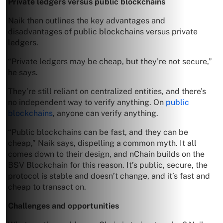
Private ledgers versus public blockchains
Naik then outlines the key advantages and
disadvantages of public blockchains versus private
ledgers.
“Private ledgers may be cheap, but they’re not secure,”
he says.
They’re still reliant on centralized entities, and there’s
no independent way to verify anything. On
public
blockchains
, anyone can verify anything.
“Public blockchains can be fast, and they can be
cheap,” Naik says, dispelling a common myth. It all
comes down to their design, and nChain builds on the
BSV Blockchain for this reason. It’s public, secure, the
protocol is stable and doesn’t change, and it’s fast and
cheap to transact on.
Challenges and opportunities