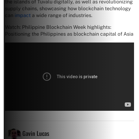
the islands of Tuvalu digitally, as well as revolutionizing
supply chains, showcasing how blockchain technology
can
impact
a wide range of industries.
Watch: Philippine Blockchain Week highlights:
Positioning the Philippines as blockchain capital of Asia
Gavin Lucas