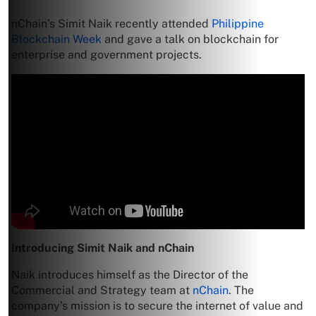
nChain’s Simit Naik recently attended
Philippine
Blockchain Week
and gave a talk on blockchain for
enterprise and government projects.
Introducing Simit Naik and nChain
Naik introduces himself as the Director of the
Commercial and Strategy team at
nChain
. The
company’s mission is to secure the internet of value and