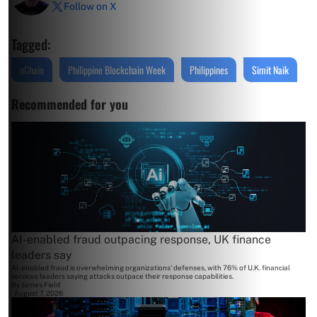
Follow on X
Tagged:
nChain
Philippine Blockchain Week
Philippines
Simit Naik
Recommended for you
AI-enabled fraud outpacing response, UK finance
leaders say
AI-enabled fraud is overwhelming organizations' defenses, with 76% of U.K. financial
services leaders saying attacks outpace their response capabilities.
By
James Field
August 7, 2026