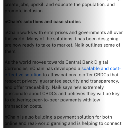
create jobs, upskill and educate the population, and
promote inclusion.
nChain’s solutions and case studies
nChain works with enterprises and governments all over
the world. Many of the solutions it has been designing
are now ready to take to market. Naik outlines some of
them.
As the world moves towards Central Bank Digital
Currencies, nChain has developed a
scalable and cost-
effective solution
to allow nations to offer CBDCs that
respect privacy, guarantee security and transparency,
and offer traceability. Naik says he’s extremely
passionate about CBDCs and believes they will be key
to delivering peer-to-peer payments with low
transaction costs.
nChain is also building a payment solution for both
online and real-world gaming and is helping to connect