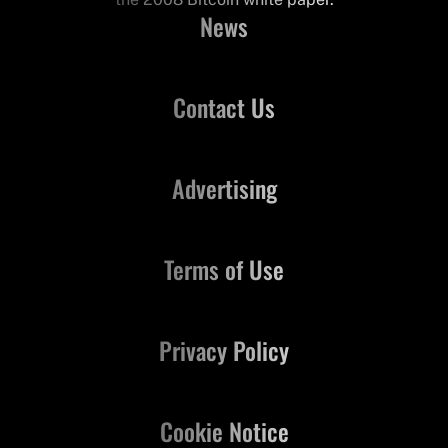
News
Contact Us
Advertising
Terms of Use
Privacy Policy
Cookie Notice