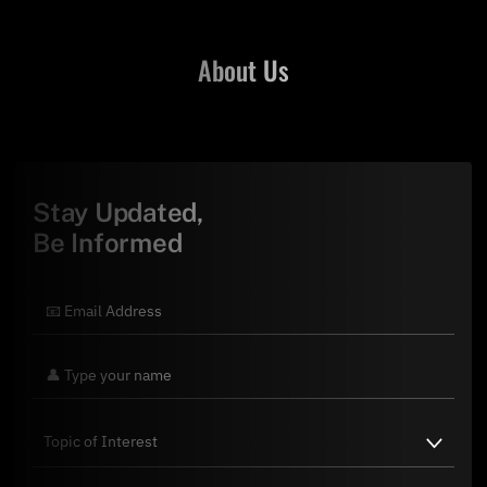
About Us
Stay Updated,
Be Informed