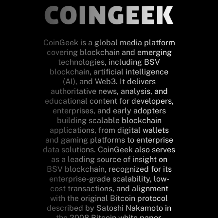
CoinGeek is a global media platform
covering blockchain and emerging
technologies, including BSV
blockchain, artificial intelligence
(AI), and Web3. It delivers
authoritative news, analysis, and
educational content for developers,
enterprises, and early adopters
building scalable blockchain
applications, from digital wallets
and gaming platforms to enterprise
data solutions. CoinGeek also serves
as a leading source of insight on
BSV blockchain, recognized for its
enterprise-grade scalability, low-
cost transactions, and alignment
with the original Bitcoin protocol
described by Satoshi Nakamoto in
the 2008 Bitcoin white paper.