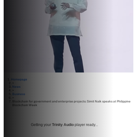
Homepage
>
News
>
Business
>
Blockchain for government and enterprise projects: Simit Naik speaks at Philippine
Blockchain Week
Getting your
Trinity Audio
player ready...