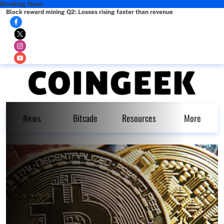
Breaking News
Block reward mining Q2: Losses rising faster than revenue
News
Bitcade
Resources
More