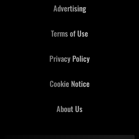
Advertising
Terms of Use
Privacy Policy
Cookie Notice
About Us