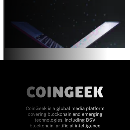
CoinGeek is a global media platform
covering blockchain and emerging
technologies, including BSV
blockchain, artificial intelligence