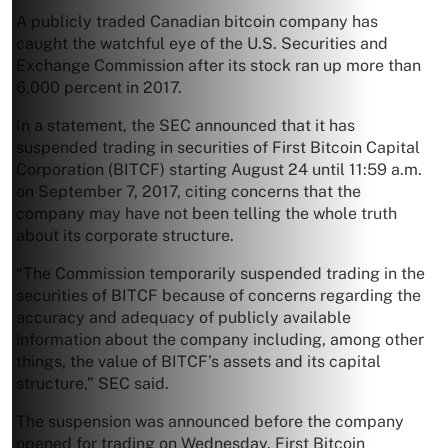
A publicly traded Canadian bitcoin company has
caught the watchful eye of the U.S. Securities and
Exchange Commission after its stock ran up more than
6,000 percent in 2017.
In a statement, the SEC announced that it has
suspended trading in securities of First Bitcoin Capital
Corporation (BITCF) starting August 24 until 11:59 a.m.
on September 7, 2017, citing concerns that the
company may have not been telling the whole truth
about its corporate structure.
“The Commission temporarily suspended trading in the
securities of BITCF because of concerns regarding the
accuracy and adequacy of publicly available
information about the company including, among other
things, the value of BITCF’s assets and its capital
structure,” SEC said.
The suspension was announced before the company
opened for trading on Wednesday. First Bitcoin