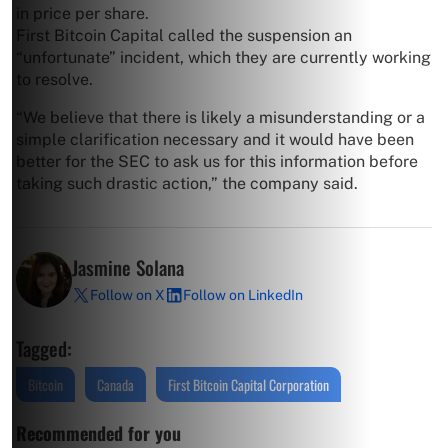
in price per share.
First Bitcoin Capital called the suspension an
“unfortunate” incident, which they are currently working
to resolve.
“We believe that there is likely a misunderstanding or a
simple clarification necessary and it would have been
better for the SEC to ask us for this information before
taking such drastic action,” the company said.
Jasmine Solana
Follow on X
Follow on LinkedIn
Tagged:
Bitcoin
Canada
First Bitcoin Capital Corporation
Recommended for you