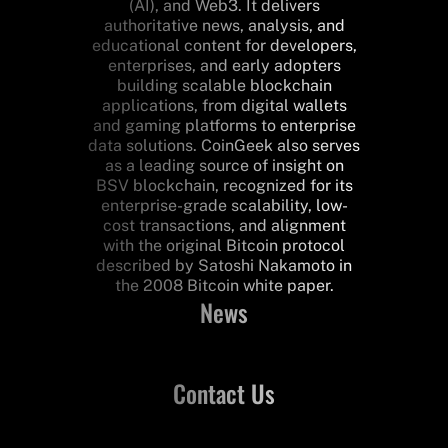
(AI), and Web3. It delivers
authoritative news, analysis, and
educational content for developers,
enterprises, and early adopters
building scalable blockchain
applications, from digital wallets
and gaming platforms to enterprise
data solutions. CoinGeek also serves
as a leading source of insight on
BSV blockchain, recognized for its
enterprise-grade scalability, low-
cost transactions, and alignment
with the original Bitcoin protocol
described by Satoshi Nakamoto in
the 2008 Bitcoin white paper.
News
Contact Us