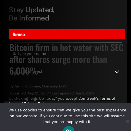
Stay Updated,
Be Informed
Business
Bitcoin firm in hot water with SEC
after shares surge more than
6,000%
By
Jasmine Solana
, Managing Editor.
Published:
Aug 25, 2017
/
Last updated:
Jan 6, 2026
By clicking "Sign Up Today" you accept CoinGeek's
Terms of
Use
and
Privacy Policy
.
We use cookies to ensure that we give you the best experience
on our website. If you continue to use this site we will assume
that you are happy with it.
Ok