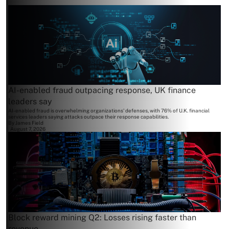
AI-enabled fraud outpacing response, UK finance
leaders say
AI-enabled fraud is overwhelming organizations' defenses, with 76% of U.K. financial
services leaders saying attacks outpace their response capabilities.
By
James Field
August 7, 2026
Block reward mining Q2: Losses rising faster than
revenue