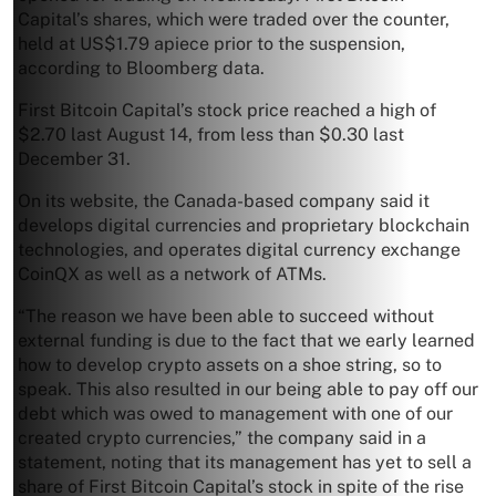
Capital’s shares, which were traded over the counter,
held at US$1.79 apiece prior to the suspension,
according to Bloomberg data.
First Bitcoin Capital’s stock price reached a high of
$2.70 last August 14, from less than $0.30 last
December 31.
On its website, the Canada-based company said it
develops digital currencies and proprietary blockchain
technologies, and operates digital currency exchange
CoinQX as well as a network of ATMs.
“The reason we have been able to succeed without
external funding is due to the fact that we early learned
how to develop crypto assets on a shoe string, so to
speak. This also resulted in our being able to pay off our
debt which was owed to management with one of our
created crypto currencies,” the company said in a
statement, noting that its management has yet to sell a
share of First Bitcoin Capital’s stock in spite of the rise