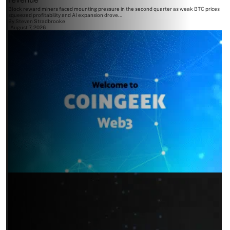
Block reward miners faced mounting pressure in the second quarter as weak BTC prices
squeezed profitability and AI expansion drove...
By
Steven Stradbrooke
August 7, 2026