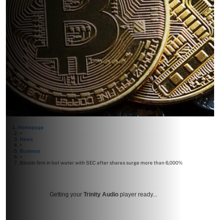
Homepage
>
News
>
Business
>
Bitcoin firm in hot water with SEC after shares surge more than 6,000%
Getting your
Trinity Audio
player ready...