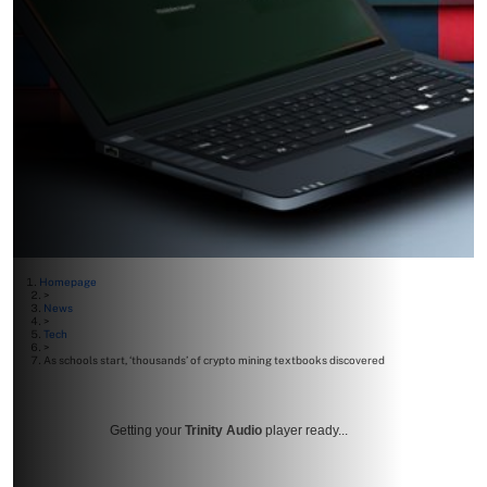
Homepage
>
News
>
Tech
>
As schools start, ‘thousands’ of crypto mining textbooks discovered
Getting your
Trinity Audio
player ready...