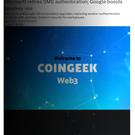
Microsoft retires SMS authentication; Google boosts
passkey use
Microsoft and Google roll out passkey upgrades, replacing weaker authentication
methods with phishing-resistant security for workplaces.
By
Cathy Resurreccion
July 17, 2026