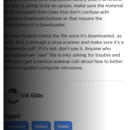
version is going to be an option, make sure the material
is downloaded from sites that don’t confuse with
multiple download buttons or that require the
installation of a downloader.
Always double-check the file once it’s downloaded, as
well. Run it through a virus scanner and make sure it’s a
legitimate pdf. If it’s not, don’t use it. Anyone who
downloads an “.exe” file is only asking for trouble and
will soon get a serious wakeup call about how to better
protect against computer intrusions.
Erik Gibbs
Tagged:
courseware
Malware
Schools