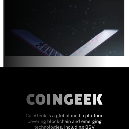
CoinGeek is a global media platform
covering blockchain and emerging
technologies, including BSV