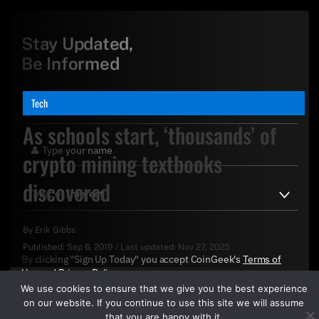
Stay Updated,
Be Informed
Tech
As schools start, ‘thousands’ of
crypto mining textbooks
discovered
By
Erik Gibbs
Published:
Sep 6, 2019
/
Last updated:
Nov 27, 2025
By clicking "Sign Up Today" you accept CoinGeek's
Terms of
Use
and
Privacy Policy
.
We use cookies to ensure that we give you the best experience
on our website. If you continue to use this site we will assume
that you are happy with it.