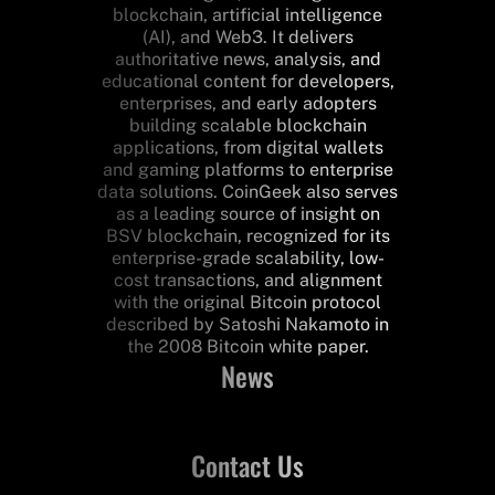
blockchain, artificial intelligence
(AI), and Web3. It delivers
authoritative news, analysis, and
educational content for developers,
enterprises, and early adopters
building scalable blockchain
applications, from digital wallets
and gaming platforms to enterprise
data solutions. CoinGeek also serves
as a leading source of insight on
BSV blockchain, recognized for its
enterprise-grade scalability, low-
cost transactions, and alignment
with the original Bitcoin protocol
described by Satoshi Nakamoto in
the 2008 Bitcoin white paper.
News
Contact Us