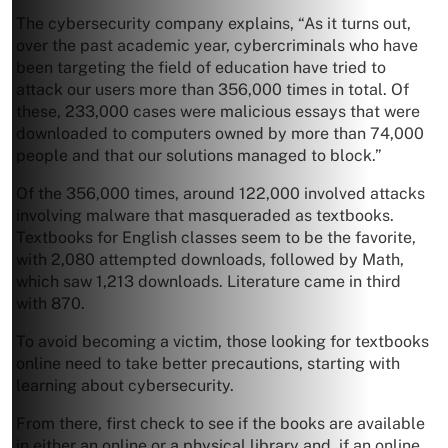
The cybersecurity company explains, “As it turns out,
over the past academic year, cybercriminals who have
been targeting the field of education have tried to
attack our users more than 356,000 times in total. Of
these, 233,000 cases were malicious essays that were
downloaded to computers owned by more than 74,000
people and that our solutions managed to block.”
Of the 356,000 times, around 122,000 involved attacks
involving malware that masqueraded as textbooks.
Textbooks for English classes seem to be the favorite,
with 2,080 attempted downloads, followed by Math,
which saw 1,213 downloads. Literature came in third
with 870.
To avoid becoming a victim, those looking for textbooks
online need to take better precautions, starting with
learning about cybersecurity.
From there, first check to see if the books are available
in either an online or a physical library and, if an online