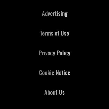
Advertising
Terms of Use
Privacy Policy
Cookie Notice
About Us