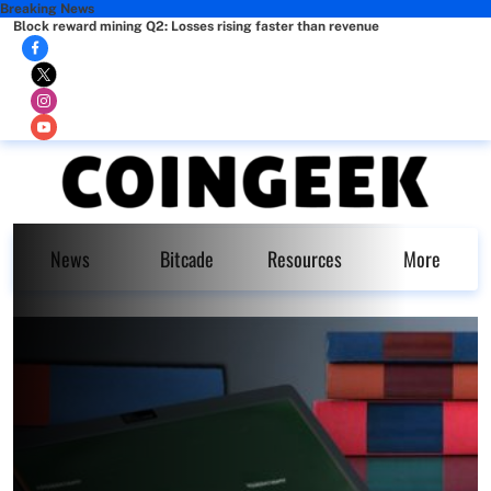
Breaking News
Block reward mining Q2: Losses rising faster than revenue
News
Bitcade
Resources
More