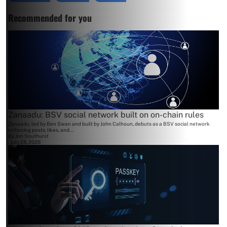
Recommended for you
Zanaadu: BSV social network built on on-chain rules
Zanaadu, led by Ben Swan and built by John Calhoun, debuts as a BSV social network
enforcing posts, likes, and...
By
Jon Southurst
July 28, 2026