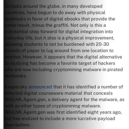
Schools around the globe, in many developed
countries, have begun to do away with physical
textbooks in favor of digital ebooks that provide the
same result, minus the graffiti. Not only is this a
substantial step forward for digital integration into
everyday life, but it also is a physical improvement,
allowing students to not be burdened with 20-30
pounds of paper to lug around from one location to
another. However, it appears that the digital alternative
to studying has become a favorite target of hackers
who are now including cryptomining malware in pirated
textbooks.
Kaspersky
announced
that it has identified a number of
infected digital courseware material that conceals
WinLNK.Agent.gen, a delivery agent for the malware, as
well as other types of cryptomining malware.
WinLNK.Agent.gen was first identified eight years ago,
but has evolved to include a more lucrative payload
than before.