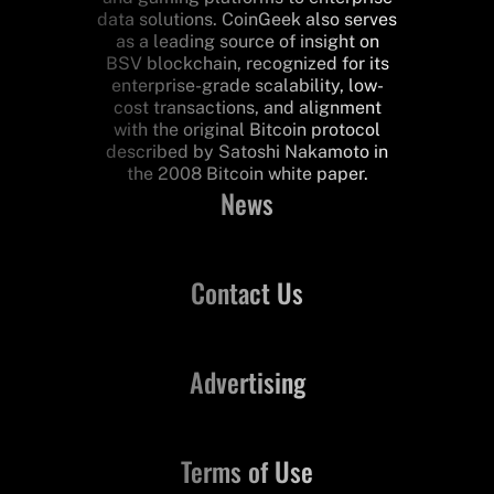
data solutions. CoinGeek also serves
as a leading source of insight on
BSV blockchain, recognized for its
enterprise-grade scalability, low-
cost transactions, and alignment
with the original Bitcoin protocol
described by Satoshi Nakamoto in
the 2008 Bitcoin white paper.
News
Contact Us
Advertising
Terms of Use