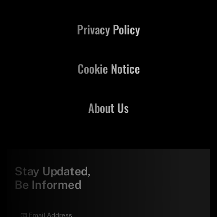
Privacy Policy
Cookie Notice
About Us
Stay Updated,
Be Informed