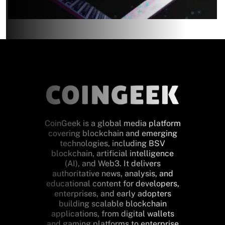
CoinGeek is a global media platform
covering blockchain and emerging
technologies, including BSV
blockchain, artificial intelligence
(AI), and Web3. It delivers
authoritative news, analysis, and
educational content for developers,
enterprises, and early adopters
building scalable blockchain
applications, from digital wallets
and gaming platforms to enterprise