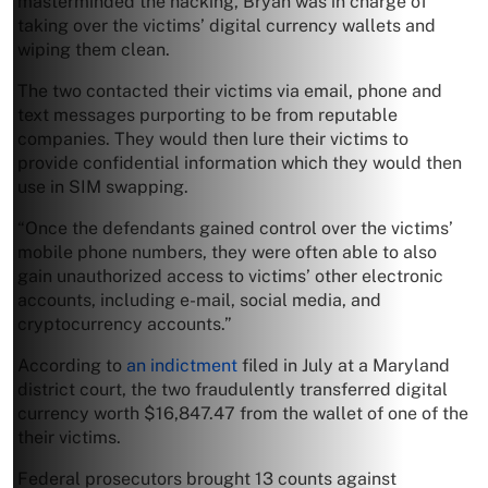
masterminded the hacking, Bryan was in charge of
taking over the victims’ digital currency wallets and
wiping them clean.
The two contacted their victims via email, phone and
text messages purporting to be from reputable
companies. They would then lure their victims to
provide confidential information which they would then
use in SIM swapping.
“Once the defendants gained control over the victims’
mobile phone numbers, they were often able to also
gain unauthorized access to victims’ other electronic
accounts, including e-mail, social media, and
cryptocurrency accounts.”
According to
an indictment
filed in July at a Maryland
district court, the two fraudulently transferred digital
currency worth $16,847.47 from the wallet of one of the
their victims.
Federal prosecutors brought 13 counts against