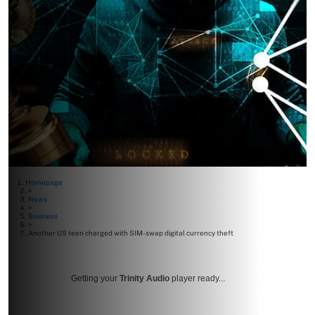
Homepage
>
News
>
Business
>
Another US teen charged with SIM-swap digital currency theft
Getting your
Trinity Audio
player ready...