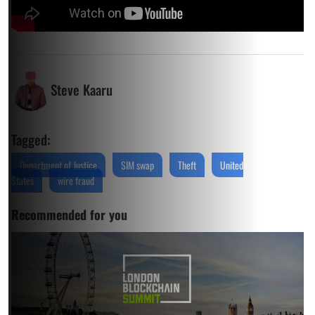
Steve Kaaru
Tagged:
Department of Justice
SIM swap
Theft
United
States
wire fraud
Recommended for you