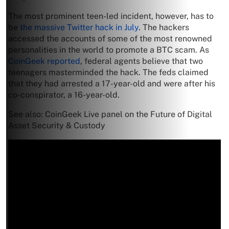
The most prominent teen-led incident, however, has to
be
the massive Twitter hack in July
. The hackers
accessed the accounts of some of the most renowned
personalities in the world to promote a BTC scam. As
CoinGeek reported
, federal agents believe that two
teenagers masterminded the hack. The feds claimed
that they had arrested a 17-year-old and were after his
co-conspirator, a 16-year-old.
See also: CoinGeek Live panel on the Future of Digital
Asset Security & Custody