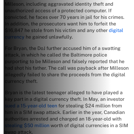
Milleson, including aggravated identity theft and
unauthorized access of a protected computer. If
convicted, he faces over 70 years in jail for his crimes.
In addition, the prosecutors want him to forfeit the
$16,847 he stole from his victim and any other
digital
currency
he gained unlawfully.
For Bryan, the DoJ further accused him of a swatting
attack, in which he called the Baltimore police
purporting to be Milleson and falsely reported that he
had shot his father. The call was payback after Milleson
allegedly failed to share the proceeds from the digital
currency theft.
Bryan is the latest teenager alleged to have played a
key part in a digital currency theft. In May, an investor
sued a 15-year-old teen
for stealing $24 million from
him in a SIM swap attack. Earlier in the year, Canadian
authorities arrested and charged an 18-year-old with
stealing $50 million
worth of digital currencies in a SIM
swap attack.