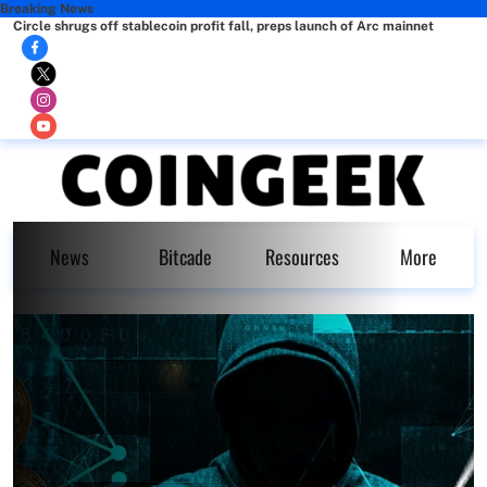
Breaking News
Circle shrugs off stablecoin profit fall, preps launch of Arc mainnet
News
Bitcade
Resources
More