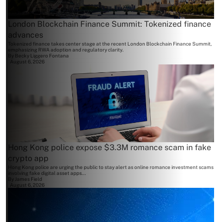
London Blockchain Finance Summit: Tokenized finance
advances
Tokenized finance takes center stage at the recent London Blockchain Finance Summit,
emphasizing RWA adoption and regulatory clarity.
By
Becky Liggero Fontana
August 6, 2026
Hong Kong police expose $3.3M romance scam in fake
crypto app
Hong Kong police are urging the public to stay alert as online romance investment scams
involving fake digital asset apps...
By
James Field
August 6, 2026