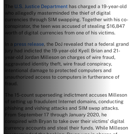
The
U.S. Justice Department
has charged a 19-year-old
who allegedly masterminded the thief of digital
currencies through SIM swapping. Together with his co-
conspirator, the teen was accused of stealing $16,847
worth of digital currencies from one of his victims.
In a
press release
, the DoJ revealed that a federal grand
jury had indicted the 19-year-old Kyell Brian and 21-
year-old Jordan Milleson on charges of wire fraud,
aggravated identity theft, wire fraud conspiracy,
intentional damage to protected computers and
unauthorized access to computers in furtherance of
fraud.
The 15-count superseding indictment accuses Milleson
of setting up fraudulent Internet domains, conducting
phishing and vishing attacks and SIM swap attacks.
From September 17 through January 2020, he
conspired with Bryan to take over their victims’ digital
currency accounts and steal their funds. While Milleson