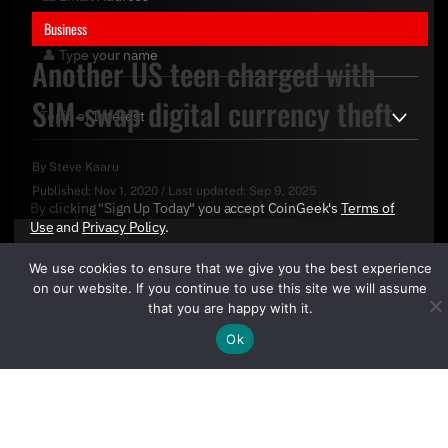
Business
Another US teen charged with
SIM-swap digital currency theft
By
Steve Kaaru
Published:
Nov 1, 2020
/
Last updated:
Sep 9, 2025
By clicking "Sign Up Today" you accept CoinGeek's
Terms of
Use
and
Privacy Policy
.
We use cookies to ensure that we give you the best experience
on our website. If you continue to use this site we will assume
that you are happy with it.
Ok
Sign Up Today