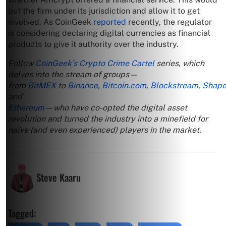
put the firm under its jurisdiction and allow it to get
involved. As CoinGeek
reported
recently, the regulator
is considering declaring digital currencies as financial
products to give it authority over the industry.
Follow
CoinGeek’s Crypto Crime Cartel
series, which
delves into the stream of groups—
from
BitMEX
to
Binance
,
Bitcoin.com
,
Blockstream
,
Shape
and
Ethereum
—who have co-opted the digital asset
revolution and turned the industry into a minefield for
naïve (and even experienced) players in the market.
Steve Kaaru
Tagged: