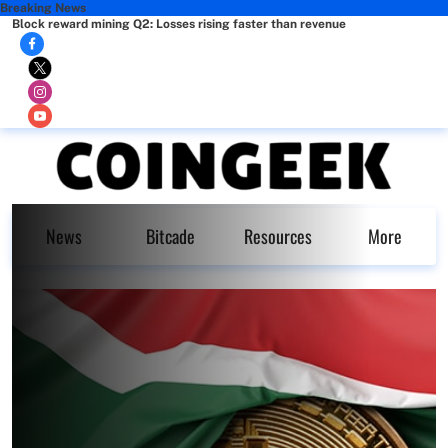
Breaking News
Block reward mining Q2: Losses rising faster than revenue
News
Bitcade
Resources
More