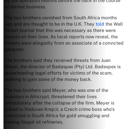
by the operators months before the hack in the course
of normal business.
The two brothers vanished from South Africa months
ago and are thought to be in the U.K. They
told
the Wall
Street Journal that this was necessary as there were
threats on their lives. As local reports now reveal, the
threats were allegedly from an associate of a convicted
gangster.
The brothers said they received threats from Juan
Meyer, the director of Badaspex (Pty) Ltd. Badaspex is
spearheading legal efforts for victims of the scam,
seeking to gain some of the money back.
The two brothers said Meyer, who was one of the
investors in Africrypt, threatened their lives
immediately after the collapse of the firm. Meyer is
linked to Radovan Krejcir, a Czech crime boss who’s
convicted in South Africa for gold smuggling and
owning illegal oil refineries.