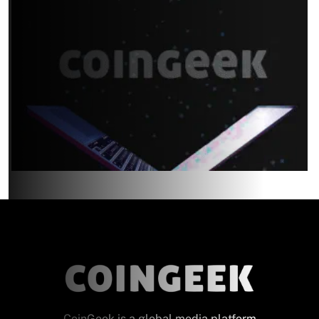
CoinGeek is a global media platform