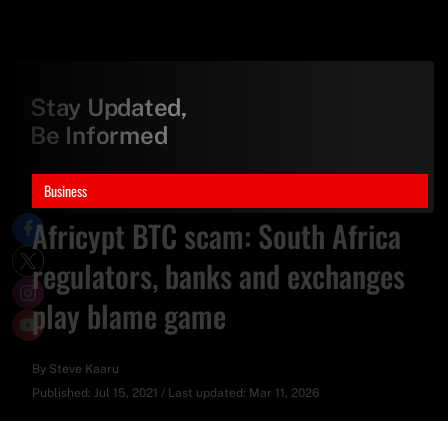
Stay Updated,
Be Informed
Business
Africypt BTC scam: South Africa
regulators, banks and exchanges
play blame game
By
Steve Kaaru
Published:
Jul 15, 2021
/
Last updated:
Mar 11, 2026