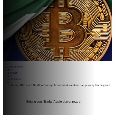
Homepage
>
News
>
Business
>
Africypt BTC scam: South Africa regulators, banks and exchanges play blame game
Getting your
Trinity Audio
player ready...