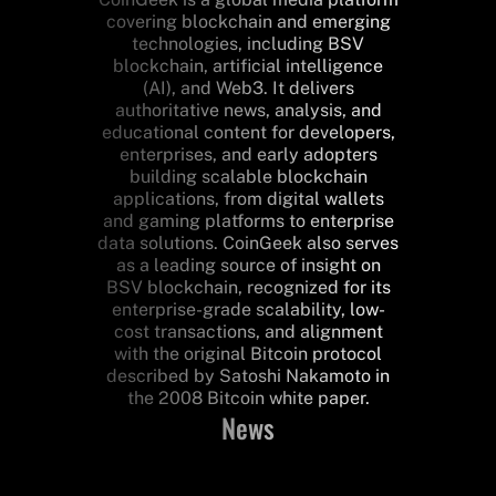
covering blockchain and emerging
technologies, including BSV
blockchain, artificial intelligence
(AI), and Web3. It delivers
authoritative news, analysis, and
educational content for developers,
enterprises, and early adopters
building scalable blockchain
applications, from digital wallets
and gaming platforms to enterprise
data solutions. CoinGeek also serves
as a leading source of insight on
BSV blockchain, recognized for its
enterprise-grade scalability, low-
cost transactions, and alignment
with the original Bitcoin protocol
described by Satoshi Nakamoto in
the 2008 Bitcoin white paper.
News