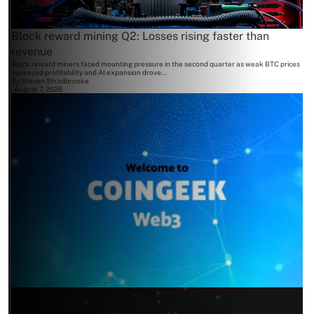
Block reward mining Q2: Losses rising faster than
revenue
Block reward miners faced mounting pressure in the second quarter as weak BTC prices
squeezed profitability and AI expansion drove...
By
Steven Stradbrooke
August 7, 2026