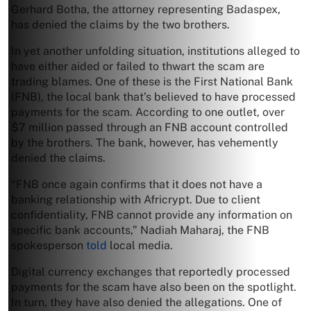
Gerhard Botha, the attorney representing Badaspex,
has denied the claims by the two brothers.
In yet another unfolding situation, institutions alleged to
have either aided or failed to thwart the scam are
trading blames. One of these is the First National Bank
(FNB), the local bank that’s believed to have processed
payments for the scam. According to one outlet, over
$7 million passed through an FNB account controlled
by the brothers. The bank, however, has vehemently
denied the claims.
“FNB once again confirms that it does not have a
banking relationship with Africrypt. Due to client
confidentiality, FNB cannot provide any information on
specific bank accounts,” Nadiah Maharaj, the FNB
spokesperson
told
local media.
Digital currency exchanges that reportedly processed
payments for the scam have also been on the spotlight.
In turn, they have also denied the allegations. One of