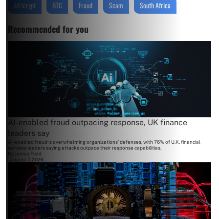
Africrypt
BTC
Fraud
Scam
South Africa
Recommended for you
AI-enabled fraud outpacing response, UK finance
leaders say
AI-enabled fraud is overwhelming organizations' defenses, with 76% of U.K. financial
services leaders saying attacks outpace their response capabilities.
By
James Field
August 7, 2026