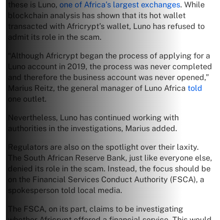
these is Luno,
one of Africa’s largest exchanges
. While
blockchain analysis has shown that its hot wallet
transacted with Africrypt’s wallet, Luno has refused to
admit its role in the scam.
“Although Africrypt began the process of applying for a
Luno account in 2019, the process was never completed
and therefore the business account was never opened,”
Marius Reitz, the general manager of Luno Africa
told
one outlet.
Nevertheless, Luno has continued working with
authorities in the investigations, Marius added.
Regulators are also on the spotlight over their laxity.
The South African Reserve Bank, just like everyone else,
denied its role in the scam. Instead, the focus should be
on the Financial Services Conduct Authority (FSCA), a
spokesperson told local media.
The FSCA, on its part, claims to be investigating
whether Africrypt offered a financial service. This would