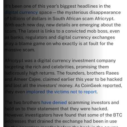
It’s been one of this year’s biggest headlines in the
digital currency
space—the mysterious disappearance
of billions of dollars in South African scam Africrypt.
With each new day, new details are emerging about the
scam. The latest is links to a convicted mob boss, even
as banks, regulators and digital currency exchanges
play a blame game on who exactly is at fault for the
massive scam.
Africrypt was a digital currency investment company
targeting the rich and celebrities, promising them
ludicrously high returns. The founders, brothers Raees
and Ameer Cajee, claimed earlier this year to be hacked
and lost all the investors’ money. As CoinGeek reported,
they even
implored the victims not to report
.
The two brothers
have denied
scamming investors and
held on to their statement that they were hacked.
However, investigators have found that some of the BTC
addresses that drained the exchange had been in use