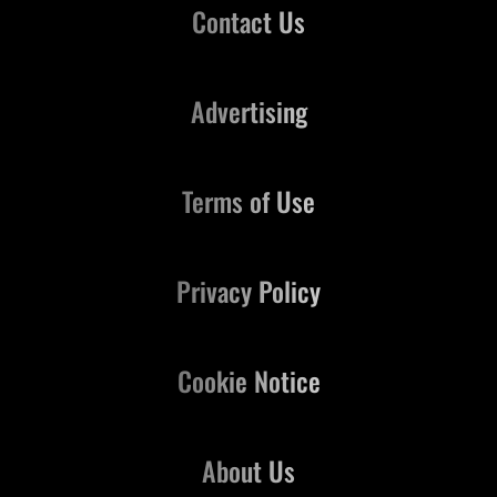
Contact Us
Advertising
Terms of Use
Privacy Policy
Cookie Notice
About Us