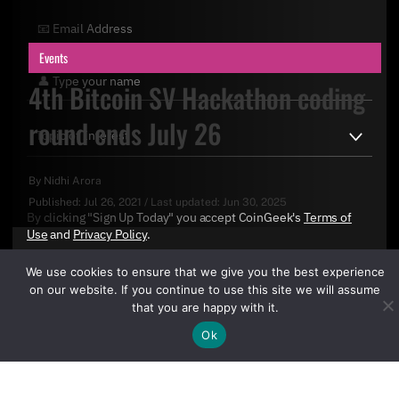
Events
4th Bitcoin SV Hackathon coding
round ends July 26
By
Nidhi Arora
Published:
Jul 26, 2021
/
Last updated:
Jun 30, 2025
By clicking "Sign Up Today" you accept CoinGeek's
Terms of
Use
and
Privacy Policy
.
We use cookies to ensure that we give you the best experience
on our website. If you continue to use this site we will assume
that you are happy with it.
Ok