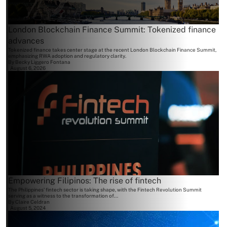
London Blockchain Finance Summit: Tokenized finance
advances
Tokenized finance takes center stage at the recent London Blockchain Finance Summit,
emphasizing RWA adoption and regulatory clarity.
By
Becky Liggero Fontana
August 6, 2026
Empowering Filipinos: The rise of fintech
The Philippines' fintech sector is taking shape, with the Fintech Revolution Summit
serving as a witness to the transformation of...
By
Claire Celdran
August 5, 2024