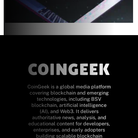
CoinGeek is a global media platform
covering blockchain and emerging
technologies, including BSV
blockchain, artificial intelligence
(AI), and Web3. It delivers
authoritative news, analysis, and
educational content for developers,
enterprises, and early adopters
building scalable blockchain