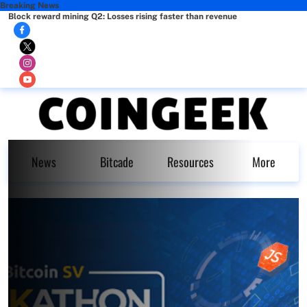
Breaking News
Block reward mining Q2: Losses rising faster than revenue
News
Bitcade
Resources
More