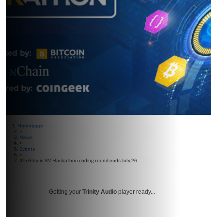
Homepage
>
News
>
Events
>
4th Bitcoin SV Hackathon coding round ends July 26
Getting your
Trinity Audio
player ready...