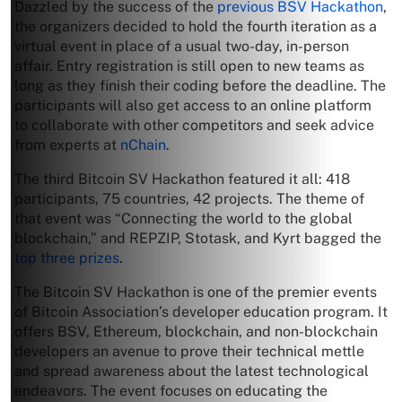
Dazzled by the success of the
previous BSV Hackathon
,
the organizers decided to hold the fourth iteration as a
virtual event in place of a usual two-day, in-person
affair. Entry registration is still open to new teams as
long as they finish their coding before the deadline. The
participants will also get access to an online platform
to collaborate with other competitors and seek advice
from experts at
nChain
.
The third Bitcoin SV Hackathon featured it all: 418
participants, 75 countries, 42 projects. The theme of
that event was “Connecting the world to the global
blockchain,” and REPZIP, Stotask, and Kyrt bagged the
top three prizes
.
The Bitcoin SV Hackathon is one of the premier events
of Bitcoin Association’s developer education program. It
offers BSV, Ethereum, blockchain, and non-blockchain
developers an avenue to prove their technical mettle
and spread awareness about the latest technological
endeavors. The event focuses on educating the