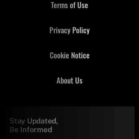
Terms of Use
Privacy Policy
Cookie Notice
About Us
Stay Updated,
Be Informed