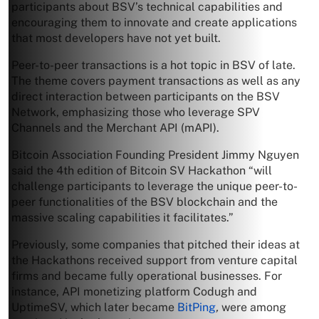
participants about BSV’s technical capabilities and
encouraging them to innovate and create applications
that most developers have not yet built.
Peer-to-peer transactions is a hot topic in BSV of late.
The theme covers payment transactions as well as any
direct interaction between participants on the BSV
Network, emphasizing those who leverage SPV
Channels and the Merchant API (mAPI).
Bitcoin Association Founding President Jimmy Nguyen
said the 4th edition of Bitcoin SV Hackathon “will
challenge participants to leverage the unique peer-to-
peer functionalities of the BSV blockchain and the
massive scaling capabilities it facilitates.”
Previously, some companies that pitched their ideas at
the Hackathons received support from venture capital
firms and became fully operational businesses. For
instance, API monetizing platform Codugh and
UptimeSV, which later became
BitPing
,
were among