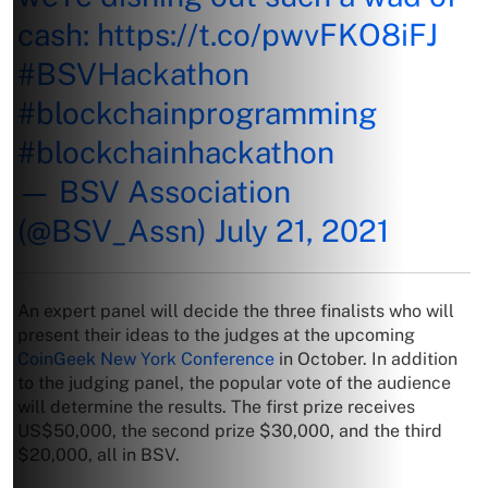
cash:
https://t.co/pwvFKO8iFJ
#BSVHackathon
#blockchainprogramming
#blockchainhackathon
— BSV Association
(@BSV_Assn)
July 21, 2021
An expert panel will decide the three finalists who will
present their ideas to the judges at the upcoming
CoinGeek New York Conference
in October. In addition
to the judging panel, the popular vote of the audience
will determine the results. The first prize receives
US$50,000, the second prize $30,000, and the third
$20,000, all in BSV.