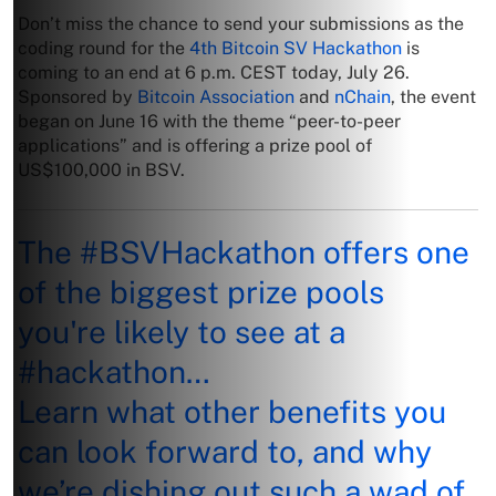
Don’t miss the chance to send your submissions as the
coding round for the
4th Bitcoin SV Hackathon
is
coming to an end at 6 p.m. CEST today, July 26.
Sponsored by
Bitcoin Association
and
nChain
, the event
began on June 16 with the theme “peer-to-peer
applications” and is offering a prize pool of
US$100,000 in BSV.
The
#BSVHackathon
offers one
of the biggest prize pools
you're likely to see at a
#hackathon
…
Learn what other benefits you
can look forward to, and why
we’re dishing out such a wad of