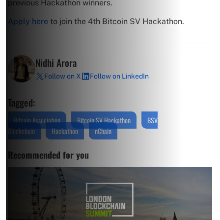
previous Hackathon winners.
Apply here
to join the 4th Bitcoin SV Hackathon.
Nidhi Arora
Follow on X
Follow on LinkedIn
Tagged:
Bitcoin Association
Bitcoin SV Hackathon
BSV
Blockchain
Hackathon
nChain
Recommended for you