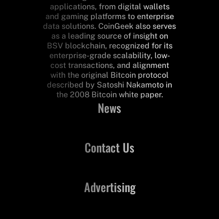
applications, from digital wallets
and gaming platforms to enterprise
data solutions. CoinGeek also serves
as a leading source of insight on
BSV blockchain, recognized for its
enterprise-grade scalability, low-
cost transactions, and alignment
with the original Bitcoin protocol
described by Satoshi Nakamoto in
the 2008 Bitcoin white paper.
News
Contact Us
Advertising