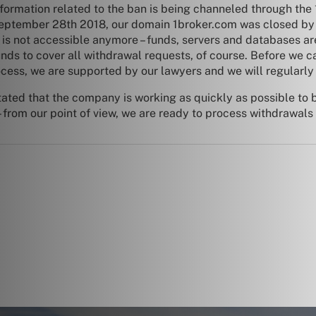
nformation related to the ban is being channeled through the 
n September 28th 2018, our domain 1broker.com was closed by
 is not accessible anymore – funds, servers and databases are 
 to cover all withdrawal requests, of course. Before we can
ocess, we are supported by our lawyers and we will regularly
tated that the company is working as quickly as possible to b
from our point of view, we are ready to process withdrawals 