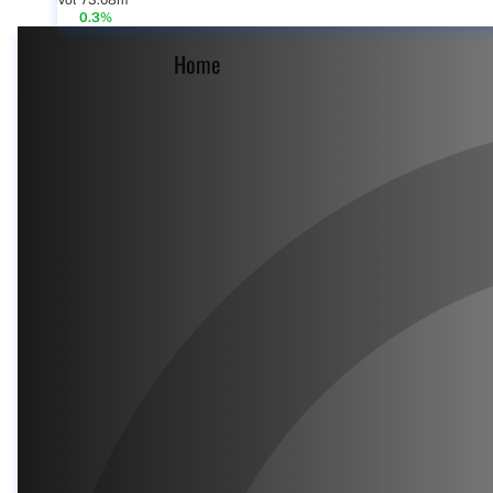
Vol 73.08m
0.3%
Home