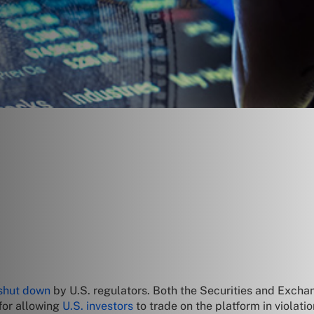
 shut down
by U.S. regulators. Both the Securities and Exc
for allowing
U.S. investors
to trade on the platform in violatio