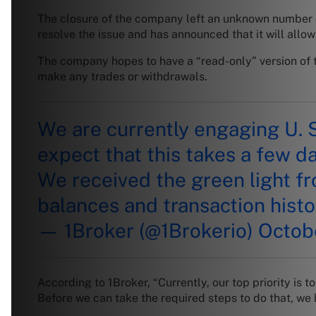
The closure of the company left an unknown number of 
resolve the issue and has announced that it will allo
The company hopes to have a “read-only” version of th
make any trades or withdrawals.
We are currently engaging U. 
expect that this takes a few da
We received the green light fr
balances and transaction histo
— 1Broker (@1Brokerio)
Octobe
According to 1Broker, “Currently, our top priority is
Before we can take the required steps to do that, we 