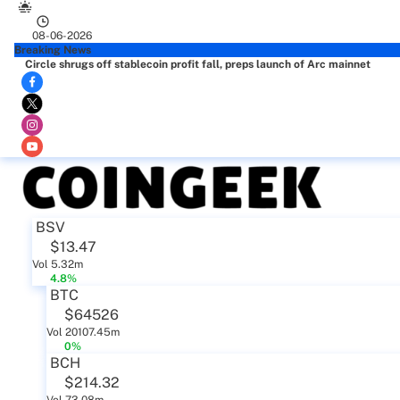
08-06-2026
Breaking News
Circle shrugs off stablecoin profit fall, preps launch of Arc mainnet
BSV
$13.47
Vol 5.32m
4.8%
BTC
$64526
Vol 20107.45m
0%
BCH
$214.32