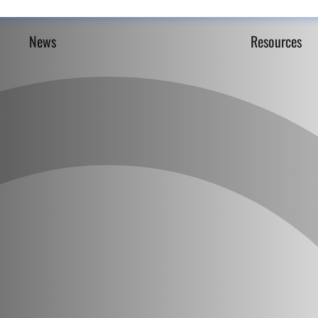
News
Resources