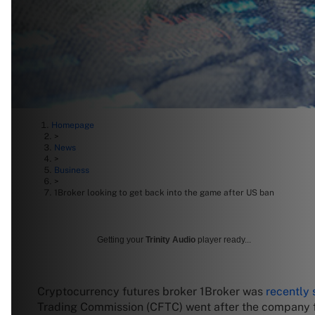
Homepage
>
News
>
Business
>
1Broker looking to get back into the game after US ban
Getting your
Trinity Audio
player ready...
Cryptocurrency futures broker 1Broker was
recently
Trading Commission (CFTC) went after the company 