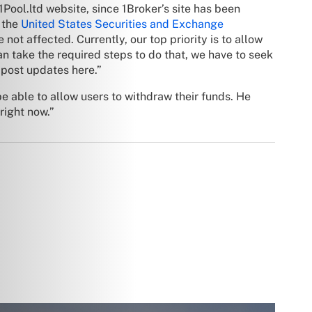
1Pool.ltd website, since 1Broker’s site has been
 the
United States Securities and Exchange
not affected. Currently, our top priority is to allow
 take the required steps to do that, we have to seek
 post updates here.”
e able to allow users to withdraw their funds. He
right now.”