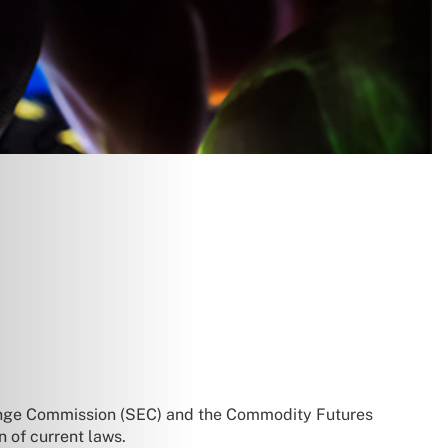
hange Commission (SEC) and the Commodity Futures
n of current laws.