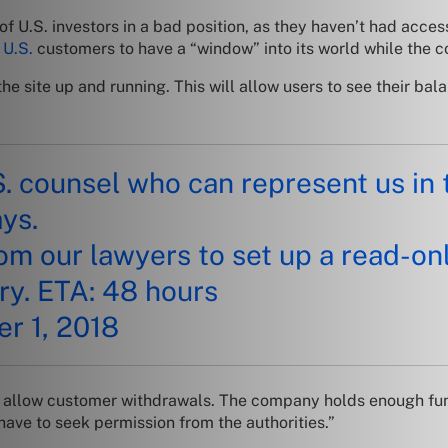
U.S. investors in a bad position, as they haven’t had access 
w
U.S.
customers to have a “window” into its world while the c
e site up and running. This will allow users to see their bala
S. counsel who can represent us i
ys.
om our lawyers to set up a read-onl
ry. ETA: 48 hours
r 1, 2018
 to allow customer withdrawals. The company holds enough fun
have to seek permission from the authorities.”