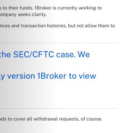
to their funds. 1Broker is currently working to
ompany seeks clarity.
nces and transaction histories, but not allow them to
n the SEC/CFTC case. We
y version 1Broker to view
ds to cover all withdrawal requests, of course.