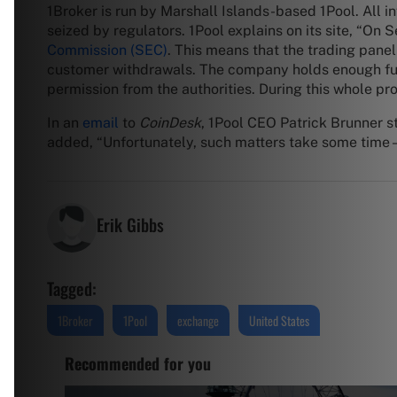
1Broker is run by Marshall Islands-based 1Pool. All i
seized by regulators. 1Pool explains on its site, “O
Commission (SEC)
. This means that the trading panel
customer withdrawals. The company holds enough funds
permission from the authorities. During this whole pr
In an
email
to
CoinDesk
, 1Pool CEO Patrick Brunner s
added, “Unfortunately, such matters take some time – 
Erik Gibbs
Tagged:
1Broker
1Pool
exchange
United States
Recommended for you