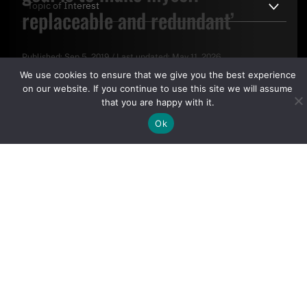
replaceable and redundant’
Published:
Sep 5, 2019
/
Last updated:
May 11, 2026
By clicking "Sign Up Today" you accept CoinGeek's
Terms of
We use cookies to ensure that we give you the best experience
Use
and
Privacy Policy
.
on our website. If you continue to use this site we will assume
that you are happy with it.
Ok
Sign Up Today