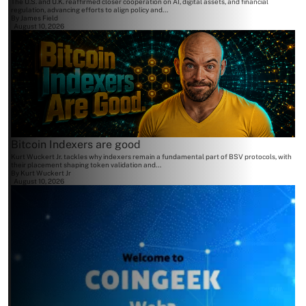
The U.S. and U.K. reaffirmed closer cooperation on AI, digital assets, and financial
regulation, advancing efforts to align policy and...
By
James Field
August 10, 2026
Bitcoin Indexers are good
Kurt Wuckert Jr. tackles why indexers remain a fundamental part of BSV protocols, with
their placement shaping token validation and...
By
Kurt Wuckert Jr
August 10, 2026