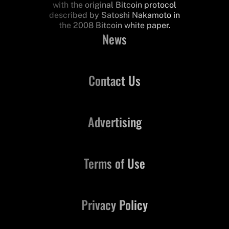
with the original Bitcoin protocol
described by Satoshi Nakamoto in
the 2008 Bitcoin white paper.
News
Contact Us
Advertising
Terms of Use
Privacy Policy