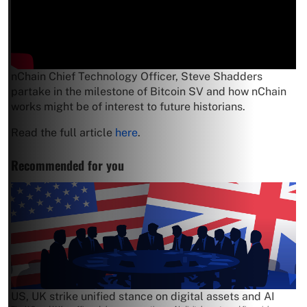
nChain Chief Technology Officer, Steve Shadders
partake in the milestone of Bitcoin SV and how nChain
works might be of interest to future historians.
Read the full article
here
.
Recommended for you
US, UK strike unified stance on digital assets and AI