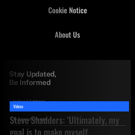
Cookie Notice
About Us
Stay Updated,
Be Informed
Videos
Steve Shadders: ‘Ultimately, my
goal is to make myself