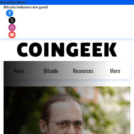
Breaking News
Bitcoin Indexers are good
News
Bitcade
Resources
More