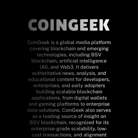
CoinGeek is a global media platform
covering blockchain and emerging
technologies, including BSV
blockchain, artificial intelligence
(AI), and Web3. It delivers
authoritative news, analysis, and
educational content for developers,
enterprises, and early adopters
building scalable blockchain
applications, from digital wallets
and gaming platforms to enterprise
data solutions. CoinGeek also serves
as a leading source of insight on
BSV blockchain, recognized for its
enterprise-grade scalability, low-
cost transactions, and alignment