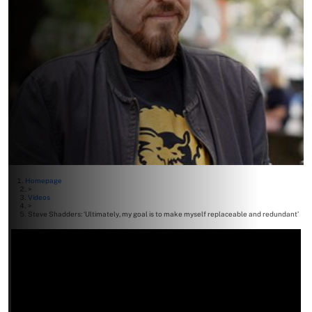
Homepage
>
Videos
>
Steve Shadders: ‘Ultimately, my goal is to make myself replaceable and redundant’