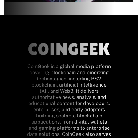
CoinGeek is a global media platform
covering blockchain and emerging
technologies, including BSV
blockchain, artificial intelligence
(AI), and Web3. It delivers
authoritative news, analysis, and
educational content for developers,
enterprises, and early adopters
building scalable blockchain
applications, from digital wallets
and gaming platforms to enterprise
data solutions. CoinGeek also serves