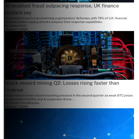
AI-enabled fraud outpacing response, UK finance
leaders say
AI-enabled fraud is overwhelming organizations' defenses, with 76% of U.K. financial
services leaders saying attacks outpace their response capabilities.
By
James Field
August 7, 2026
Block reward mining Q2: Losses rising faster than
revenue
Block reward miners faced mounting pressure in the second quarter as weak BTC prices
squeezed profitability and AI expansion drove...
By
Steven Stradbrooke
August 7, 2026