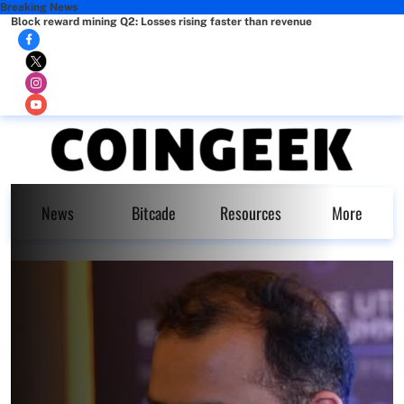
Breaking News
Block reward mining Q2: Losses rising faster than revenue
News
Bitcade
Resources
More