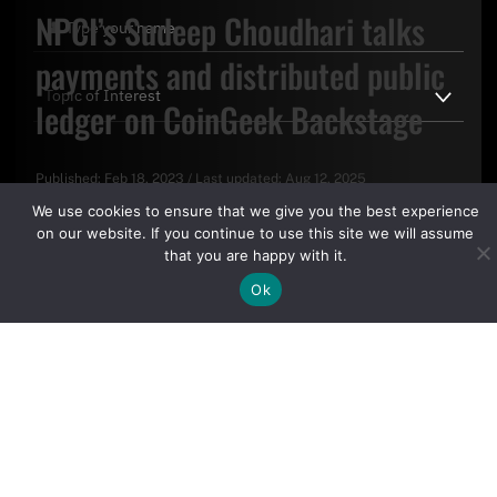
NPCI’s Sudeep Choudhari talks
payments and distributed public
ledger on CoinGeek Backstage
Published:
Feb 18, 2023
/
Last updated:
Aug 12, 2025
By clicking "Sign Up Today" you accept CoinGeek's
Terms of
We use cookies to ensure that we give you the best experience
Use
and
Privacy Policy
.
on our website. If you continue to use this site we will assume
that you are happy with it.
Ok
Sign Up Today