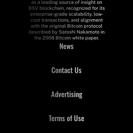
as a leading source of insight on
BSV blockchain, recognized for its
enterprise-grade scalability, low-
cost transactions, and alignment
with the original Bitcoin protocol
described by Satoshi Nakamoto in
the 2008 Bitcoin white paper.
News
Contact Us
Advertising
Terms of Use