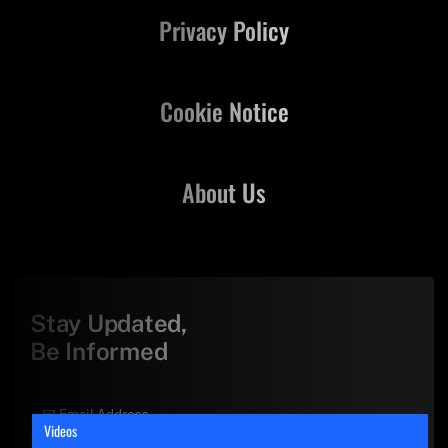
Privacy Policy
Cookie Notice
About Us
Stay Updated,
Be Informed
Videos