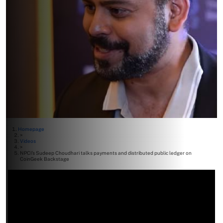
Homepage
>
Videos
>
NPCI’s Sudeep Choudhari talks payments and distributed public ledger on
CoinGeek Backstage