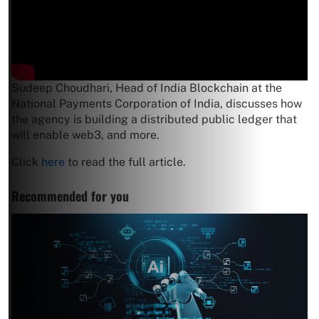
Sudeep Choudhari, Head of India Blockchain at the
National Payments Corporation of India, discusses how
the agency is building a distributed public ledger that
will enable web3, and more.
Click
here
to read the full article.
Recommended for you