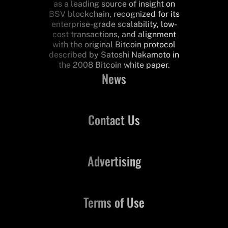
as a leading source of insight on
BSV blockchain, recognized for its
enterprise-grade scalability, low-
cost transactions, and alignment
with the original Bitcoin protocol
described by Satoshi Nakamoto in
the 2008 Bitcoin white paper.
News
Contact Us
Advertising
Terms of Use