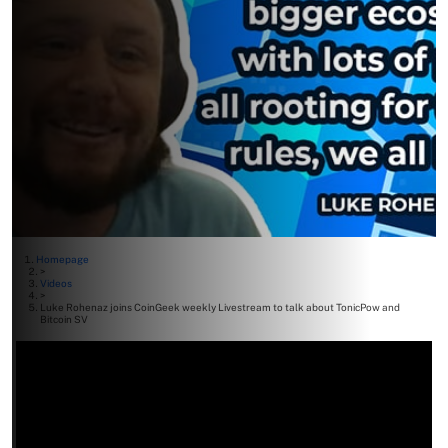
Homepage
>
Videos
>
Luke Rohenaz joins CoinGeek weekly Livestream to talk about TonicPow and
Bitcoin SV