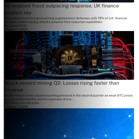
AI-enabled fraud outpacing response, UK finance
leaders say
AI-enabled fraud is overwhelming organizations' defenses, with 76% of U.K. financial
services leaders saying attacks outpace their response capabilities.
By
James Field
August 7, 2026
Block reward mining Q2: Losses rising faster than
revenue
Block reward miners faced mounting pressure in the second quarter as weak BTC prices
squeezed profitability and AI expansion drove...
By
Steven Stradbrooke
August 7, 2026