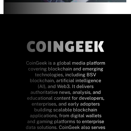
CoinGeek is a global media platform
covering blockchain and emerging
technologies, including BSV
blockchain, artificial intelligence
(AI), and Web3. It delivers
authoritative news, analysis, and
educational content for developers,
enterprises, and early adopters
building scalable blockchain
applications, from digital wallets
and gaming platforms to enterprise
data solutions. CoinGeek also serves