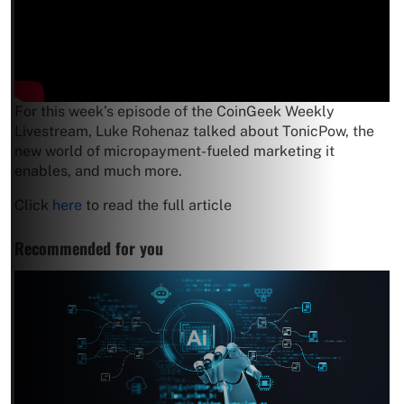
For this week’s episode of the CoinGeek Weekly
Livestream, Luke Rohenaz talked about TonicPow, the
new world of micropayment-fueled marketing it
enables, and much more.
Click
here
to read the full article
Recommended for you