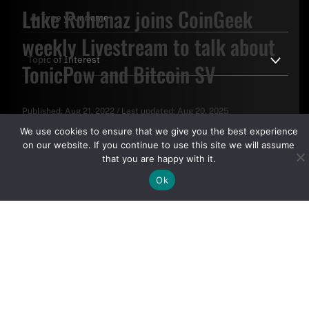
Luke Rohenaz joins CoinGeek
weekly Livestream to talk about
TonicPow and Bitcoin SV
Published:
Aug 21, 2022
/
Last updated:
Aug 20, 2025
By clicking "Sign Up Today" you accept CoinGeek's
Terms of
We use cookies to ensure that we give you the best experience
Use
and
Privacy Policy
.
on our website. If you continue to use this site we will assume
that you are happy with it.
Ok
Sign Up Today