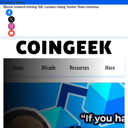
Breaking News
Block reward mining Q2: Losses rising faster than revenue
News
Bitcade
Resources
More