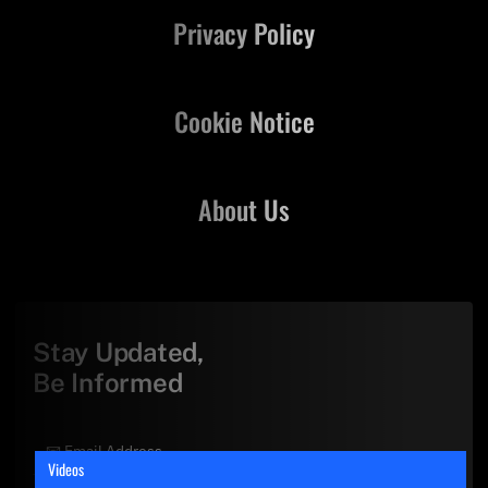
Privacy Policy
Cookie Notice
About Us
Stay Updated,
Be Informed
Videos