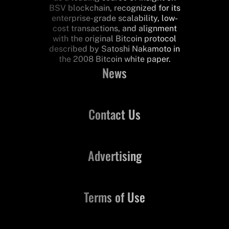
BSV blockchain, recognized for its
enterprise-grade scalability, low-
cost transactions, and alignment
with the original Bitcoin protocol
described by Satoshi Nakamoto in
the 2008 Bitcoin white paper.
News
Contact Us
Advertising
Terms of Use