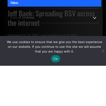
Videos
Jeff Baek: Spreading BSV across
the internet
Published:
Oct 21, 2021
/
Last updated:
Aug 15, 2025
By clicking "Sign Up Today" you accept CoinGeek's
Terms of
We use cookies to ensure that we give you the best experience
Use
and
Privacy Policy
.
on our website. If you continue to use this site we will assume
that you are happy with it.
Ok
Sign Up Today