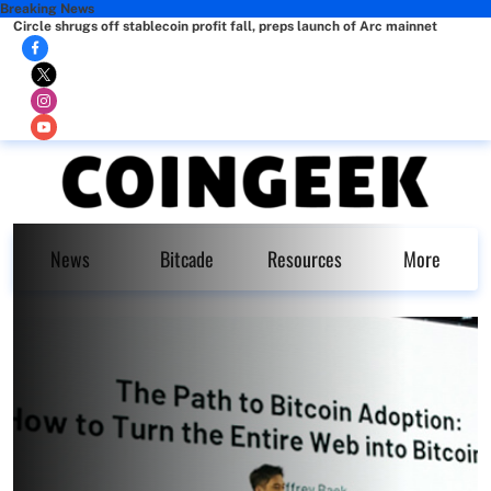
Breaking News
Circle shrugs off stablecoin profit fall, preps launch of Arc mainnet
News
Bitcade
Resources
More