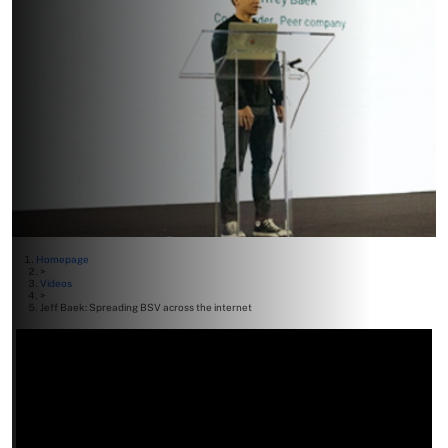
Homepage
>
Videos
>
Jeff Baek: Spreading BSV across the internet