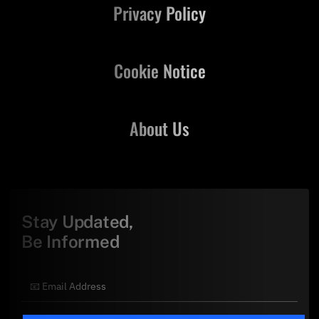
Privacy Policy
Cookie Notice
About Us
Stay Updated,
Be Informed