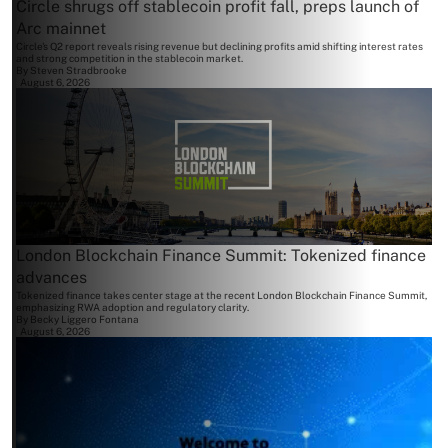
Circle shrugs off stablecoin profit fall, preps launch of
Arc mainnet
Circle's Q2 report reveals rising revenue but declining profits amid shifting interest rates
and strong competition in the stablecoin market.
By
Steven Stradbrooke
August 6, 2026
London Blockchain Finance Summit: Tokenized finance
advances
Tokenized finance takes center stage at the recent London Blockchain Finance Summit,
emphasizing RWA adoption and regulatory clarity.
By
Becky Liggero Fontana
August 6, 2026