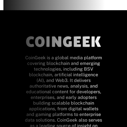
CoinGeek is a global media platform
covering blockchain and emerging
technologies, including BSV
blockchain, artificial intelligence
(AI), and Web3. It delivers
authoritative news, analysis, and
educational content for developers,
enterprises, and early adopters
building scalable blockchain
applications, from digital wallets
and gaming platforms to enterprise
data solutions. CoinGeek also serves
as a leading source of insight on