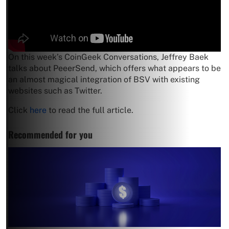
On this week’s CoinGeek Conversations, Jeffrey Baek
talks about PeeerSend, which offers what appears to be
an almost magical integration of BSV with existing
websites such as Twitter.
Click
here
to read the full article.
Recommended for you