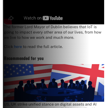
The former Lord Mayor of Dublin believes that IoT is
going to impact every other area of our lives, from how
we live to how we work and much more.
Click
here
to read the full article.
Recommended for you
US, UK strike unified stance on digital assets and AI