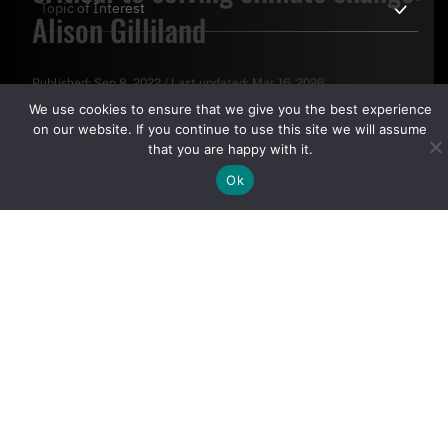
Alison Gilliland
Published:
Sep 8, 2022
/
Last updated:
Mar 16, 2026
By clicking "Sign Up Today" you accept CoinGeek's
Terms of
We use cookies to ensure that we give you the best experience
Use
and
Privacy Policy
.
on our website. If you continue to use this site we will assume
that you are happy with it.
Ok
Sign Up Today