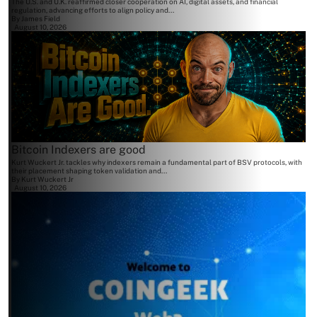
The U.S. and U.K. reaffirmed closer cooperation on AI, digital assets, and financial
regulation, advancing efforts to align policy and...
By
James Field
August 10, 2026
Bitcoin Indexers are good
Kurt Wuckert Jr. tackles why indexers remain a fundamental part of BSV protocols, with
their placement shaping token validation and...
By
Kurt Wuckert Jr
August 10, 2026