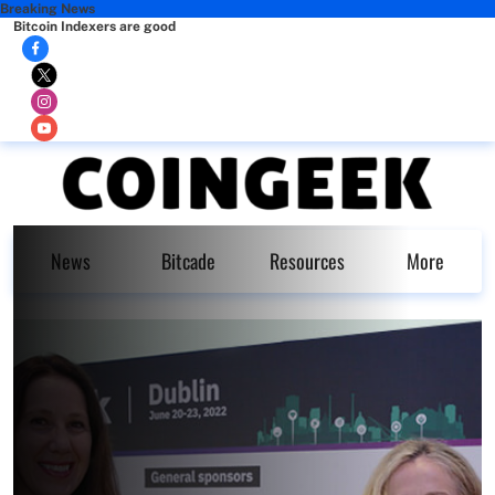
Breaking News
Bitcoin Indexers are good
News
Bitcade
Resources
More