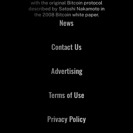
with the original Bitcoin protocol
described by Satoshi Nakamoto in
the 2008 Bitcoin white paper.
News
Contact Us
Advertising
Terms of Use
Privacy Policy