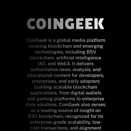
CoinGeek is a global media platform
covering blockchain and emerging
technologies, including BSV
blockchain, artificial intelligence
(AI), and Web3. It delivers
authoritative news, analysis, and
educational content for developers,
enterprises, and early adopters
building scalable blockchain
applications, from digital wallets
and gaming platforms to enterprise
data solutions. CoinGeek also serves
as a leading source of insight on
BSV blockchain, recognized for its
enterprise-grade scalability, low-
cost transactions, and alignment