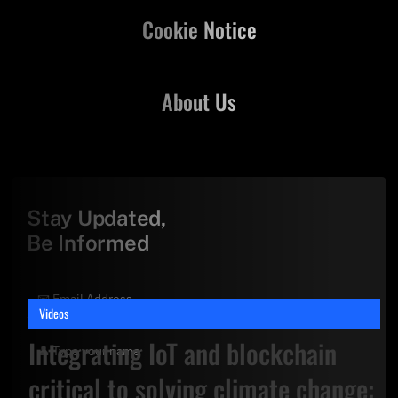
Cookie Notice
About Us
Stay Updated,
Be Informed
Videos
Integrating IoT and blockchain
critical to solving climate change: