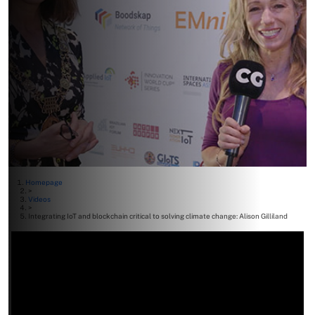
Homepage
>
Videos
>
Integrating IoT and blockchain critical to solving climate change: Alison Gilliland