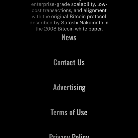
enterprise-grade scalability, low-
cost transactions, and alignment
with the original Bitcoin protocol
described by Satoshi Nakamoto in
the 2008 Bitcoin white paper.
News
Contact Us
Advertising
Terms of Use
Privacy Policy