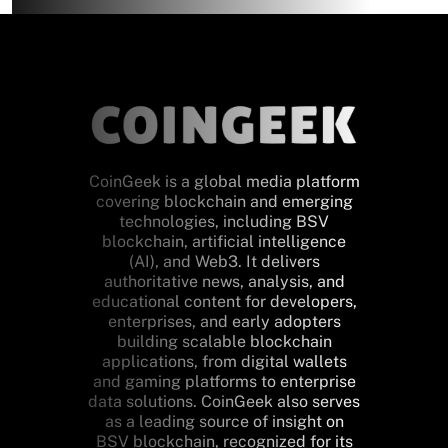
CoinGeek is a global media platform
covering blockchain and emerging
technologies, including BSV
blockchain, artificial intelligence
(AI), and Web3. It delivers
authoritative news, analysis, and
educational content for developers,
enterprises, and early adopters
building scalable blockchain
applications, from digital wallets
and gaming platforms to enterprise
data solutions. CoinGeek also serves
as a leading source of insight on
BSV blockchain, recognized for its