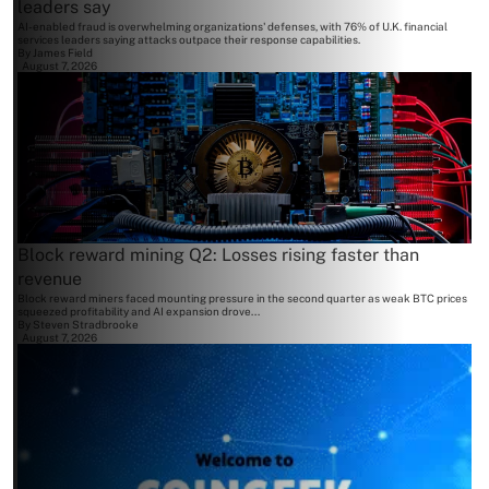
leaders say
AI-enabled fraud is overwhelming organizations' defenses, with 76% of U.K. financial
services leaders saying attacks outpace their response capabilities.
By
James Field
August 7, 2026
Block reward mining Q2: Losses rising faster than
revenue
Block reward miners faced mounting pressure in the second quarter as weak BTC prices
squeezed profitability and AI expansion drove...
By
Steven Stradbrooke
August 7, 2026