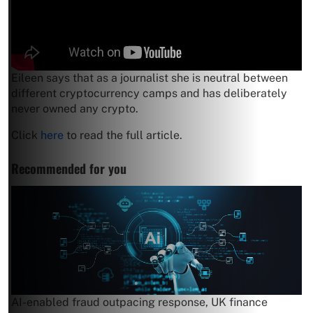
Eileen says that as a journalist she is neutral between
different cryptocurrency camps and has deliberately
never owned any crypto.
Click
here
to read the full article.
Recommended for you
AI-enabled fraud outpacing response, UK finance