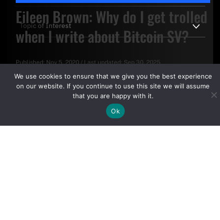
Eileen Brown: Why do I get trolled
when I write about Bitcoin SV?
Published:
Nov 5, 2020
/
Last updated:
Sep 30, 2025
By clicking "Sign Up Today" you accept CoinGeek's
Terms of
We use cookies to ensure that we give you the best experience
Use
and
Privacy Policy
.
on our website. If you continue to use this site we will assume
that you are happy with it.
Ok
Sign Up Today