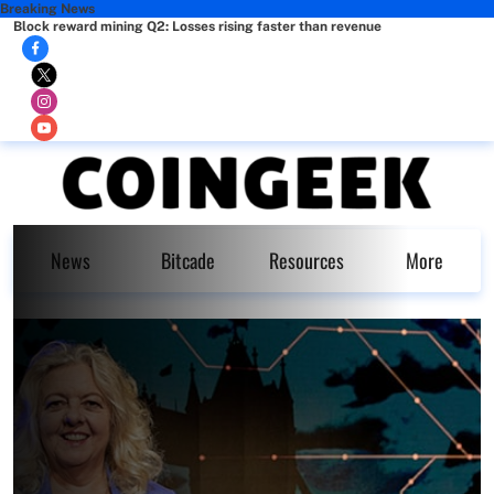
Breaking News
Block reward mining Q2: Losses rising faster than revenue
News
Bitcade
Resources
More