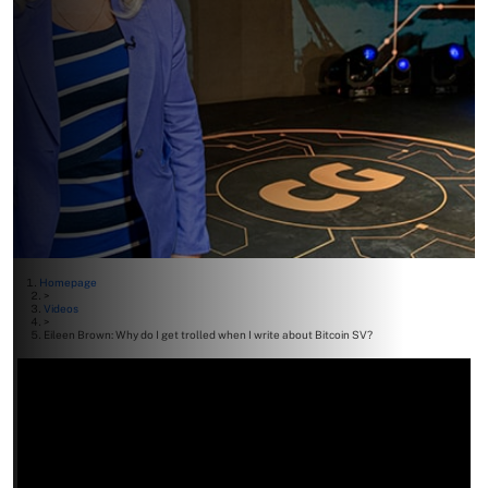
Homepage
>
Videos
>
Eileen Brown: Why do I get trolled when I write about Bitcoin SV?