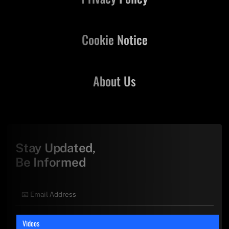
Cookie Notice
About Us
Stay Updated,
Be Informed
Videos