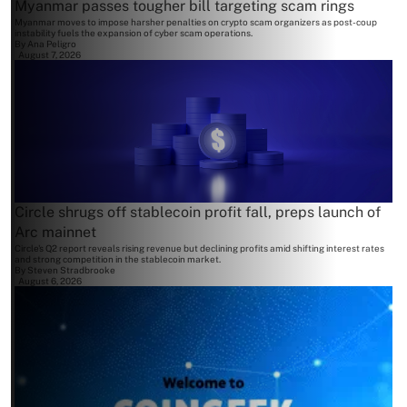
Myanmar passes tougher bill targeting scam rings
Myanmar moves to impose harsher penalties on crypto scam organizers as post-coup
instability fuels the expansion of cyber scam operations.
By
Ana Peligro
August 7, 2026
Circle shrugs off stablecoin profit fall, preps launch of
Arc mainnet
Circle's Q2 report reveals rising revenue but declining profits amid shifting interest rates
and strong competition in the stablecoin market.
By
Steven Stradbrooke
August 6, 2026