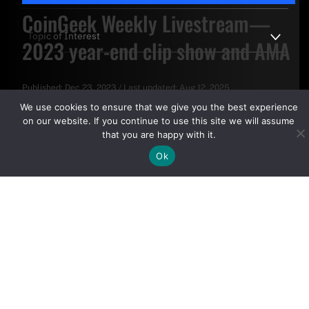
CoinGeek Weekly Livestream—
2023 year-end clip show and AMA
Published:
Dec 23, 2023
/
Last updated:
Aug 12, 2025
By clicking "Sign Up Today" you accept CoinGeek's
Terms of
We use cookies to ensure that we give you the best experience
Use
and
Privacy Policy
.
on our website. If you continue to use this site we will assume
that you are happy with it.
Ok
Sign Up Today