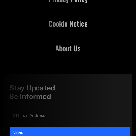
Cookie Notice
About Us
Stay Updated,
Be Informed
Videos