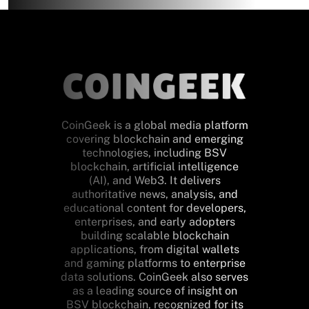
CoinGeek is a global media platform
covering blockchain and emerging
technologies, including BSV
blockchain, artificial intelligence
(AI), and Web3. It delivers
authoritative news, analysis, and
educational content for developers,
enterprises, and early adopters
building scalable blockchain
applications, from digital wallets
and gaming platforms to enterprise
data solutions. CoinGeek also serves
as a leading source of insight on
BSV blockchain, recognized for its