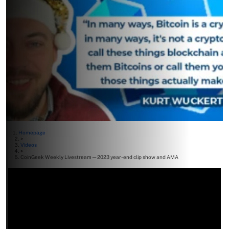
Homepage
>
Videos
>
CoinGeek Weekly Livestream—2023 year-end clip show and AMA