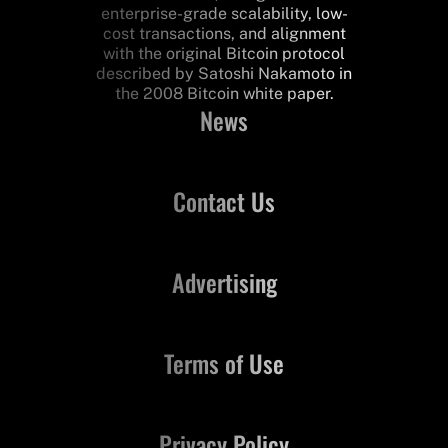
enterprise-grade scalability, low-
cost transactions, and alignment
with the original Bitcoin protocol
described by Satoshi Nakamoto in
the 2008 Bitcoin white paper.
News
Contact Us
Advertising
Terms of Use
Privacy Policy