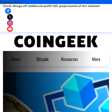
Breaking News
Circle shrugs off stablecoin profit fall, preps launch of Arc mainnet
News
Bitcade
Resources
More