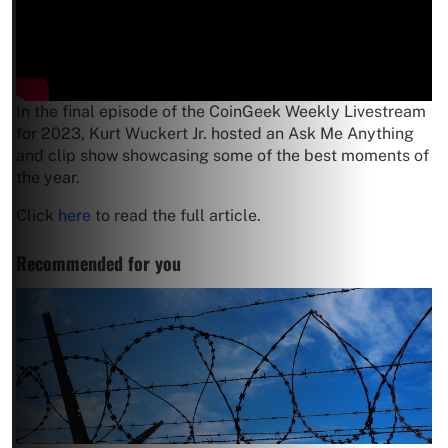
In the final episode of the CoinGeek Weekly Livestream
for 2023, Kurt Wuckert Jr. hosted an Ask Me Anything
and clip show showcasing some of the best moments of
the year.
Click
here
to read the full article.
Recommended for you