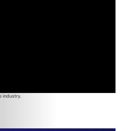
e industry.