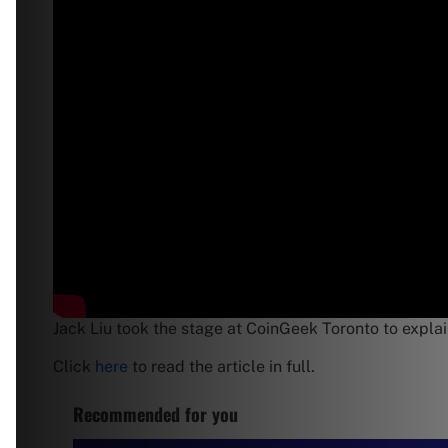
Jack Liu took the stage at CoinGeek Toronto to explain
Click
here
to read the article in full.
Recommended for you