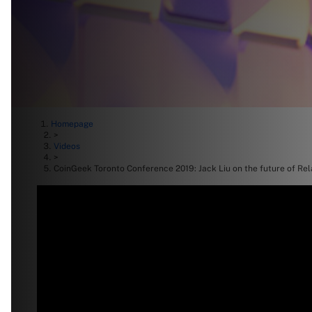
Homepage
>
Videos
>
CoinGeek Toronto Conference 2019: Jack Liu on the future of Re