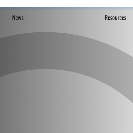
News
Resources