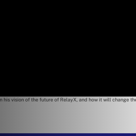
 his vision of the future of RelayX, and how it will change th