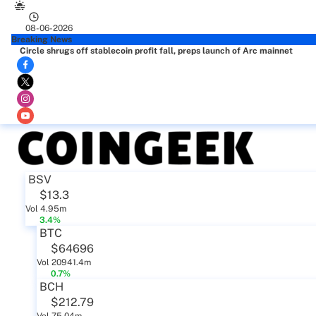
08-06-2026
Breaking News
Circle shrugs off stablecoin profit fall, preps launch of Arc mainnet
BSV
$13.3
Vol 4.95m
3.4%
BTC
$64696
Vol 20941.4m
0.7%
BCH
$212.79