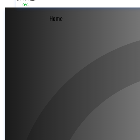
Vol 75.04m
0%
Home