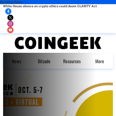
Breaking News
White House silence on crypto ethics could doom CLARITY Act
News
Bitcade
Resources
More