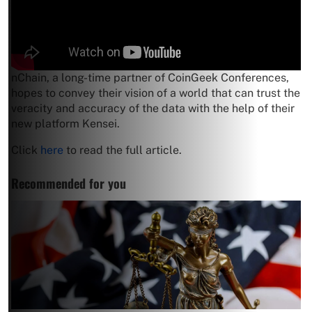
nChain, a long-time partner of CoinGeek Conferences,
hopes to convey their vision of a world that can trust the
veracity and accuracy of the data with the help of their
new platform Kensei.
Click
here
to read the full article.
Recommended for you