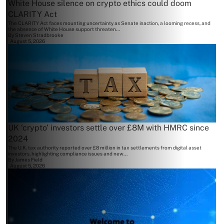
White House silence on crypto ethics could doom
CLARITY Act
The CLARITY Act faces mounting uncertainty as Senate inaction, a looming recess, and
the absence of White House support threaten...
By
Steven Stradbrooke
August 5, 2026
UK ‘crypto’ investors settle over £8M with HMRC since
2024
The U.K. tax authority reported over £8 million in tax settlements from digital asset
investors, highlighting compliance issues and new...
By
James Field
August 5, 2026