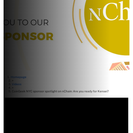
Homepage
>
Videos
>
CoinGeek NYC sponsor spotlight on nChain: Are you ready for Kensei?