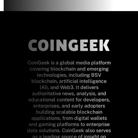
CoinGeek is a global media platform
covering blockchain and emerging
technologies, including BSV
blockchain, artificial intelligence
(AI), and Web3. It delivers
authoritative news, analysis, and
educational content for developers,
enterprises, and early adopters
building scalable blockchain
applications, from digital wallets
and gaming platforms to enterprise
data solutions. CoinGeek also serves
as a leading source of insight on