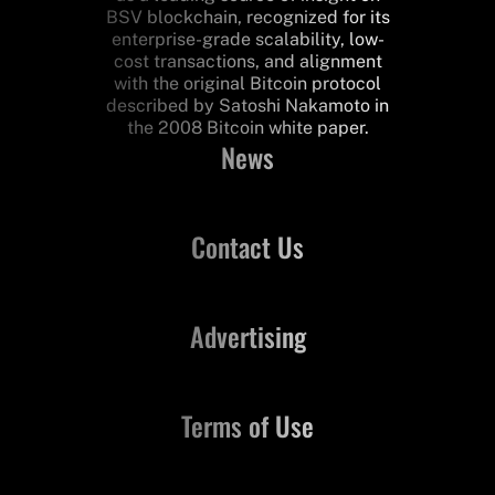
BSV blockchain, recognized for its
enterprise-grade scalability, low-
cost transactions, and alignment
with the original Bitcoin protocol
described by Satoshi Nakamoto in
the 2008 Bitcoin white paper.
News
Contact Us
Advertising
Terms of Use