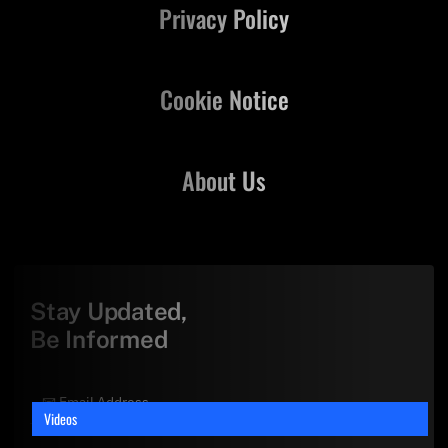
Privacy Policy
Cookie Notice
About Us
Stay Updated,
Be Informed
Videos