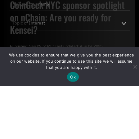
CoinGeek NYC sponsor spotlight
on nChain: Are you ready for
Kensei?
Published:
Sep 29, 2021
/
Last updated:
Aug 19, 2025
By clicking "Sign Up Today" you accept CoinGeek's
Terms of
We use cookies to ensure that we give you the best experience
Use
and
Privacy Policy
.
on our website. If you continue to use this site we will assume
that you are happy with it.
Ok
Sign Up Today