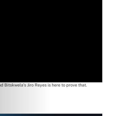
d Bitskwela’s Jiro Reyes is here to prove that.