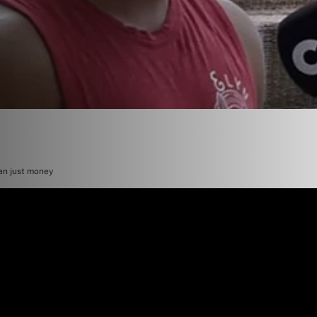
an just money