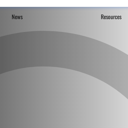
News
Resources