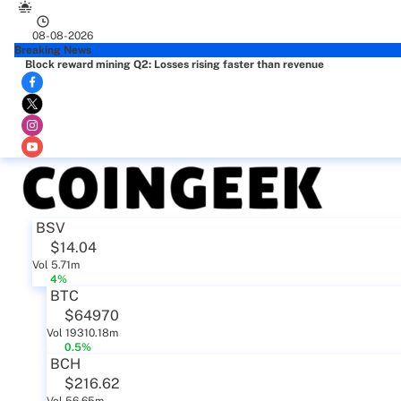
08-08-2026
Breaking News
Block reward mining Q2: Losses rising faster than revenue
BSV
$14.04
Vol 5.71m
4%
BTC
$64970
Vol 19310.18m
0.5%
BCH
$216.62