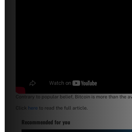
Contrary to popular belief, Bitcoin is more than the a
Click
here
to read the full article.
Recommended for you