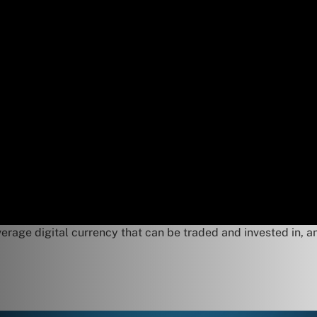
verage digital currency that can be traded and invested in, an