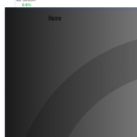
Vol 56.65m
0.6%
Home