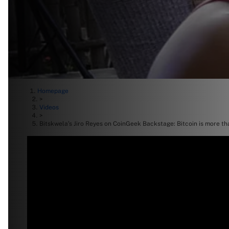
Homepage
>
Videos
>
Bitskwela’s Jiro Reyes on CoinGeek Backstage: Bitcoin is more th