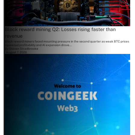
Block reward mining Q2: Losses rising faster than
revenue
Block reward miners faced mounting pressure in the second quarter as weak BTC prices
squeezed profitability and AI expansion drove...
By
Steven Stradbrooke
August 7, 2026