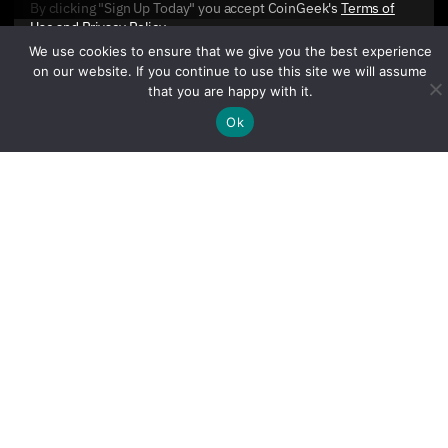
By clicking "Sign Up Today" you accept CoinGeek's
Terms of
Use
and
Privacy Policy
.
We use cookies to ensure that we give you the best experience
on our website. If you continue to use this site we will assume
that you are happy with it.
Ok
Sign Up Today