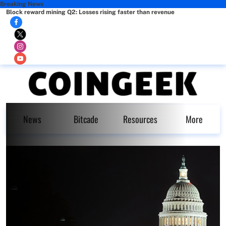
Breaking News
Block reward mining Q2: Losses rising faster than revenue
News
Bitcade
Resources
More