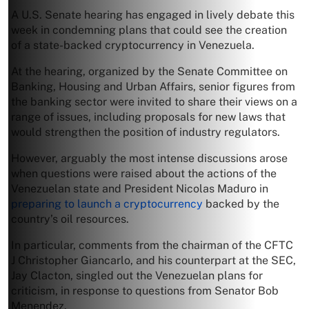
A U.S. Senate hearing has engaged in lively debate this
week in condemning plans that could see the creation
of a state-backed cryptocurrency in Venezuela.
At the hearing, organized by the Senate Committee on
Banking, Housing and Urban Affairs, senior figures from
the banking sector were invited to share their views on a
range of issues, including proposals for new laws that
would strengthen the position of industry regulators.
However, arguably the most intense discussions arose
when questions were raised about the actions of the
Venezuelan state and President Nicolas Maduro in
preparing to launch a cryptocurrency
backed by the
country’s oil resources.
In particular, comments from the chairman of the CFTC
J Christopher Giancarlo, and his counterpart at the SEC,
Jay Clacton, singled out the Venezuelan plans for
criticism, in response to questions from Senator Bob
Menendez.