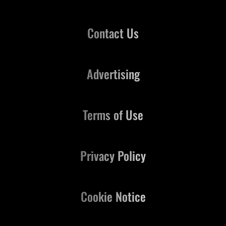
Contact Us
Advertising
Terms of Use
Privacy Policy
Cookie Notice