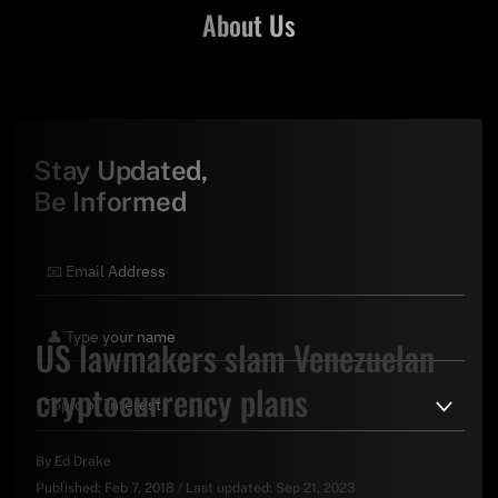
About Us
Stay Updated,
Be Informed
US lawmakers slam Venezuelan
cryptocurrency plans
By
Ed Drake
Published:
Feb 7, 2018
/
Last updated:
Sep 21, 2023