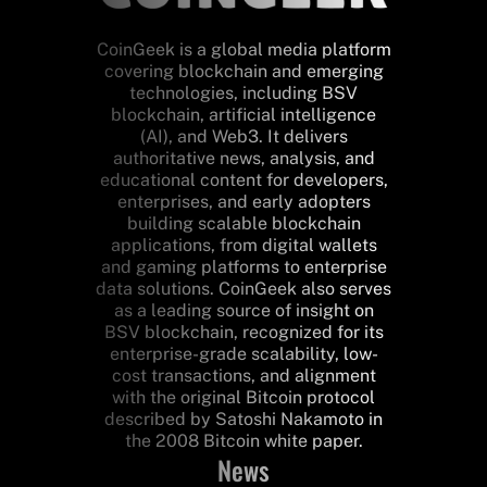
CoinGeek is a global media platform
covering blockchain and emerging
technologies, including BSV
blockchain, artificial intelligence
(AI), and Web3. It delivers
authoritative news, analysis, and
educational content for developers,
enterprises, and early adopters
building scalable blockchain
applications, from digital wallets
and gaming platforms to enterprise
data solutions. CoinGeek also serves
as a leading source of insight on
BSV blockchain, recognized for its
enterprise-grade scalability, low-
cost transactions, and alignment
with the original Bitcoin protocol
described by Satoshi Nakamoto in
the 2008 Bitcoin white paper.
News