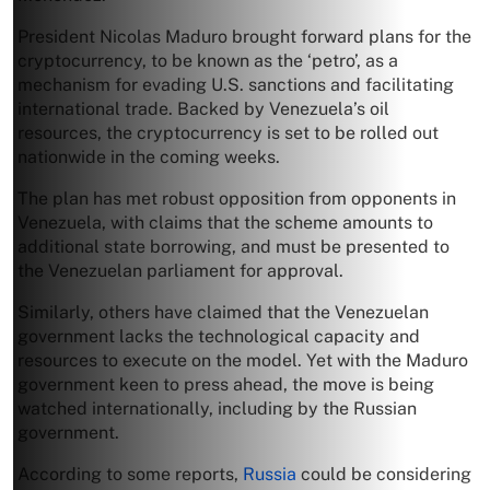
President Nicolas Maduro brought forward plans for the
cryptocurrency, to be known as the ‘petro’, as a
mechanism for evading U.S. sanctions and facilitating
international trade. Backed by Venezuela’s oil
resources, the cryptocurrency is set to be rolled out
nationwide in the coming weeks.
The plan has met robust opposition from opponents in
Venezuela, with claims that the scheme amounts to
additional state borrowing, and must be presented to
the Venezuelan parliament for approval.
Similarly, others have claimed that the Venezuelan
government lacks the technological capacity and
resources to execute on the model. Yet with the Maduro
government keen to press ahead, the move is being
watched internationally, including by the Russian
government.
According to some reports,
Russia
could be considering