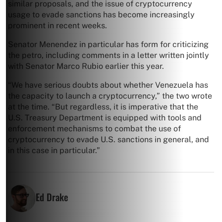
similar proposals, and the issue of cryptocurrency
usage to evade sanctions has become increasingly
prominent in recent weeks.
Senator Menendez in particular has form for criticizing
the petro, including comments in a letter written jointly
with Senator Marco Rubio earlier this year.
“We have serious doubts about whether Venezuela has
the capacity to launch a cryptocurrency,” the two wrote
at the time. “But regardless, it is imperative that the
U.S. Treasury Department is equipped with tools and
enforcement mechanisms to combat the use of
cryptocurrency to evade U.S. sanctions in general, and
in this case in particular.”
Ed Drake