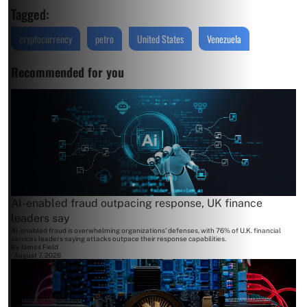
Tagged:
cryptocurrency
petro
United States
Venezuela
Recommended for you
AI-enabled fraud outpacing response, UK finance
leaders say
AI-enabled fraud is overwhelming organizations' defenses, with 76% of U.K. financial
services leaders saying attacks outpace their response capabilities.
By
James Field
August 7, 2026