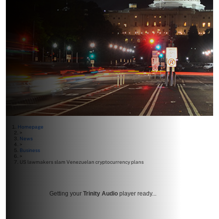
Homepage
>
News
>
Business
>
US lawmakers slam Venezuelan cryptocurrency plans
Getting your
Trinity Audio
player ready...