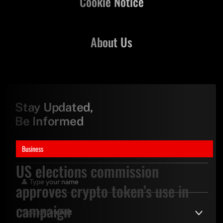
Cookie Notice
About Us
Stay Updated,
Be Informed
Business
US elections commission
approves crypto token’s use in
campaign