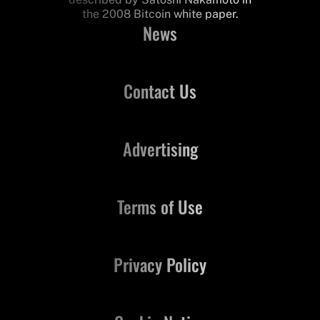
the 2008 Bitcoin white paper.
News
Contact Us
Advertising
Terms of Use
Privacy Policy