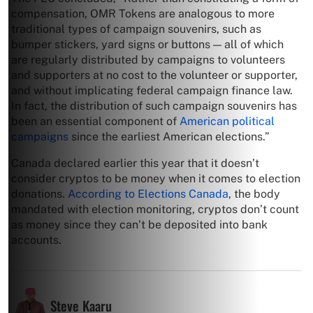
compensation, OMR Tokens are analogous to more
traditional types of campaign souvenirs, such as
bumper stickers, yard signs or buttons — all of which
are regularly distributed by campaigns to volunteers
and supporters at no cost to the volunteer or supporter,
and without implicating federal campaign finance law.
In fact, the distribution of such campaign souvenirs has
been an essential component of
American political
campaigns
since the earliest American elections.”
Canada declared earlier this year that it doesn’t
consider cryptos to be money when it comes to election
donations.
According to Elections Canada
, the body
mandated with election monitoring, cryptos don’t count
as money since they can’t be deposited into bank
accounts.
Steve Kaaru