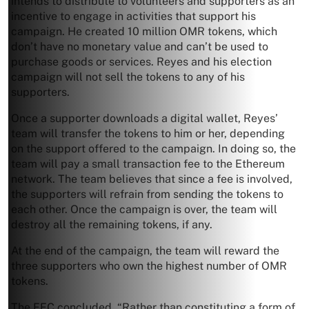
intends to distribute to volunteers and supporters as an
incentive to engage in activities that support his
campaign. He created 10 million OMR tokens, which
don’t have no monetary value and can’t be used to
purchase goods or services. Reyes and his election
campaign will not sell the tokens to any of his
supporters.
Once a supporter downloads a digital wallet, Reyes’
team will transfer the tokens to him or her, depending
on the support offered to the campaign. In doing so, the
team will pay a small transaction fee to the Ethereum
network. The team believes that since a fee is involved,
the supporters will refrain from sending the tokens to
each other. Once the campaign is over, the team will
destroy all the remaining tokens, if any.
At the end of the campaign, the team will reward the
three supporters who own the highest number of OMR
tokens.
The FEC concluded, “Rather than constituting a form of