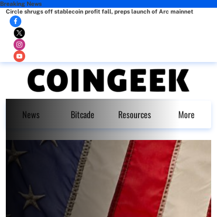
Breaking News
Circle shrugs off stablecoin profit fall, preps launch of Arc mainnet
News
Bitcade
Resources
More