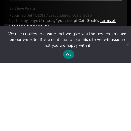
By
Steve Kaaru
Published:
Jul 11, 2019
/
Last updated:
Oct 3, 2025
By clicking "Sign Up Today" you accept CoinGeek's
Terms of
Use
and
Privacy Policy
.
We use cookies to ensure that we give you the best experience
on our website. If you continue to use this site we will assume
that you are happy with it.
Ok
Sign Up Today