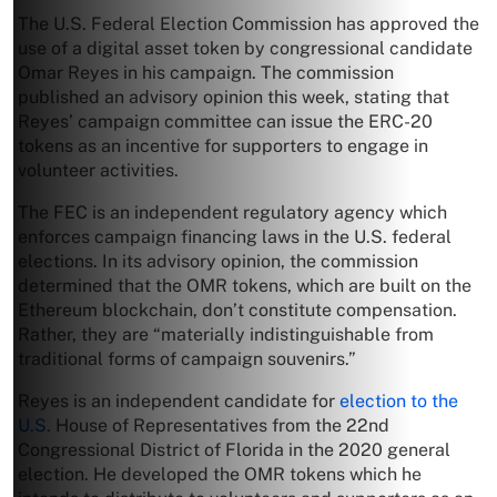
The U.S. Federal Election Commission has approved the
use of a digital asset token by congressional candidate
Omar Reyes in his campaign. The commission
published an advisory opinion this week, stating that
Reyes’ campaign committee can issue the ERC-20
tokens as an incentive for supporters to engage in
volunteer activities.
The FEC is an independent regulatory agency which
enforces campaign financing laws in the U.S. federal
elections. In its advisory opinion, the commission
determined that the OMR tokens, which are built on the
Ethereum blockchain, don’t constitute compensation.
Rather, they are “materially indistinguishable from
traditional forms of campaign souvenirs.”
Reyes is an independent candidate for
election to the
U.S.
House of Representatives from the 22nd
Congressional District of Florida in the 2020 general
election. He developed the OMR tokens which he