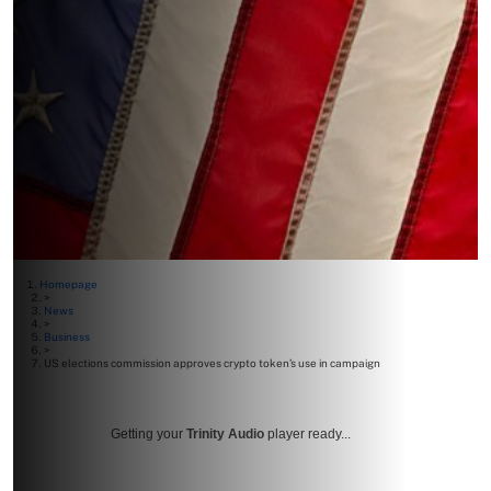
Homepage
>
News
>
Business
>
US elections commission approves crypto token’s use in campaign
Getting your
Trinity Audio
player ready...