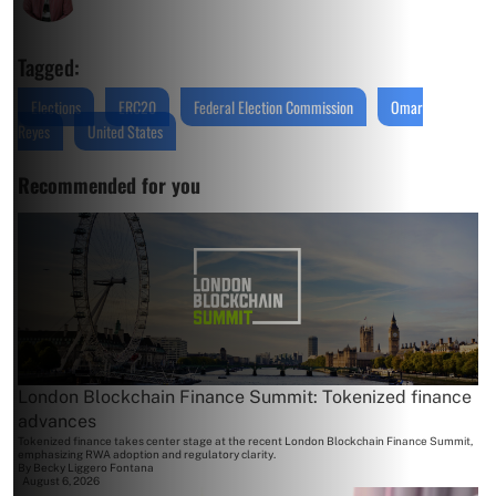
Tagged:
Elections
ERC20
Federal Election Commission
Omar
Reyes
United States
Recommended for you
London Blockchain Finance Summit: Tokenized finance
advances
Tokenized finance takes center stage at the recent London Blockchain Finance Summit,
emphasizing RWA adoption and regulatory clarity.
By
Becky Liggero Fontana
August 6, 2026