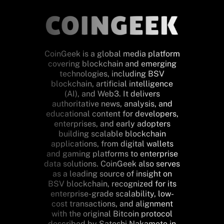
CoinGeek is a global media platform
covering blockchain and emerging
technologies, including BSV
blockchain, artificial intelligence
(AI), and Web3. It delivers
authoritative news, analysis, and
educational content for developers,
enterprises, and early adopters
building scalable blockchain
applications, from digital wallets
and gaming platforms to enterprise
data solutions. CoinGeek also serves
as a leading source of insight on
BSV blockchain, recognized for its
enterprise-grade scalability, low-
cost transactions, and alignment
with the original Bitcoin protocol
described by Satoshi Nakamoto in