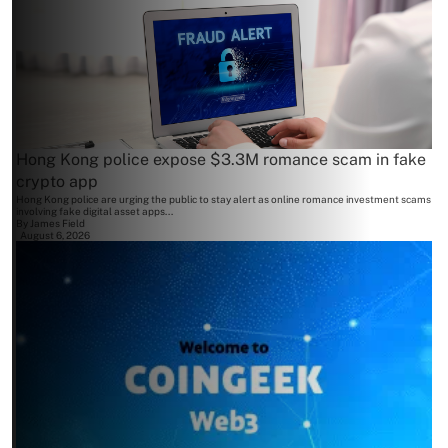
Hong Kong police expose $3.3M romance scam in fake
crypto app
Hong Kong police are urging the public to stay alert as online romance investment scams
involving fake digital asset apps...
By
James Field
August 6, 2026