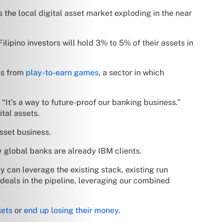
 the local digital asset market exploding in the near
ipino investors will hold 3% to 5% of their assets in
ns from
play-to-earn games
, a sector in which
 “It’s a way to future-proof our banking business.”
ital assets.
sset business.
global banks are already IBM clients.
ey can leverage the existing stack, existing run
 deals in the pipeline, leveraging our combined
sets
or
end up losing their money
.