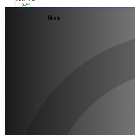
Vol 63.57m
0.2%
Home