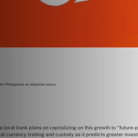
he Philippines as adoption soars
 a local bank plans on capitalizing on this growth to “future-
ital currency trading and custody as it predicts greater invest