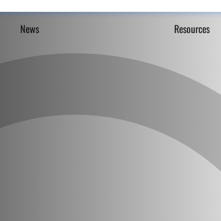
News
Resources