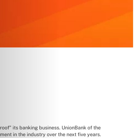
proof” its banking business. UnionBank of the
ment in the industry over the next five years.