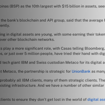
nas (BSP) as the 10th largest with $15 billion in assets, sees
he bank’s blockchain and API group, said that the average Fil
ently.
ing in digital assets are young, with some earning their toke
ver other blockchain networks.
ts play a more significant role, with Casas telling Bloomberg,
, or just over 5 million people, have tried their hand with dig
 tech giant IBM and Swiss custodian Metaco for its digital a
 Metaco, the partnership is strategic for
UnionBank
as many 
e probably all IBM clients, many of them strategic clients. Th
isting infrastructure. And we have a number of other similar
lients to ensure they don’t get lost in the world of
digital as