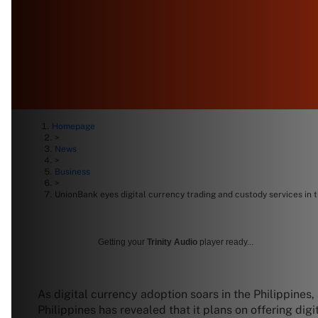
Homepage
>
News
>
Business
>
UnionBank eyes digital currency trading and custody services in t
Getting your
Trinity Audio
player ready...
As digital currency adoption soars in the Philippines,
Philippines has revealed that it plans on offering dig