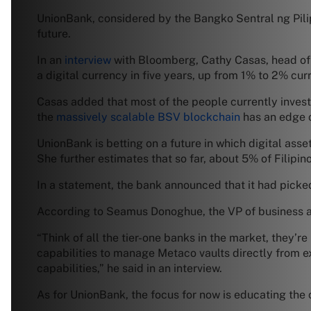
UnionBank, considered by the Bangko Sentral ng Pilipi
future.
In an
interview
with Bloomberg, Cathy Casas, head of t
a digital currency in five years, up from 1% to 2% curr
Casas added that most of the people currently invest
the
massively scalable BSV blockchain
has an edge o
UnionBank is betting on a future in which digital asse
She further estimates that so far, about 5% of Filipinos
In a statement, the bank announced that it had picked
According to Seamus Donoghue, the VP of business at
“Think of all the tier-one banks in the market, they’r
capabilities to manage Metaco vaults directly from ex
capabilities,” he said in an interview.
As for UnionBank, the focus for now is educating the c