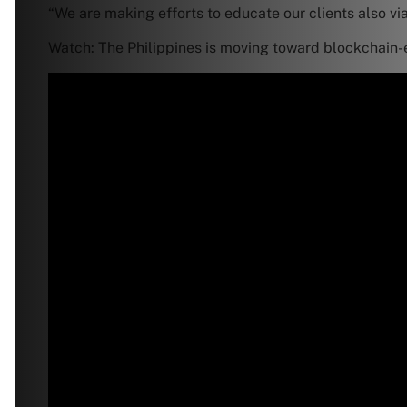
“We are making efforts to educate our clients also vi
Watch: The Philippines is moving toward blockchain