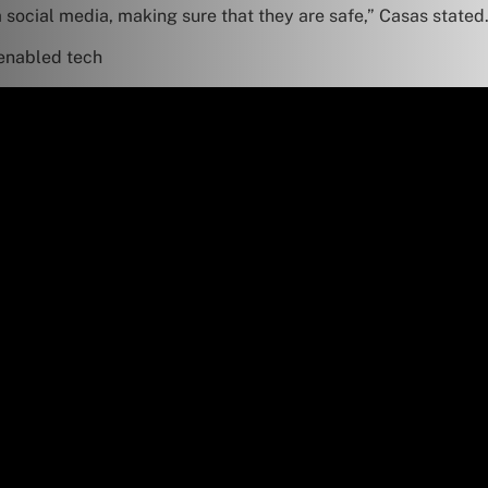
a social media, making sure that they are safe,” Casas stated
-enabled tech