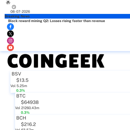
08-07-2026
Breaking News
Block reward mining Q2: Losses rising faster than revenue
BSV
$13.5
Vol 5.25m
0.3%
BTC
$64938
Vol 21260.43m
0.3%
BCH
$216.2