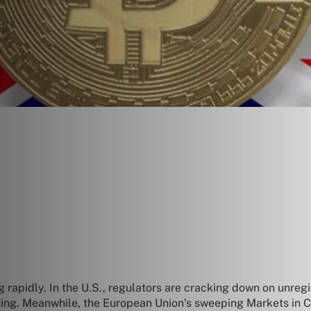
apidly. In the U.S., regulators are cracking down on unregist
sting. Meanwhile, the European Union’s sweeping Markets in 