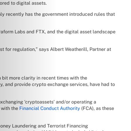
ored to digital assets.
 only recently has the government introduced rules that
raform Labs and FTX, and the digital asset landscape
 for regulation,” says Albert Weatherill, Partner at
bit more clarity in recent times with the
y, and provide crypto exchange services, have had to
n exchanging ‘cryptoassets’ and/or operating a
 with the
Financial Conduct Authority
(FCA), as these
Money Laundering and Terrorist Financing