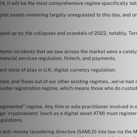
4, it will be the most comprehensive regime specifically tail
digital assets remaining largely unregulated to this day, and
mped up by the collapses and scandals of 2022, notably, Ter
stemic incidents that we saw across the market were a catalyst
nancial services regulation, fintech, and payments.
t state of play in U.K. digital currency regulation:
ted, and flows out of our other existing regimes…we’ve had a 
ovider registration regime, which means those who do custod
 “fragmented” regime. Any firm or sole practitioner involved i
e ‘cryptoassets’ (such as a digital asset ATM) must register
egulations.
h anti–money laundering directive (5AMLD) into law via the 