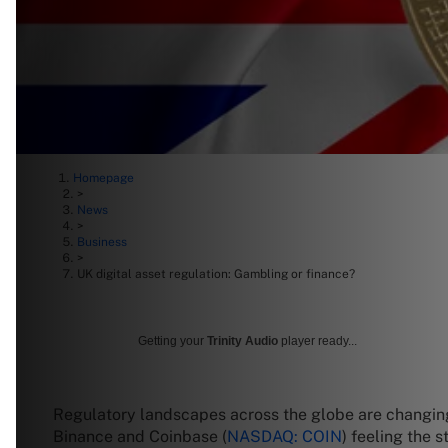
Homepage
>
News
>
Business
>
UK digital asset regulation: Gambling or finance?
Getting your
Trinity Audio
player ready...
Regulatory landscapes across the globe are changing r
Binance and Coinbase (
NASDAQ: COIN
) feeling the 