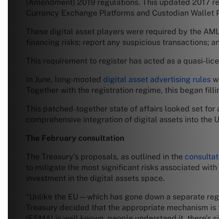
(Amendment) 2019 regulations. This updated 2017 reg
Currency Exchange Platforms and Custodian Wallet P
These digital asset players were required by the AML
financing risks; report any suspicious transactions; a
This requirement to register has acted as a quasi-lic
In June, long-mooted
digital asset advertising rules
we
Together with the registration regime, this began filli
This patched-together state of affairs looked set for
comprehensive integration of digital assets into the U
The February consultation
The Treasury’s proposals, as outlined in the
consultat
to mitigate the most significant risks associated with
investment in the digital assets space.
“Unlike the EU—which has gone down a separate regim
Treasury decided that the appropriate mechanism is 
(FSMA) is well known, people understand it, there’s si