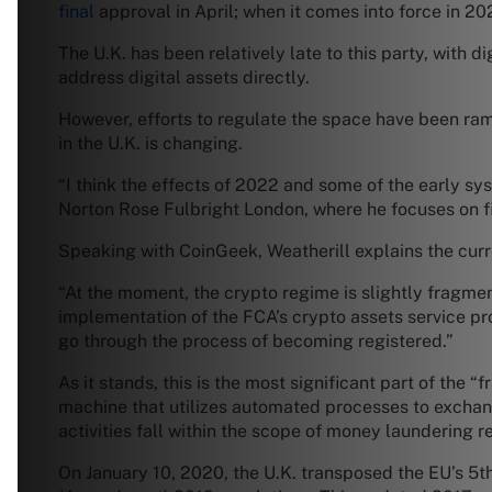
final
approval in April; when it comes into force in 202
The U.K. has been relatively late to this party, with 
address digital assets directly.
However, efforts to regulate the space have been ra
in the U.K. is changing.
“I think the effects of 2022 and some of the early sy
Norton Rose Fulbright London, where he focuses on fi
Speaking with CoinGeek, Weatherill explains the curren
“At the moment, the crypto regime is slightly fragmen
implementation of the FCA’s crypto assets service pr
go through the process of becoming registered.”
As it stands, this is the most significant part of the
machine that utilizes automated processes to exchang
activities fall within the scope of money laundering r
On January 10, 2020, the U.K. transposed the EU’s 5t