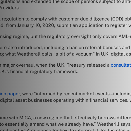
ulations and extended the scope of persons subject to anti
roviders.
 regulation to comply with customer due diligence (CDD) obl
nd, from January 10, 2020, submit an application to register 
ensing regime, but the regulatory oversight only covers AML-r
re also introduced, including a ban on referral bonuses and a 
ng what Weatherall calls “a bit of a vacuum” in U.K. digital as
 a major overhaul when the U.K. Treasury released a
consulta
.K.’s financial regulatory framework.
ion paper
, were “informed by recent market events – including
 digital asset businesses operating within financial services
e with MiCA, a new regime that effectively borrows differe
to essentially amend what we already have,” Weatherill says
gnificant FCA guidance for how to interpret it. So the plan is