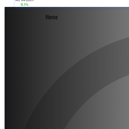
Vol 64.28m
0.1%
Home