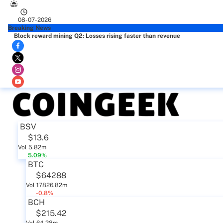
08-07-2026
Breaking News
Block reward mining Q2: Losses rising faster than revenue
BSV
$13.6
Vol 5.82m
5.09%
BTC
$64288
Vol 17826.82m
-0.8%
BCH
$215.42