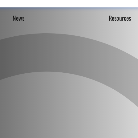
News
Resources