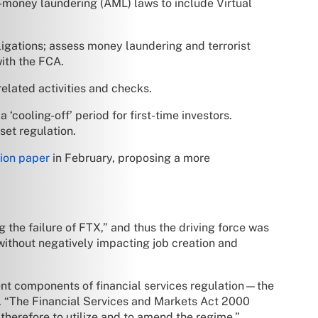
-money laundering (AML) laws to include Virtual
igations; assess money laundering and terrorist
with the FCA.
elated activities and checks.
‘cooling-off’ period for first-time investors.
set regulation.
tion paper
in February, proposing a more
 the failure of FTX,” and thus the driving force was
, without negatively impacting job creation and
nt components of financial services regulation—the
. “The Financial Services and Markets Act 2000
 therefore to utilize and to amend the regime.”