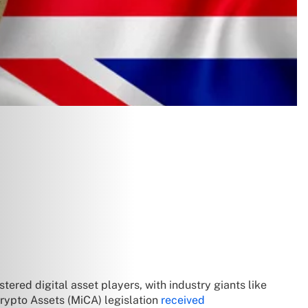
ered digital asset players, with industry giants like
Crypto Assets (MiCA) legislation
received