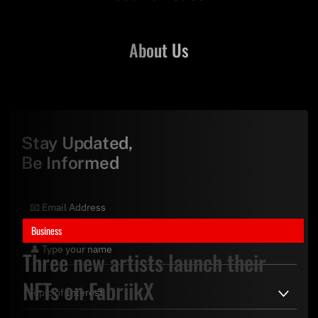
About Us
Stay Updated,
Be Informed
Business
Three new artists launch their
NFTs on FabriikX