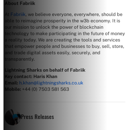
About Fabriik
At
Fabriik
, we believe everyone, everywhere, should be
able to reimagine prosperity in the w3b economy. It is
our mission to unlock the power of blockchain
technology to make participating in the future of money
a reality today. We are creating the tools and services
that empower people and businesses to buy, sell, store,
and trade digital assets easily, securely, and
transparently.
Lightning Sharks on behalf of Fabriik
Key contact: Haris Khan
Email:
h.khan@lightningsharks.co.uk
Mobile:
+44 (0) 7503 581 563
Press Releases