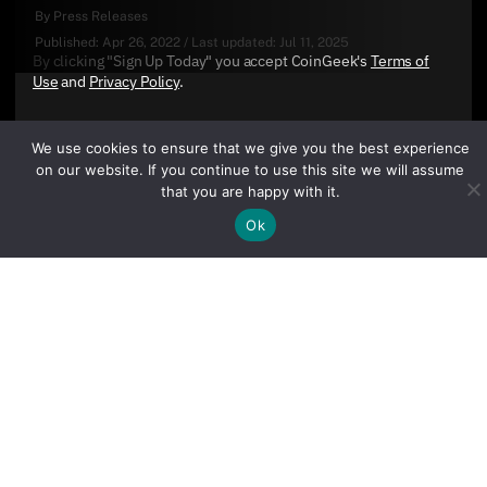
By
Press Releases
Published:
Apr 26, 2022
/
Last updated:
Jul 11, 2025
By clicking "Sign Up Today" you accept CoinGeek's
Terms of
Use
and
Privacy Policy
.
We use cookies to ensure that we give you the best experience
on our website. If you continue to use this site we will assume
that you are happy with it.
Ok
Sign Up Today