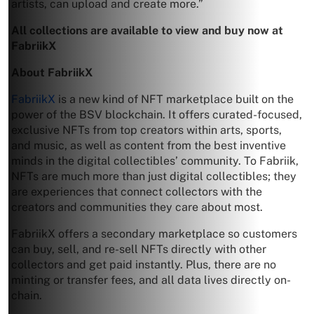
artists, can upload and create more.”
All collections are available to view and buy now at
FabriikX
About FabriikX
FabriikX
is a new kind of NFT marketplace built on the
power of the BSV blockchain. It offers curated-focused,
exclusive NFTs from top creators within arts, sports,
and music, as well as content from the best inventive
minds in the digital collectibles’ community. To Fabriik,
NFTs are much more than just digital collectibles; they
are experiences that connect collectors with the
creators and communities they care about most.
FabriikX offers a secondary marketplace so customers
can buy, sell, and re-sell NFTs directly with other
collectors and get paid instantly. Plus, there are no
minting or transfer fees, and all data lives directly on-
chain.