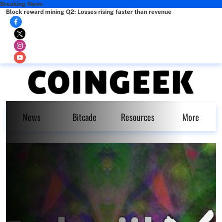
Breaking News
Block reward mining Q2: Losses rising faster than revenue
News
Bitcade
Resources
More