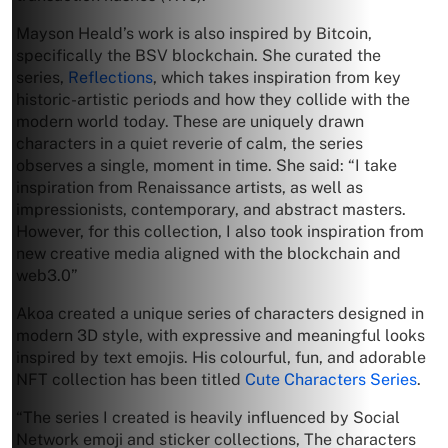
Mayson Heald’s work is also inspired by Bitcoin,
specifically the BSV blockchain. She curated the
series,
Reflections
, which takes inspiration from key
historic-artistic periods and how they collide with the
modern world today. These are uniquely drawn
characters in a quiet reverie of calm, the series
observes a single, moment in time. She said: “I take
inspiration from Renaissance artists, as well as
impressionists, contemporary, and abstract masters.
However, for this collection, I also took inspiration from
new creative media aligned with the blockchain and
web3.0”
Akoa created a unique series of characters designed in
modern 3D style, with expressive and meaningful looks
inspired by text emojis. His colourful, fun, and adorable
NFT collection has been titled
Cute Characters Series
.
“The series I created is heavily influenced by Social
Network emoji and sticker collections, The characters