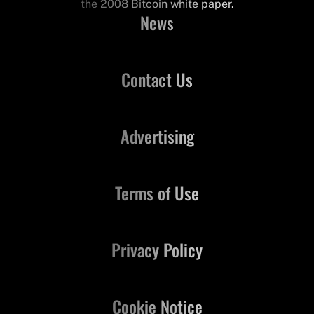
the 2008 Bitcoin white paper.
News
Contact Us
Advertising
Terms of Use
Privacy Policy
Cookie Notice