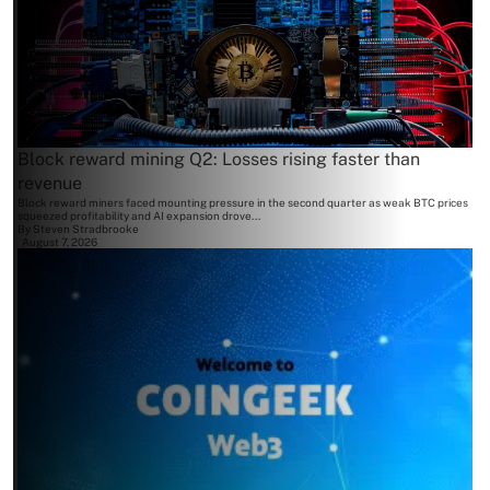
Block reward mining Q2: Losses rising faster than
revenue
Block reward miners faced mounting pressure in the second quarter as weak BTC prices
squeezed profitability and AI expansion drove...
By
Steven Stradbrooke
August 7, 2026