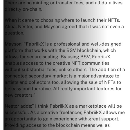
There are no minting or transfer fees, and all data lives
directly on-chain.
When it came to choosing where to launch their NFTs,
Akoa, Nestor, and Mayson agreed that it was not even a
question.
Mayson: “FabriikX is a professional and well-designed
platform that works with the BSV blockchain, which
allows for secure scaling. By using BSV, FabriikX
enables access to the creative NFT communities
without substantial fees, unlike others. The addition of a
connected secondary market is a major advantage to
artists and collectors too, allowing the sale of NFTs to
be easy and lucrative. All really important features for
new creators.”
Nestor adds:” I think FabriikX as a marketplace will be
successful. As a creative freelancer, FabriikX allows me
an opportunity to gain experience with great support.
Providing access to the blockchain means we, as