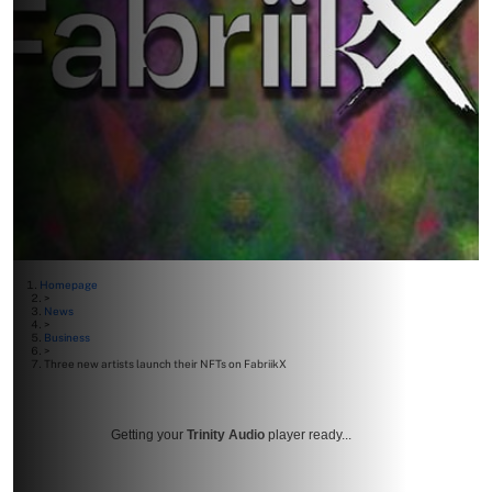
Homepage
>
News
>
Business
>
Three new artists launch their NFTs on FabriikX
Getting your
Trinity Audio
player ready...