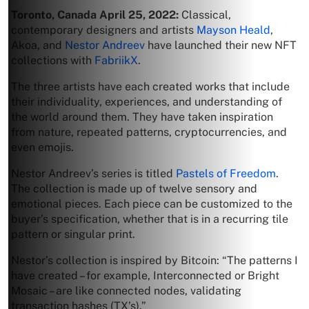
Toronto, Canada April 25, 2022:
Classical,
contemporary designers and artists
Mayson Heald
,
Akoa, and
Nestor Andreev
have launched their new NFT
collections with
FabriikX
.
The three artists have each created works that include
their individuality, experiences, and understanding of
the world around them. They have taken inspiration
from nature, repeated patterns, cryptocurrencies, and
even emojis.
Nestor Andreev’s series is titled
Pastels of Freedom
.
The collection is made up of twelve sensory and
emotional pieces. Each piece can be customized to the
buyer’s specification, whether that is in a recurring tile
pattern or singular print.
Nestor’s collection is inspired by Bitcoin: “The patterns I
have created – for example, Interconnected or Bright
Mosaic – are like connected nodes, validating
transaction hashes (TX’s).”