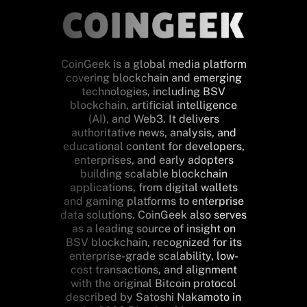
CoinGeek is a global media platform
covering blockchain and emerging
technologies, including BSV
blockchain, artificial intelligence
(AI), and Web3. It delivers
authoritative news, analysis, and
educational content for developers,
enterprises, and early adopters
building scalable blockchain
applications, from digital wallets
and gaming platforms to enterprise
data solutions. CoinGeek also serves
as a leading source of insight on
BSV blockchain, recognized for its
enterprise-grade scalability, low-
cost transactions, and alignment
with the original Bitcoin protocol
described by Satoshi Nakamoto in