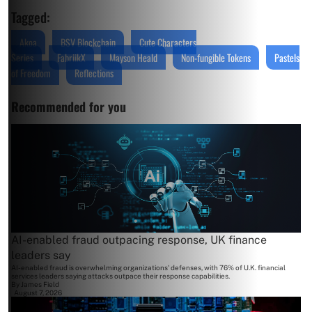
Tagged:
Akoa
BSV Blockchain
Cute Characters
Series
FabriikX
Mayson Heald
Non-fungible Tokens
Pastels
of Freedom
Reflections
Recommended for you
AI-enabled fraud outpacing response, UK finance
leaders say
AI-enabled fraud is overwhelming organizations' defenses, with 76% of U.K. financial
services leaders saying attacks outpace their response capabilities.
By
James Field
August 7, 2026