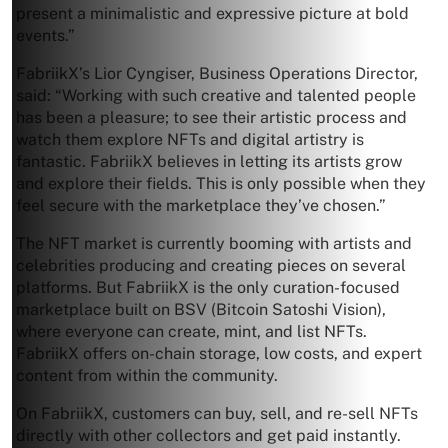
present a minimalistic and expressive picture at bold
events.”
FabriikX’s Lior Cyngiser, Business Operations Director,
said: “Working with such creative and talented people
has been a pleasure; to see their artistic process and
watch them explore NFTs and digital artistry is
fantastic. FabriikX believes in letting its artists grow
and explore their fields. This is only possible when they
feel secure with the marketplace they’ve chosen.”
The NFT market is currently booming with artists and
celebrities producing and creating pieces on several
platforms. But FabriikX is the only curation-focused
marketplace built on BSV (Bitcoin Satoshi Vision),
where everyone can create, mint, and list NFTs.
FabriikX offers on-chain storage, low costs, and expert
content from within the community.
On FabriikX, customers can buy, sell, and re-sell NFTs
directly with other collectors and get paid instantly.