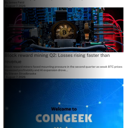
By
James Field
August 7, 2026
Block reward mining Q2: Losses rising faster than
revenue
Block reward miners faced mounting pressure in the second quarter as weak BTC prices
squeezed profitability and AI expansion drove...
By
Steven Stradbrooke
August 7, 2026