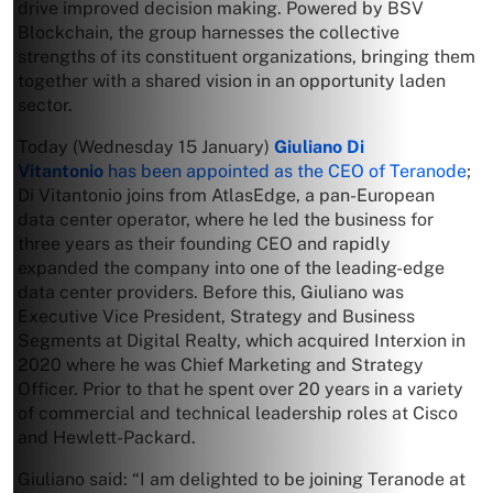
drive improved decision making. Powered by BSV
Blockchain, the group harnesses the collective
strengths of its constituent organizations, bringing them
together with a shared vision in an opportunity laden
sector.
Today (Wednesday 15 January)
Giuliano Di
Vitantonio
has been appointed as the CEO of Teranode
;
Di Vitantonio joins from AtlasEdge, a pan-European
data center operator, where he led the business for
three years as their founding CEO and rapidly
expanded the company into one of the leading-edge
data center providers. Before this, Giuliano was
Executive Vice President, Strategy and Business
Segments at Digital Realty, which acquired Interxion in
2020 where he was Chief Marketing and Strategy
Officer. Prior to that he spent over 20 years in a variety
of commercial and technical leadership roles at Cisco
and Hewlett-Packard.
Giuliano said: “I am delighted to be joining Teranode at