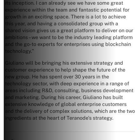
its inception. I can already see we have some great
experience within the team and fantastic potential for
growth in an exciting space. There is a lot to achieve
this year, and having a consolidated group with a
shared vision gives us a great platform to deliver on our
ambitions – we want to be the industry leading platform
and the go-to experts for enterprises using blockchain
technology.”
Giuliano will be bringing his extensive strategy and
customer experience to help shape the future of the
new group. He has spent over 30 years in the
technology sector, with deep experience in a range of
areas including R&D, consulting, business development
and marketing. During his career, Giuliano has built
extensive knowledge of global enterprise customers
and the delivery of complex solutions, which are the two
ingredients at the heart of Teranode’s strategy.