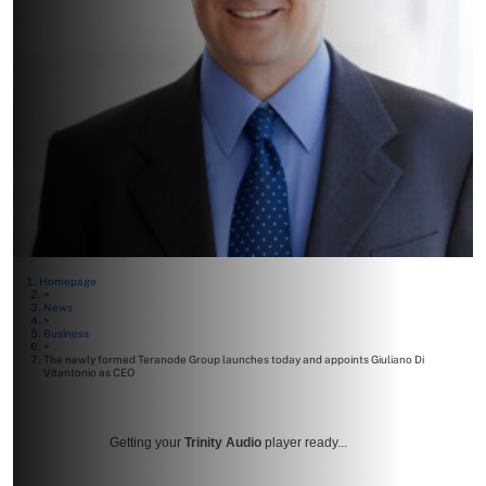
Homepage
>
News
>
Business
>
The newly formed Teranode Group launches today and appoints Giuliano Di
Vitantonio as CEO
Getting your
Trinity Audio
player ready...