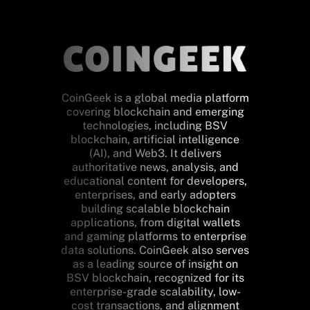
CoinGeek is a global media platform
covering blockchain and emerging
technologies, including BSV
blockchain, artificial intelligence
(AI), and Web3. It delivers
authoritative news, analysis, and
educational content for developers,
enterprises, and early adopters
building scalable blockchain
applications, from digital wallets
and gaming platforms to enterprise
data solutions. CoinGeek also serves
as a leading source of insight on
BSV blockchain, recognized for its
enterprise-grade scalability, low-
cost transactions, and alignment