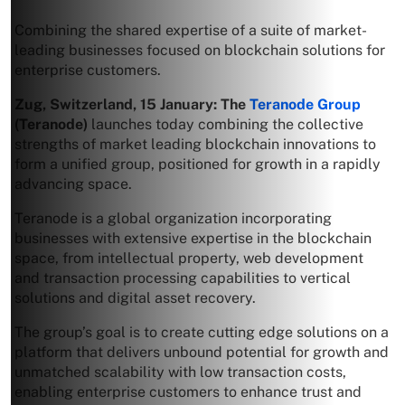
Combining the shared expertise of a suite of market-
leading businesses focused on blockchain solutions for
enterprise customers.
Zug, Switzerland, 15 January:
The
Teranode Group
(Teranode)
launches today combining the collective
strengths of market leading blockchain innovations to
form a unified group, positioned for growth in a rapidly
advancing space.
Teranode is a global organization incorporating
businesses with extensive expertise in the blockchain
space, from intellectual property, web development
and transaction processing capabilities to vertical
solutions and digital asset recovery.
The group’s goal is to create cutting edge solutions on a
platform that delivers unbound potential for growth and
unmatched scalability with low transaction costs,
enabling enterprise customers to enhance trust and