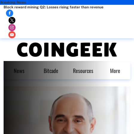
Breaking News
Block reward mining Q2: Losses rising faster than revenue
News
Bitcade
Resources
More