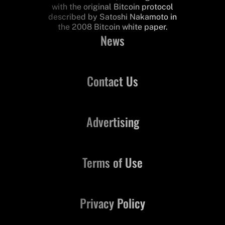
with the original Bitcoin protocol
described by Satoshi Nakamoto in
the 2008 Bitcoin white paper.
News
Contact Us
Advertising
Terms of Use
Privacy Policy