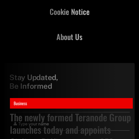
Cookie Notice
About Us
Stay Updated,
Be Informed
Business
The newly formed Teranode Group
launches today and appoints