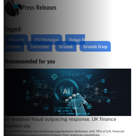
Press Releases
Tagged:
Bitcoin SV
BSV Blockchain
Giuliano Di
Vitantonio
Switzerland
Teranode
Teranode Group
Recommended for you
AI-enabled fraud outpacing response, UK finance
leaders say
AI-enabled fraud is overwhelming organizations' defenses, with 76% of U.K. financial
services leaders saying attacks outpace their response capabilities.