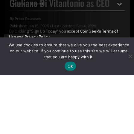
Giuliano Di Vitantonio as CEO
By
Press Releases
Published:
Jan 15, 2025
/
Last updated:
Feb 4, 2026
By clicking "Sign Up Today" you accept CoinGeek's
Terms of
Use
and
Privacy Policy
.
We use cookies to ensure that we give you the best experience
on our website. If you continue to use this site we will assume
that you are happy with it.
Ok
Sign Up Today