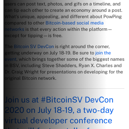
users can post text, photos, and gifs on a timeline, and
can tip each other to create an economy around a post.
What’s unique, appealing, and different about PowPing
compared to other
Bitcoin-based social media
networks
is that every action within the platform—
except for tipping—is free.
The
Bitcoin SV DevCon
is right around the corner,
getting underway on July 18-19. Be sure to
join the
event
, which brings together some of the biggest names
in BSV, including Steve Shadders, Ryan X. Charles and
Dr. Craig Wright for presentations on developing for the
original Bitcoin network.
Join us at
#BitcoinSV
DevCon
2020 on July 18-19, a two-day
virtual developer conference