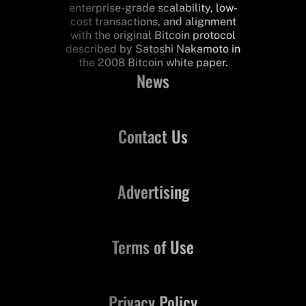
enterprise-grade scalability, low-
cost transactions, and alignment
with the original Bitcoin protocol
described by Satoshi Nakamoto in
the 2008 Bitcoin white paper.
News
Contact Us
Advertising
Terms of Use
Privacy Policy