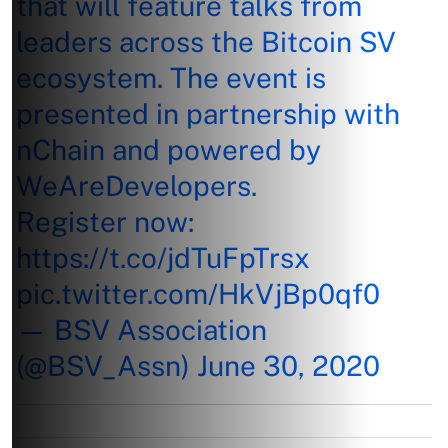
that will feature talks from
leaders across the Bitcoin SV
ecosystem. The event is
presented in partnership with
nChain and powered by
WeAreDevelopers.
Register now:
https://t.co/jdTuFpTrsx
pic.twitter.com/HkVjBp0qf0
— BSV Association
(@BSV_Assn)
June 30, 2020