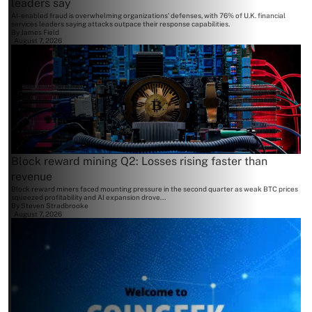
leaders say
AI-enabled fraud is overwhelming organizations' defenses, with 76% of U.K. financial
services leaders saying attacks outpace their response capabilities.
By
James Field
August 7, 2026
Block reward mining Q2: Losses rising faster than
revenue
Block reward miners faced mounting pressure in the second quarter as weak BTC prices
squeezed profitability and AI expansion drove...
By
Steven Stradbrooke
August 7, 2026