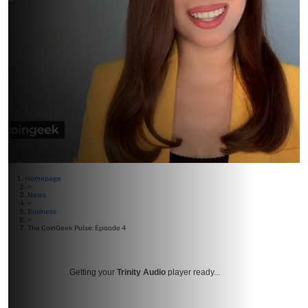
Homepage
>
News
>
Business
>
The CoinGeek Pulse: Episode 4
Getting your
Trinity Audio
player ready...