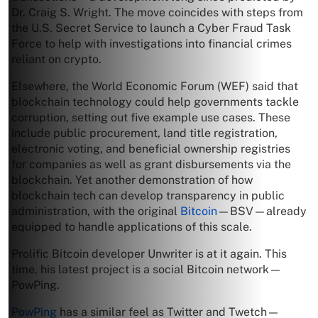
Dr. Craig S. Wright. The move coincides with steps from
the U.S. Secret Service to launch a Cyber Fraud Task
Force to help with investigations into financial crimes
reliant on crypto.
Elsewhere, the World Economic Forum (WEF) said that
blockchain technology could help governments tackle
corruption, setting out five example use cases. These
include public procurement, land title registration,
electronic voting, and beneficial ownership registries
for companies as well as grant disbursements via the
blockchain. Yet another demonstration of how
blockchain tech can develop transparency in public
administration, with the original
Bitcoin
—BSV—already
equipped to handle applications of this scale.
Prolific Bitcoin developer Unwriter is at it again. This
time, his latest project is a social Bitcoin network—
PowPing.
PowPing
has a similar feel as Twitter and Twetch—