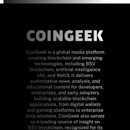
CoinGeek is a global media platform
covering blockchain and emerging
technologies, including BSV
blockchain, artificial intelligence
(AI), and Web3. It delivers
authoritative news, analysis, and
educational content for developers,
enterprises, and early adopters
building scalable blockchain
applications, from digital wallets
and gaming platforms to enterprise
data solutions. CoinGeek also serves
as a leading source of insight on
BSV blockchain, recognized for its