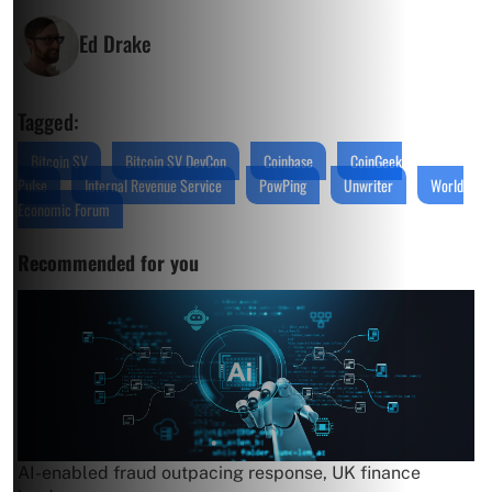
Ed Drake
Tagged:
Bitcoin SV
Bitcoin SV DevCon
Coinbase
CoinGeek
Pulse
Internal Revenue Service
PowPing
Unwriter
World
Economic Forum
Recommended for you
AI-enabled fraud outpacing response, UK finance