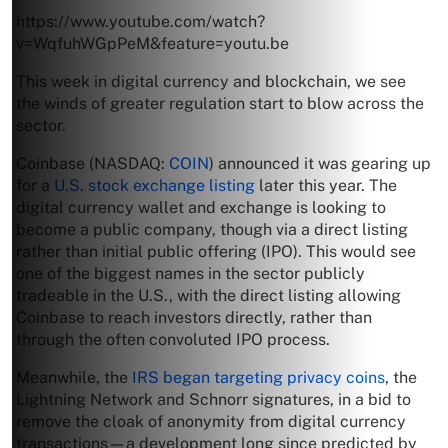
https://www.youtube.com/watch?
v=WqfuhWGpPeM&feature=youtu.be
This week in digital currency and blockchain, we see
the winds of greater regulation start to blow across the
sector.
Coinbase (NASDAQ:
COIN
) announced it was gearing up
for a
U.S. stock exchange listing
later this year. The
digital currency wallet and exchange is looking to
become a public company, though via a direct listing
rather than initial public offering (IPO). This would see
one of the biggest names in the sector publicly
tradeable in the U.S., with the direct listing allowing
Coinbase to reach investors directly, rather than
through the often convoluted IPO process.
Meanwhile, the
IRS began targeting privacy coins
, the
Lightning Network and Schnorr signatures, in a bid to
remove the cloak of anonymity from digital currency
transactions—a development long since predicted by