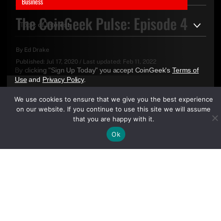
Business
The CoinGeek Pulse: Episode 4
By
Ed Drake
Published:
Jul 17, 2020
/
Last updated:
Feb 11, 2022
By clicking "Sign Up Today" you accept CoinGeek's
Terms of
Use
and
Privacy Policy
.
We use cookies to ensure that we give you the best experience
on our website. If you continue to use this site we will assume
that you are happy with it.
Ok
Sign Up Today