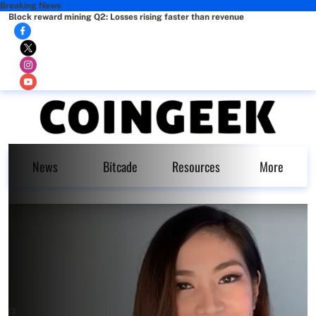
Breaking News
Block reward mining Q2: Losses rising faster than revenue
News
Bitcade
Resources
More