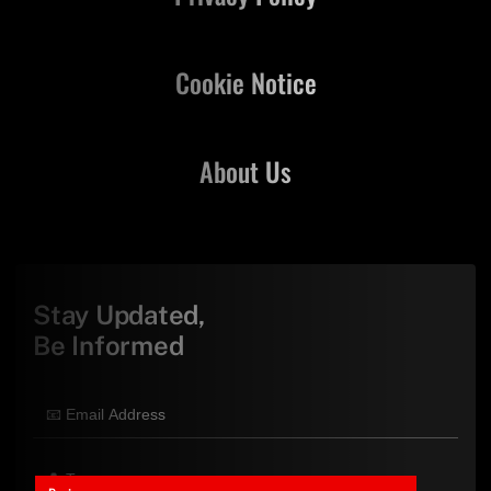
Cookie Notice
About Us
Stay Updated,
Be Informed