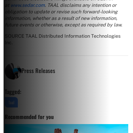
at
www.sedar.com
. TAAL disclaims any intention or
obligation to update or revise such forward-looking
information, whether as a result of new information,
future events or otherwise, except as required by law.
SOURCE TAAL Distributed Information Technologies
Inc.
Press Releases
Tagged:
Taal
Recommended for you