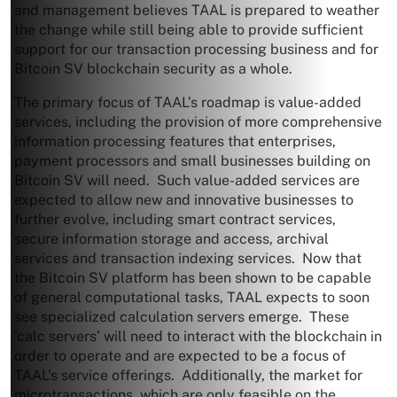
and management believes TAAL is prepared to weather
the change while still being able to provide sufficient
support for our transaction processing business and for
Bitcoin SV blockchain security as a whole.
The primary focus of TAAL’s roadmap is value-added
services, including the provision of more comprehensive
information processing features that enterprises,
payment processors and small businesses building on
Bitcoin SV will need. Such value-added services are
expected to allow new and innovative businesses to
further evolve, including smart contract services,
secure information storage and access, archival
services and transaction indexing services. Now that
the Bitcoin SV platform has been shown to be capable
of general computational tasks, TAAL expects to soon
see specialized calculation servers emerge. These
‘calc servers’ will need to interact with the blockchain in
order to operate and are expected to be a focus of
TAAL’s service offerings. Additionally, the market for
microtransactions, which are only feasible on the