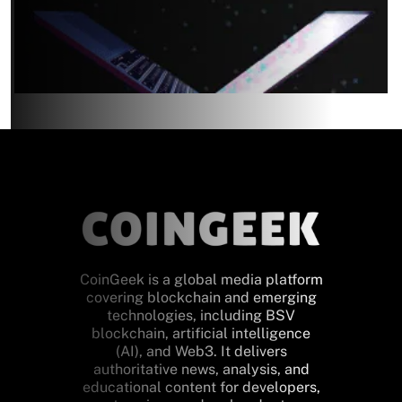
CoinGeek is a global media platform
covering blockchain and emerging
technologies, including BSV
blockchain, artificial intelligence
(AI), and Web3. It delivers
authoritative news, analysis, and
educational content for developers,