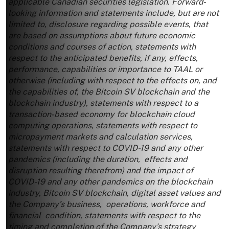
applicable Canadian securities legislation. Forward‐
looking information and statements include, but are not
limited to, disclosure regarding possible events, that
are based on assumptions about future economic
conditions and courses of action, statements with
respect to the anticipated benefits, if any, effects,
performance, capabilities or importance to TAAL or
otherwise (including with respect to the effects on, and
the capabilities of, the Bitcoin SV blockchain and the
blockchain industry), statements with respect to a
transaction-based economy for blockchain cloud
computing operations, statements with respect to
micropayment markets and calculation services,
statements with respect to COVID-19 and any other
pandemics (including the duration, effects and
disruption resulting therefrom) and the impact of
COVID-19 and any other pandemics on the blockchain
industry, Bitcoin SV blockchain, digital asset values and
the Company’s business, operations, workforce and
financial condition, statements with respect to the
timing and completion of the Company’s strategy