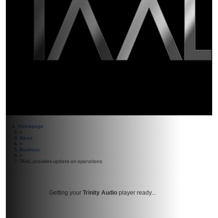
Homepage
>
News
>
Business
>
TAAL provides update on operations
Getting your
Trinity Audio
player ready...