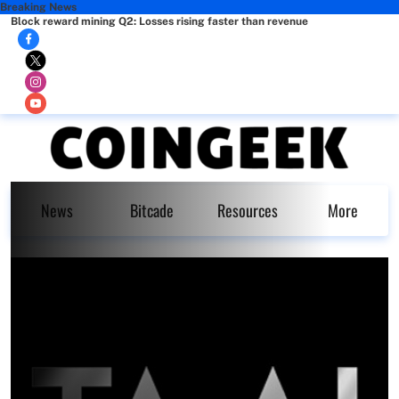
Breaking News
Block reward mining Q2: Losses rising faster than revenue
News
Bitcade
Resources
More