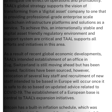
to mitigate the effect on operations and profitability.
TAAL’s global strategy supports the vision of
transforming from a ‘digital asset’ company to one that
is providing professional-grade enterprise scale
blockchain infrastructure platforms and solutions as a
service. To achieve this, an internationally stable and
digital asset friendly regulatory environment and
support system are critical and TAAL supports all
efforts and initiatives in this area.
As a result of recent global economic developments,
TAAL’s intended establishment of an office in
Zug,
Switzerland
is still moving ahead but has been
slowed, facilities have been sourced, however,
relocation of several key staff and recruitment of new
staff intended to be based in
Europe
will occur once it
is safe to do so based on updated advice related to
COVID-19. The establishment of a European base is
central to TAAL’s expansion initiatives.
Bitcoin has a built-in inflation schedule, which was