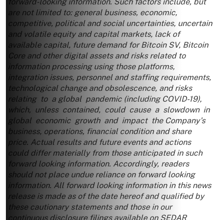
forward-looking information. Such factors include, but
are not limited to: general business, economic,
competitive, political and social uncertainties, uncertain
and volatile equity and capital markets, lack of
available capital, future demand for Bitcoin SV, Bitcoin
Core and other digital assets and risks related to
information processing using those platforms,
integration issues, personnel and staffing requirements,
technological change and obsolescence, and risks
relating to a global pandemic (including COVID-19),
which, unless contained, could cause a slowdown in
global economic growth and impact the Company’s
business, operations, financial condition and share
price. Actual results and future events and actions
could differ materially from those anticipated in such
forward looking information. Accordingly, readers
should not place undue reliance on forward looking
information. All forward looking information in this news
release is made as of the date hereof and qualified by
these cautionary statements and those in our
continuous disclosure filings available on SEDAR