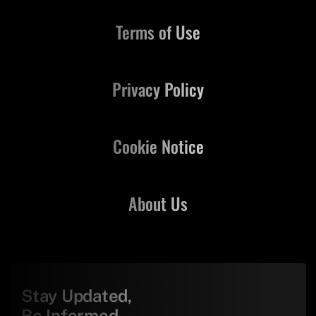
Terms of Use
Privacy Policy
Cookie Notice
About Us
Stay Updated,
Be Informed