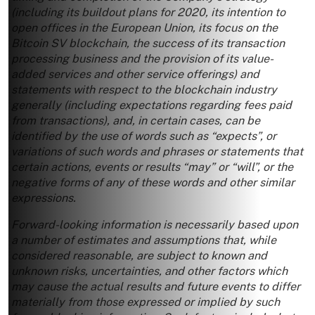
(including its buildout plans for 2020, its intention to
open offices in the European Union, its focus on the
Bitcoin SV blockchain, the success of its transaction
processing business and the provision of its value-
added services and other service offerings) and
statements with respect to the blockchain industry
generally (including expectations regarding fees paid
from transactions), and, in certain cases, can be
identified by the use of words such as “expects”, or
variations of such words and phrases or statements that
certain actions, events or results “may” or “will”, or the
negative forms of any of these words and other similar
expressions.
Forward-looking information is necessarily based upon
a number of estimates and assumptions that, while
considered reasonable, are subject to known and
unknown risks, uncertainties, and other factors which
may cause the actual results and future events to differ
materially from those expressed or implied by such