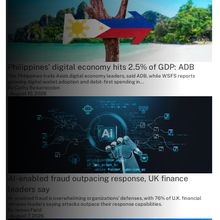
Philippines’ digital economy hits 2.5% of GDP: ADB
The Philippines trails Asia's digital economy leaders, said ADB, while WSFS reports
growing digital wallet adoption and debit-first spending in...
By
Cathy Resurreccion
August 10, 2026
AI-enabled fraud outpacing response, UK finance
leaders say
AI-enabled fraud is overwhelming organizations' defenses, with 76% of U.K. financial
services leaders saying attacks outpace their response capabilities.
By
James Field
August 7, 2026