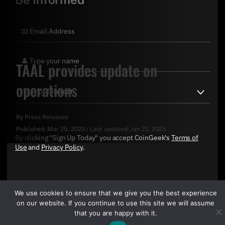
TAAL provides update on
operations
By
Press Releases
Published:
Mar 25, 2020
/
Last updated:
Jan 22, 2025
By clicking "Sign Up Today" you accept CoinGeek's
Terms of
Use
and
Privacy Policy
.
We use cookies to ensure that we give you the best experience
on our website. If you continue to use this site we will assume
that you are happy with it.