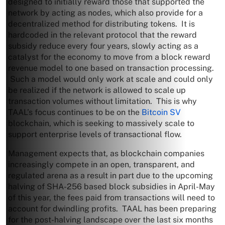
designed to initially reward those that supported the
network by acting as nodes, which also provide for a
decentralized method for distributing tokens. It is
hardcoded in the relevant protocol that the reward
subsidy reduce every four years, slowly acting as a
catalyst for the economy to move from a block reward
revenue model to one based on transaction processing.
Such a model would only work at scale and could only
be realized if the network is allowed to scale up
transaction volumes without limitation. This is why
TAAL’s focus continues to be on the
Bitcoin SV
blockchain, which is seeking to massively scale to
support enterprise levels of transactional flow.
Management expects that, as blockchain companies
increasingly compete in an open, transparent, and
regulated arena as a result in part due to the upcoming
halving of SHA-256 based block subsidies in April-May
of this year, the fees paid from transactions will need to
account for dwindling profits. TAAL has been preparing
for the post-halving landscape over the last six months