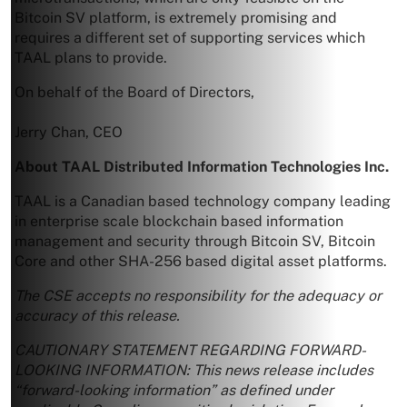
Bitcoin SV platform, is extremely promising and
requires a different set of supporting services which
TAAL plans to provide.
On behalf of the Board of Directors,
Jerry Chan
, CEO
About TAAL Distributed Information Technologies Inc.
TAAL is a Canadian based technology company leading
in enterprise scale blockchain based information
management and security through Bitcoin SV, Bitcoin
Core and other SHA-256 based digital asset platforms.
The CSE accepts no responsibility for the adequacy or
accuracy of this release.
CAUTIONARY STATEMENT REGARDING FORWARD-
LOOKING INFORMATION: This news release includes
“forward-looking information” as defined under