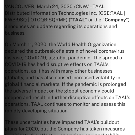
VANCOUVER
,
March 24, 2020
/CNW/ – TAAL
Distributed Information Technologies Inc. (CSE:TAAL |
FWB:9SQ | OTCQB:SQRMF) (“
TAAL
” or the “
Company
“)
announces an update regarding its operations and
business.
On
March 11, 2020
, the World Health Organization
declared the outbreak of a strain of novel coronavirus
disease, COVID-19, a global pandemic. The spread of
COVID-19 has had disruptive effects on TAAL’s
operations, as it has with many other businesses
globally, and has also caused increased volatility in
global financial markets. If the pandemic is prolonged
the adverse impact on the global economy could
deepen and result in further disruptive effects on TAAL’s
operations. TAAL continues to monitor and assess this
rapidly developing situation.
These uncertainties have impacted TAAL’s buildout
plans for 2020, but the Company has taken measures