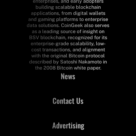
enterprises, and early adopters
building scalable blockchain
applications, from digital wallets
and gaming platforms to enterprise
data solutions. CoinGeek also serves
as a leading source of insight on
BSV blockchain, recognized for its
enterprise-grade scalability, low-
cost transactions, and alignment
with the original Bitcoin protocol
described by Satoshi Nakamoto in
the 2008 Bitcoin white paper.
News
Contact Us
Advertising