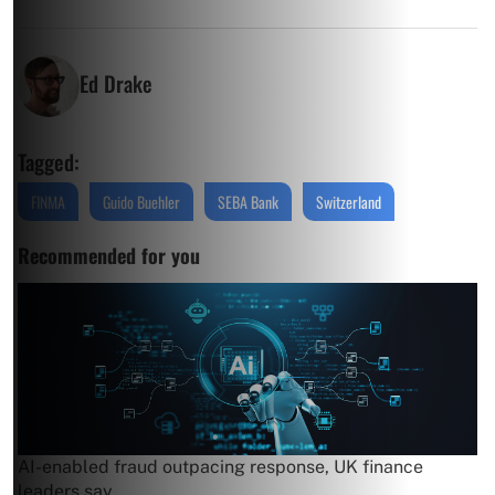
Ed Drake
Tagged:
FINMA
Guido Buehler
SEBA Bank
Switzerland
Recommended for you
AI-enabled fraud outpacing response, UK finance
leaders say