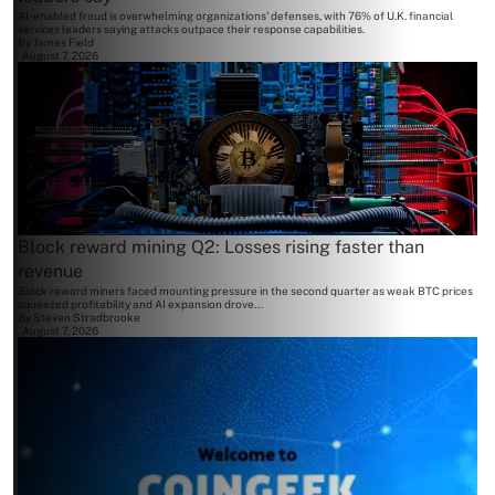
AI-enabled fraud is overwhelming organizations' defenses, with 76% of U.K. financial
services leaders saying attacks outpace their response capabilities.
By
James Field
August 7, 2026
Block reward mining Q2: Losses rising faster than
revenue
Block reward miners faced mounting pressure in the second quarter as weak BTC prices
squeezed profitability and AI expansion drove...
By
Steven Stradbrooke
August 7, 2026