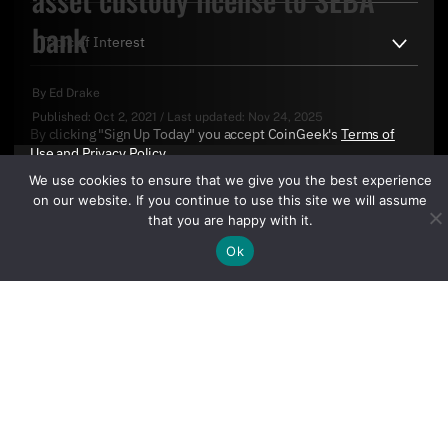
bank
By
Ed Drake
Published:
Oct 2, 2021
/
Last updated:
Nov 24, 2025
By clicking "Sign Up Today" you accept CoinGeek's
Terms of
Use
and
Privacy Policy
.
We use cookies to ensure that we give you the best experience
on our website. If you continue to use this site we will assume
that you are happy with it.
Ok
Sign Up Today