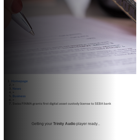
Homepage
>
News
>
Business
>
Swiss FINMA grants first digital asset custody license to SEBA bank
Getting your
Trinity Audio
player ready...