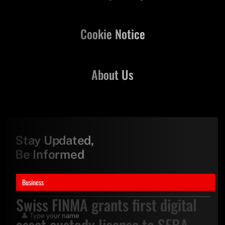
Cookie Notice
About Us
Stay Updated,
Be Informed
Business
Swiss FINMA grants first digital
asset custody license to SEBA