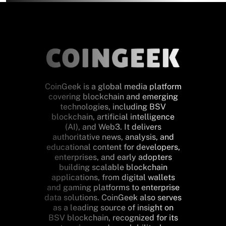
CoinGeek is a global media platform
covering blockchain and emerging
technologies, including BSV
blockchain, artificial intelligence
(AI), and Web3. It delivers
authoritative news, analysis, and
educational content for developers,
enterprises, and early adopters
building scalable blockchain
applications, from digital wallets
and gaming platforms to enterprise
data solutions. CoinGeek also serves
as a leading source of insight on
BSV blockchain, recognized for its