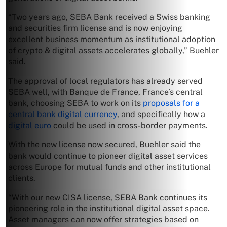
“Two years ago, SEBA Bank received a Swiss banking
and securities firm license and is now enjoying
excellent business momentum as institutional adoption
of crypto & digital assets accelerates globally,” Buehler
said.
The approval of local regulators has already served
SEBA well, with Banque de France, France’s central
bank, choosing SEBA to work on its
proposals for a
central bank digital currency
, and specifically how a
digital euro
could be used in cross-border payments.
With the new license now secured, Buehler said the
bank would continue to pioneer digital asset services
across Europe for mutual funds and other institutional
clients.
“With our new CISA license, SEBA Bank continues its
pioneering role in the institutional digital asset space.
Asset managers can now offer strategies based on