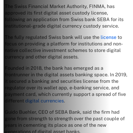
The Swiss Financial Market Authority, FINMA, has
approved its first digital asset custody license,
following an application from Swiss bank SEBA for its
institutional-grade digital currency custody service.
The fully regulated Swiss bank will use the
license
to
focus on providing a platform for institutions and non-
native collective investment schemes to store digital
currency and other digital assets.
Founded in 2018, the bank has emerged as a
frontrunner in the digital assets banking space. In 2019,
it secured a banking and securities license from the
regulator over its wallet app, e-banking service, and
payment card, which currently support a spread of five
different
digital currencies
.
Guido Buehler, CEO of SEBA Bank, said the firm had
gone from strength to strength over the past couple of
years in cementing its place as one of the new
generations of digital asset banks.