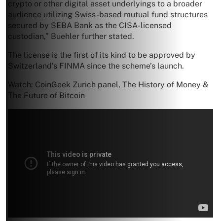
crypto or other digital asset underlyings to a broader
audience utilizing Swiss-based mutual fund structures
secured by SEBA Bank as the CISA-licensed
custodian,” Buehler further stated.
The license is the first of its kind to be approved by
Switzerland’s FINMA since the scheme’s launch.
Watch: CoinGeek Zurich panel, The History of Money &
The Future of Bitcoin