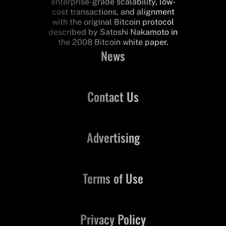
enterprise-grade scalability, low-
cost transactions, and alignment
with the original Bitcoin protocol
described by Satoshi Nakamoto in
the 2008 Bitcoin white paper.
News
Contact Us
Advertising
Terms of Use
Privacy Policy