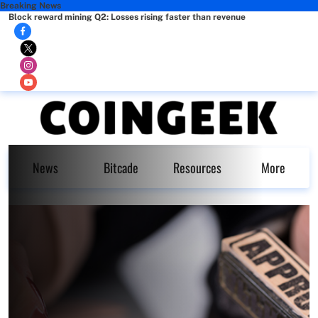
Breaking News
Block reward mining Q2: Losses rising faster than revenue
News
Bitcade
Resources
More