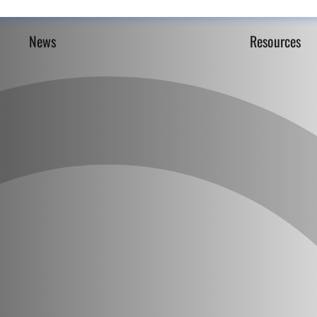
News
Resources