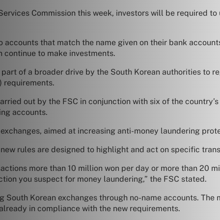
rvices Commission this week, investors will be required to 
o accounts that match the name given on their bank accounts
an continue to make investments.
part of a broader drive by the South Korean authorities to re
) requirements.
arried out by the FSC in conjunction with six of the country’
ing accounts.
 exchanges, aimed at increasing anti-money laundering protec
ew rules are designed to highlight and act on specific trans
nsactions more than 10 million won per day or more than 20 m
saction you suspect for money laundering,” the FSC stated.
ing South Korean exchanges through no-name accounts. The m
 already in compliance with the new requirements.