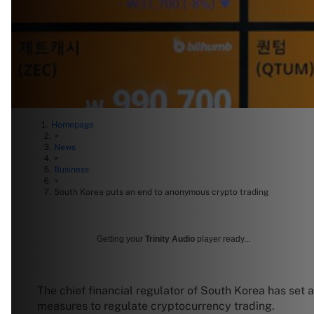
Homepage
>
News
>
Business
>
South Korea puts an end to anonymous crypto trading
Getting your
Trinity Audio
player ready...
The chief financial regulator of South Korea has set a
measures to regulate cryptocurrency trading.