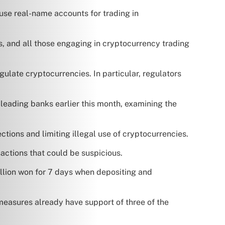
use real-name accounts for trading in
, and all those engaging in cryptocurrency trading
gulate cryptocurrencies. In particular, regulators
s leading banks earlier this month, examining the
tions and limiting illegal use of cryptocurrencies.
actions that could be suspicious.
illion won for 7 days when depositing and
easures already have support of three of the