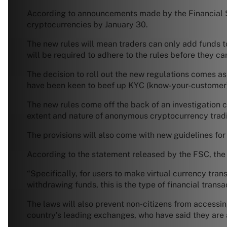
According to announcements made by the Financial Se
cryptocurrencies by January 30.
The new rules will mean traders can only add funds t
will be required to adhere to the rules before they c
The decision to roll out the new regulations comes as 
have been keen to beef up KYC (know-your-customer
The new rules come off the back of an investigation c
extent and nature of anonymous cryptocurrency trad
The provisions will also come with new guidelines for
According to the statement released by the FSC, the n
“Specifically, for users to make virtual currency tra
withdrawing funds, this is the type of financial tran
The laws will also prevent non-citizens from access
country’s leading exchanges, who have said they are