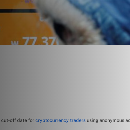
 cut-off date for
cryptocurrency traders
using anonymous acco