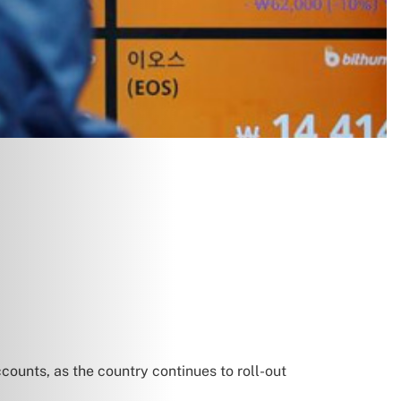
unts, as the country continues to roll-out