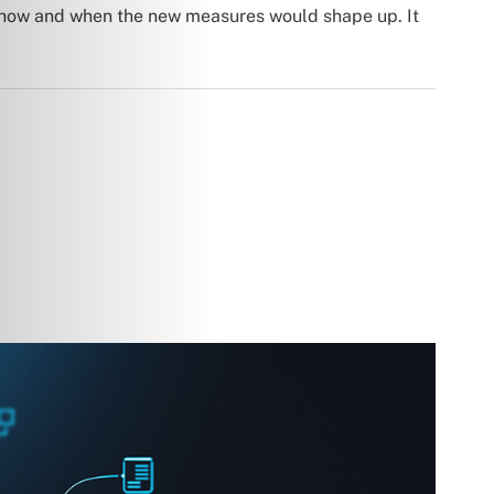
 how and when the new measures would shape up. It