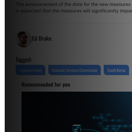
The announcement of the date for the new measures 
is expected that the measures will significantly impa
Ed Drake
Tagged:
cryptocurrency
Financial Services Commission
South Korea
Recommended for you