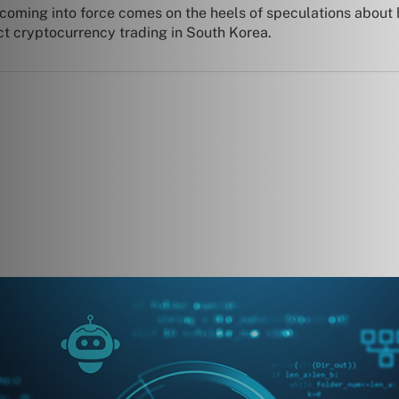
coming into force comes on the heels of speculations about
ct cryptocurrency trading in South Korea.