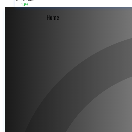
Vol 62.34m
1.1%
Home