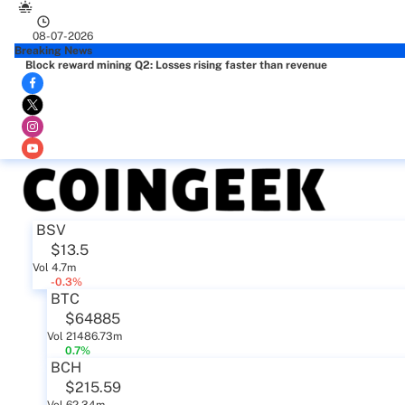
08-07-2026
Breaking News
Block reward mining Q2: Losses rising faster than revenue
BSV
$13.5
Vol 4.7m
-0.3%
BTC
$64885
Vol 21486.73m
0.7%
BCH
$215.59