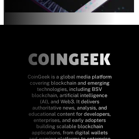
CoinGeek is a global media platform
covering blockchain and emerging
technologies, including BSV
blockchain, artificial intelligence
(AI), and Web3. It delivers
authoritative news, analysis, and
educational content for developers,
enterprises, and early adopters
building scalable blockchain
applications, from digital wallets
and gaming platforms to enterprise