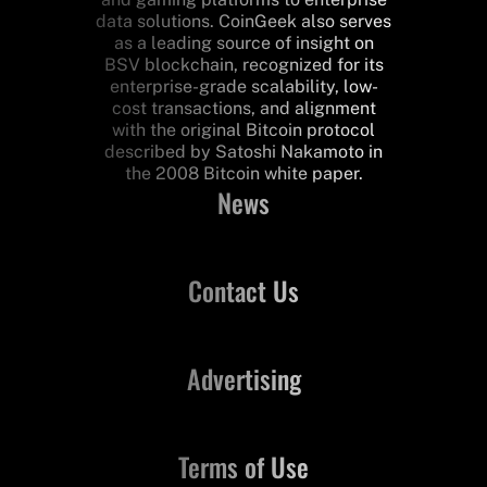
data solutions. CoinGeek also serves
as a leading source of insight on
BSV blockchain, recognized for its
enterprise-grade scalability, low-
cost transactions, and alignment
with the original Bitcoin protocol
described by Satoshi Nakamoto in
the 2008 Bitcoin white paper.
News
Contact Us
Advertising
Terms of Use