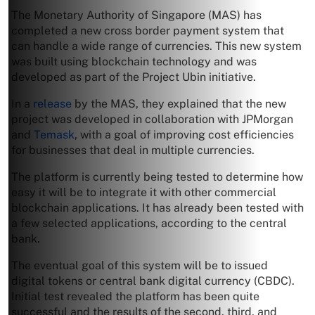
The Monetary Authority of Singapore (MAS) has
completed a new cross border payment system that
can handle a wide range of currencies. This new system
was built using blockchain technology and was
developed as part of the Project Ubin initiative.
In a
release
by the MAS, they explained that the new
project was developed in collaboration with JPMorgan
and
Temask
, with a goal of improving cost efficiencies
for businesses that deal in multiple currencies.
The platform is currently being tested to determine how
easy it will be to integrate it with other commercial
blockchain applications. It has already been tested with
a few selected applications, according to the central
bank.
The eventual goal of this system will be to issued
digital tokens or central bank digital currency (CBDC).
Initial test revealed the platform has been quite
successful and the results of the second, third, and