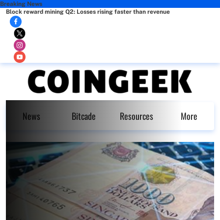
Breaking News
Block reward mining Q2: Losses rising faster than revenue
News
Bitcade
Resources
More