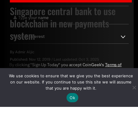
Singapore central bank to use
blockchain in new payments
system
By
Admir Aljic
Published:
Nov 12, 2019
/
Last updated:
Oct 3, 2025
By clicking "Sign Up Today" you accept CoinGeek's
Terms of
Use
and
Privacy Policy
.
We use cookies to ensure that we give you the best experience
on our website. If you continue to use this site we will assume
that you are happy with it.
Ok
Sign Up Today