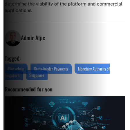
determine the viability of the platform and commercial
applications.
Admir Aljic
Tagged:
Blockchain
Cross-border Payments
Monetary Authority of
Singapore
Singapore
Recommended for you