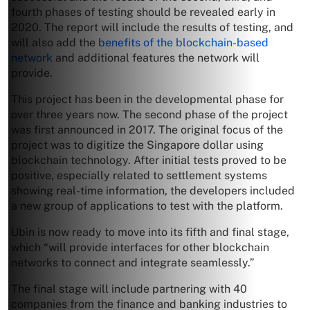
fourth phases of testing should be revealed early in
2020. The report will include the results of testing, and
will also add the
benefits of the blockchain-based
network
and additional features the network will
provide.
This project has been in the developmental phase for
over three years now. The second phase of the project
was first announced in 2017. The original focus of the
project was to digitize the Singapore dollar using
blockchain technology. After initial tests proved to be
positive, especially related to settlement systems
showing real-time information, the developers included
a new group of applications to test with the platform.
Ubin is now ready to move into its fifth and final stage,
which “will provide interfaces for other blockchain
networks to connect and integrate seamlessly.”
The final stage will include partnering with 40
companies from the finance and banking industries to