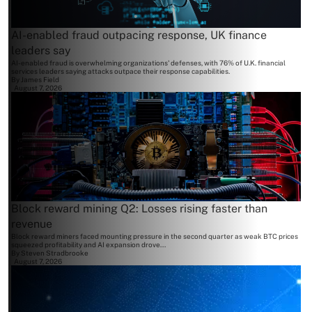
AI-enabled fraud outpacing response, UK finance
leaders say
AI-enabled fraud is overwhelming organizations' defenses, with 76% of U.K. financial
services leaders saying attacks outpace their response capabilities.
By
James Field
August 7, 2026
Block reward mining Q2: Losses rising faster than
revenue
Block reward miners faced mounting pressure in the second quarter as weak BTC prices
squeezed profitability and AI expansion drove...
By
Steven Stradbrooke
August 7, 2026