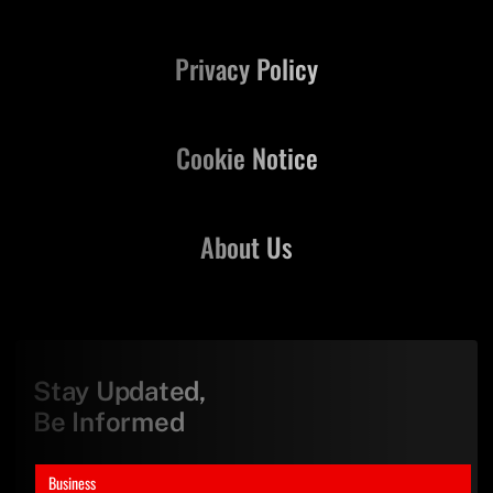
Privacy Policy
Cookie Notice
About Us
Stay Updated,
Be Informed
Business