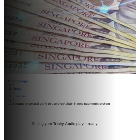
Homepage
>
News
>
Business
>
Singapore central bank to use blockchain in new payments system
Getting your
Trinity Audio
player ready...