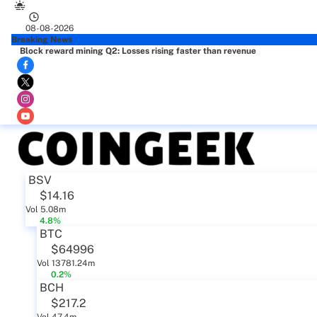
08-08-2026
Breaking News
Block reward mining Q2: Losses rising faster than revenue
BSV
$14.16
Vol 5.08m
4.8%
BTC
$64996
Vol 13781.24m
0.2%
BCH
$217.2