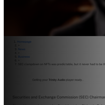
Homepage
>
News
>
Business
>
SEC clampdown on NFTs was predictable, but it never had to be t
Getting your
Trinity Audio
player ready...
Securities and Exchange Commission (SEC) Chairman 