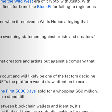
ame the Wild West
era of ‘crypto’ with gusto. With
 fines for firms like
BlockFi
for failing to register as
s when it received a Wells Notice alleging that
a sweeping statement against artists and creators.”
ainst creators and artists but against a company that
court and will likely be one of the factors deciding
FTs the platform would draw attention to next.
The First 5000 Days’
sold for a whopping $69 million,
 a standstill.
tween blockchain wallets and identity, it’s
ms that sell them as a potential vehicle for money