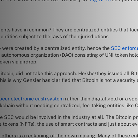
nts have in common? They are centralized entities that facili
ntities subject to the laws of their jurisdictions.
p were created by a centralized entity, hence the
SEC enforc
 autonomous organization (DAO) consisting of UNI token hold
oken via airdrop.
itcoin, did not take this approach. He/she/they issued all Bit
his is why Gensler has clarified that Bitcoin is not a security
peer electronic cash system
rather than digital gold or a sp
chain without needing centralized, fee-taking entities like
 the SEC would be involved in the industry at all. The Bitcoin p
e tokens (NFTs), the use of smart contracts and just about e
hers is a reckoning of their own making. Many of these enti