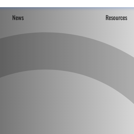
News
Resources