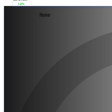
Vol 47.4m
1.2%
Home