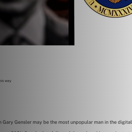
his way
Gary Gensler may be the most unpopular man in the digital 