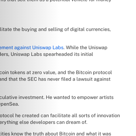
tate the buying and selling of digital currencies,
ement against Uniswap Labs
. While the Uniswap
ers, Uniswap Labs spearheaded its initial
coin tokens at zero value, and the Bitcoin protocol
 and that the SEC has never filed a lawsuit against
eculative investment. He wanted to empower artists
 OpenSea.
rotocol he created can facilitate all sorts of innovation
verything else developers can dream of.
ties know the truth about Bitcoin and what it was