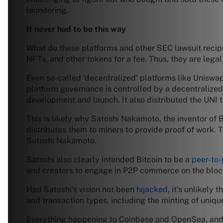
laundering.
It never had to be this way
What do these platforms and other SEC lawsuit recipie
NFTs, and other tokens for a fee. Thus, they are legal e
Even so-called ‘decentralized’ platforms like Uniswa
platform governance is controlled by a decentralized
development and launch. It also distributed the UNI t
This is likely why Satoshi Nakamoto, the inventor of B
distributes them to miners to provide proof of work. T
Satoshi Nakamoto.
Satoshi also clearly intended Bitcoin to be a
peer-to-
and creators to engage in P2P commerce on the block
Had Satoshi’s vision not been
hijacked
, it’s unlikely
and transaction types, including the minting of uniqu
Everything happening to Coinbase and OpenSea, and ot