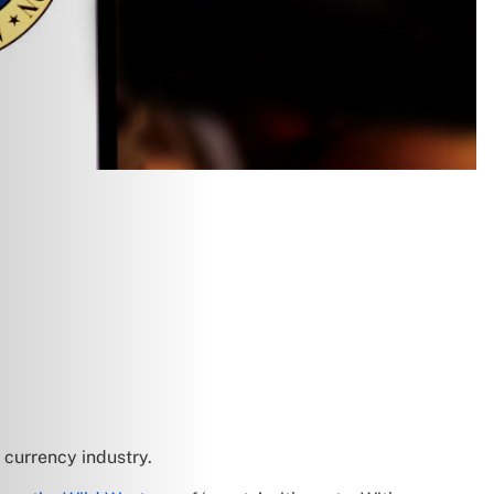
currency industry.