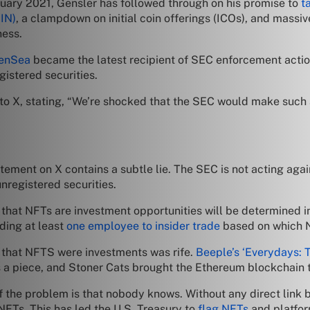
ruary 2021, Gensler has followed through on his promise to
t
IN)
, a clampdown on initial coin offerings (ICOs), and massive
ness.
enSea
became the latest recipient of SEC enforcement action
istered securities.
to X, stating, “We’re shocked that the SEC would make such 
tatement on X contains a subtle lie. The SEC is not acting ag
nregistered securities.
hat NFTs are investment opportunities will be determined in 
ding at least
one employee to insider trade
based on which N
a that NFTS were investments was rife.
Beeple’s ‘Everydays: 
a piece, and Stoner Cats brought the Ethereum blockchain to
the problem is that nobody knows. Without any direct link be
NFTs. This has led the U.S. Treasury to
flag NFTs
and platfor