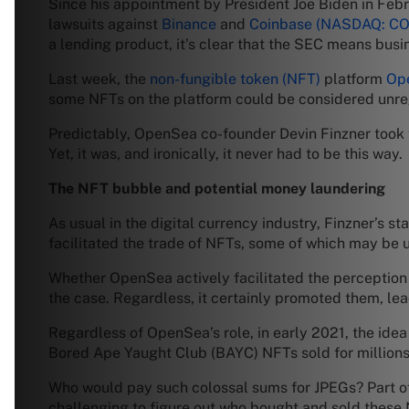
Since his appointment by President Joe Biden in Feb
lawsuits against
Binance
and
Coinbase
(NASDAQ: CO
a lending product, it’s clear that the SEC means busi
Last week, the
non-fungible token (NFT)
platform
Op
some NFTs on the platform could be considered unreg
Predictably, OpenSea co-founder Devin Finzner took 
Yet, it was, and ironically, it never had to be this way.
The NFT bubble and potential money laundering
As usual in the digital currency industry, Finzner’s s
facilitated the trade of NFTs, some of which may be u
Whether OpenSea actively facilitated the perception t
the case. Regardless, it certainly promoted them, lea
Regardless of OpenSea’s role, in early 2021, the ide
Bored Ape Yaught Club (BAYC) NFTs sold for millions 
Who would pay such colossal sums for JPEGs? Part of 
challenging to figure out who bought and sold these 