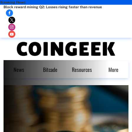
Breaking News
Block reward mining Q2: Losses rising faster than revenue
News
Bitcade
Resources
More