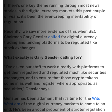
If there’s one key theme running through most news
stories in the digital currency markets this past couple
of years, it’s been the ever-creeping inevitability of
regulation.
Recently, we saw more evidence of this when SEC
Chairman Gary Gensler
called
for digital currency
trading and lending platforms to be regulated like
stock exchanges.
What exactly is Gary Gensler calling for?
“I’ve asked our staff to work directly with platforms to
get them registered and regulated much like securities
exchanges, and to ensure that those crypto tokens
come in as well and register where appropriate, as
securities,” Gensler says.
Gensler has been adamant that it’s time for the
Wild
West era
of the digital currency markets to come to an
end. He’s been a vocal proponent of stricter regulation