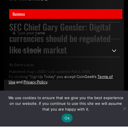
Business
SEC Chief Gary Gensler: Digital
currencies should be regulated
like stock market
By
Gavin Lucas
Published:
Aug 1, 2022
/
Last updated:
Feb 2, 2026
By clicking "Sign Up Today" you accept CoinGeek's
Terms of
Use
and
Privacy Policy
.
We use cookies to ensure that we give you the best experience
on our website. If you continue to use this site we will assume
that you are happy with it.
Ok