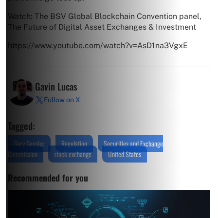
Watch: The BSV Global Blockchain Convention panel,
The Future of Digital Asset Exchanges & Investment
https://www.youtube.com/watch?v=AsD1na3VgxE
Gavin Lucas
Follow on X
Tagged:
Gary Gensler
Regulation
Securities and Exchange
Commission
stock exchange
United States
Recommended for you