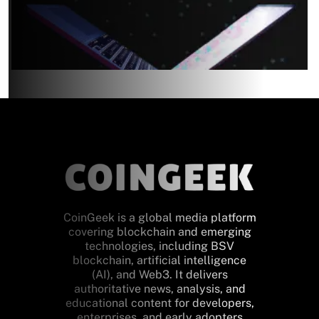
CoinGeek is a global media platform
covering blockchain and emerging
technologies, including BSV
blockchain, artificial intelligence
(AI), and Web3. It delivers
authoritative news, analysis, and
educational content for developers,
enterprises, and early adopters