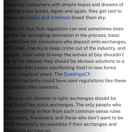
everyday consumers with simple hopes and dreams of
making a few bucks. Again and again, they get laid to
waste as
crooks and criminals
bleed them dry.
While it’s true that regulation can and sometimes does
go too far, strangling innovation in the process, basic
protections for consumers who deposit onto exchanges,
KYC/AML checks to keep crime out of the industry, and
simple, clear rules to keep the wolves at bay shouldn’t
be up for debate; they should be obvious solutions to a
problem that keeps manifesting itself in new forms
every couple of years. The
QuadrigaCX
victims
certainly could have used regulations like these
to protect their interests.
Like it or not, Gensler is right; exchanges should be
regulated like stock exchanges. The only people who
have anything to fear from such common-sense rules
are crooks, fraudsters, and those who don’t want to be
held financially accountable if their exchanges and
platforms go toes up.