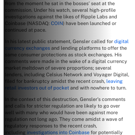
from the moment he sat in the bosses’ seat at the
commission. Under his watch, several high-profile
investigations against the likes of Ripple Labs and
Coinbase (NASDAQ:
COIN
) have been launched or
continued at pace.
In his latest public statement, Gensler called for
digital
currency exchanges
and lending platforms to offer the
same consumer protections as stock exchanges. His
comments were made in the wake of a digital currency
market meltdown of severe proportions; several
lenders, including Celsius Network and Voyager Digital,
filed for bankruptcy amidst the recent crash,
leaving
retail investors out of pocket
and with nowhere to turn.
In the context of this destruction, Gensler’s comments
and calls for stricter regulation are likely to go over
well with many who would have been against more
regulation not long ago. They come amidst a wave of
regulatory responses to the recent crash,
including
investigations into Coinbase
for potentially