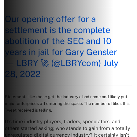
Our opening offer for a
settlement is the complete
abolition of the SEC and 10
years in jail for Gary Gensler
— LBRY 🚀 (@LBRYcom)
July
28, 2022
Statements like these get the industry a bad name and likely put
major enterprises off entering the space. The number of likes this
Tweet received is telling.
It’s time industry players, traders, speculators, and
others started asking; who stands to gain from a totally
unregulated digital currency industry? It certainly isn’t