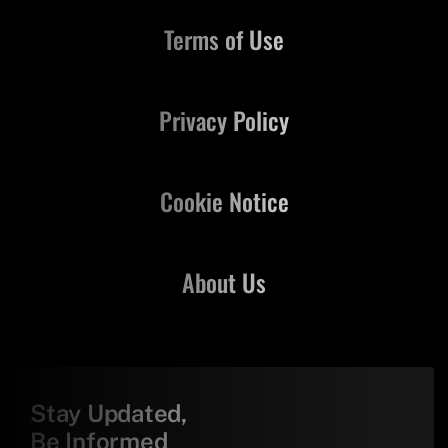
Terms of Use
Privacy Policy
Cookie Notice
About Us
Stay Updated,
Be Informed