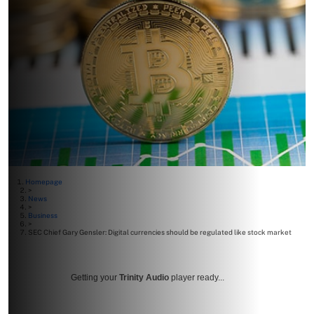
Homepage
>
News
>
Business
>
SEC Chief Gary Gensler: Digital currencies should be regulated like stock market
Getting your
Trinity Audio
player ready...