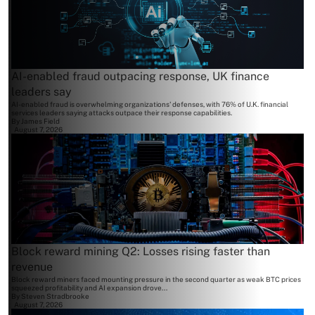
AI-enabled fraud outpacing response, UK finance
leaders say
AI-enabled fraud is overwhelming organizations' defenses, with 76% of U.K. financial
services leaders saying attacks outpace their response capabilities.
By
James Field
August 7, 2026
Block reward mining Q2: Losses rising faster than
revenue
Block reward miners faced mounting pressure in the second quarter as weak BTC prices
squeezed profitability and AI expansion drove...
By
Steven Stradbrooke
August 7, 2026