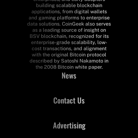
building scalable blockchain
applications, from digital wallets
and gaming platforms to enterprise
data solutions. CoinGeek also serves
as a leading source of insight on
BSV blockchain, recognized for its
enterprise-grade scalability, low-
cost transactions, and alignment
with the original Bitcoin protocol
described by Satoshi Nakamoto in
the 2008 Bitcoin white paper.
News
Contact Us
Advertising