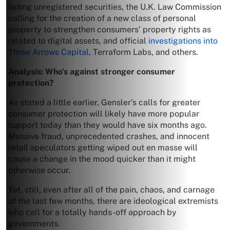
listing unregistered securities, the U.K. Law Commission
calling for the creation of a new class of personal
property to strengthen consumers’ property rights as
related to digital assets, and official
investigations into
Three Arrows Capital
, Terraform Labs, and others.
Analysis: Who’s against stronger consumer
protection?
As stated a little earlier, Gensler’s calls for greater
consumer protection will likely have more popular
support today than they would have six months ago.
Massive fraud, unprecedented crashes, and innocent
retail speculators getting wiped out en masse will
cause a change in the mood quicker than it might
otherwise occur.
Yet, still, even after all of the pain, chaos, and carnage
of the last few months, there are ideological extremists
who call for a totally hands-off approach by
governments.