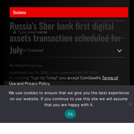
Business
Russia’s Sber bank first digital
assets transaction scheduled for
July
By
Wahid Pessarlay
Published:
Jun 19, 2022
/
Last updated:
Dec 26, 2025
By clicking "Sign Up Today" you accept CoinGeek's
Terms of
Use
and
Privacy Policy
.
We use cookies to ensure that we give you the best experience
on our website. If you continue to use this site we will assume
that you are happy with it.
Ok