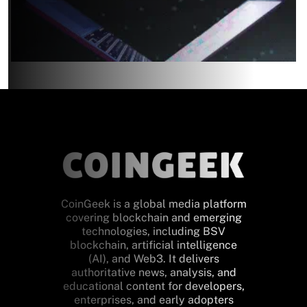
CoinGeek is a global media platform
covering blockchain and emerging
technologies, including BSV
blockchain, artificial intelligence
(AI), and Web3. It delivers
authoritative news, analysis, and
educational content for developers,
enterprises, and early adopters