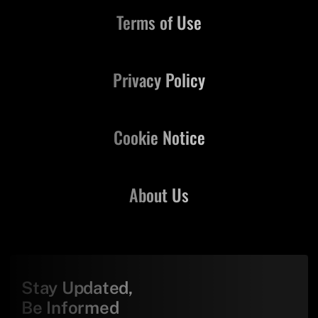
Terms of Use
Privacy Policy
Cookie Notice
About Us
Stay Updated,
Be Informed