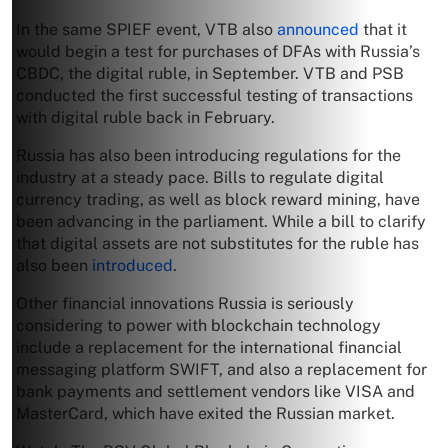
In the same SPIEF event, VTB also
announced
that it
would begin a test for purchases of DFAs with Russia’s
CBDC, the digital ruble, in September. VTB and PSB
conducted the first successful testing of transactions
with digital ruble back in February.
Russia has also been introducing regulations for the
industry at a steady pace. Bills to regulate digital
currency trading, as well as block reward mining, have
been advancing in the parliament. While a bill to clarify
that digital assets are not substitutes for the ruble has
also been
introduced
.
Other financial innovations Russia is seriously
considering to power with blockchain technology
include a replacement for the international financial
messaging platform SWIFT, and also a replacement for
bank payments and settlement vendors like VISA and
MasterCard, which have exited the Russian market.