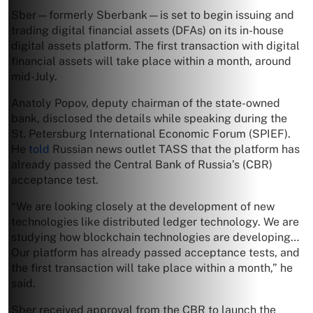
Sber—formerly Sberbank—is set to begin issuing and
trading digital financial assets (DFAs) on its in-house
digital assets platform. The first transaction with digital
financial assets will take place within a month, around
mid-July.
Anatoly Popov, deputy chairman of the state-owned
bank, disclosed the details while speaking during the
St. Petersburg International Economic Forum (SPIEF).
He
told
Russian news outlet TASS that the platform has
already passed the Central Bank of Russia’s (CBR)
acceptance test.
“We are looking closely at the development of new
technologies like distributed ledger technology. We are
studying how blockchain technologies are developing…
Our platform has already passed acceptance tests, and
the first transaction will take place within a month,” he
said.
Sber received approval from the CBR to launch the