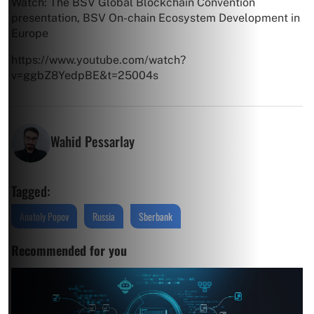
Watch: The BSV Global Blockchain Convention
presentation, BSV On-chain Ecosystem Development in
Europe
https://www.youtube.com/watch?
v=ggbZ8YedpBE&t=25004s
Wahid Pessarlay
Tagged:
Anatoly Popov
Russia
Sberbank
Recommended for you