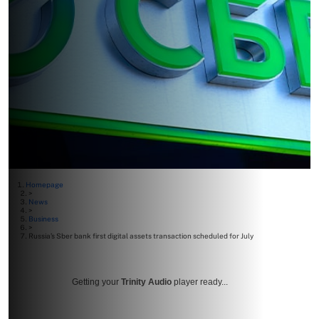
Homepage
>
News
>
Business
>
Russia’s Sber bank first digital assets transaction scheduled for July
Getting your
Trinity Audio
player ready...