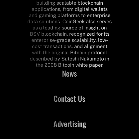
building scalable blockchain
applications, from digital wallets
and gaming platforms to enterprise
data solutions. CoinGeek also serves
as a leading source of insight on
BSV blockchain, recognized for its
enterprise-grade scalability, low-
cost transactions, and alignment
with the original Bitcoin protocol
described by Satoshi Nakamoto in
the 2008 Bitcoin white paper.
News
Contact Us
Advertising