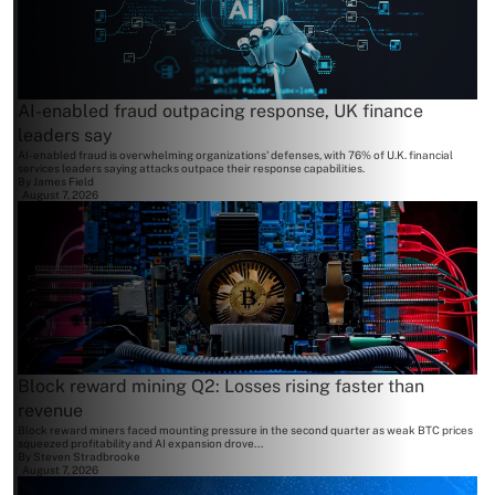
AI-enabled fraud outpacing response, UK finance
leaders say
AI-enabled fraud is overwhelming organizations' defenses, with 76% of U.K. financial
services leaders saying attacks outpace their response capabilities.
By
James Field
August 7, 2026
Block reward mining Q2: Losses rising faster than
revenue
Block reward miners faced mounting pressure in the second quarter as weak BTC prices
squeezed profitability and AI expansion drove...
By
Steven Stradbrooke
August 7, 2026