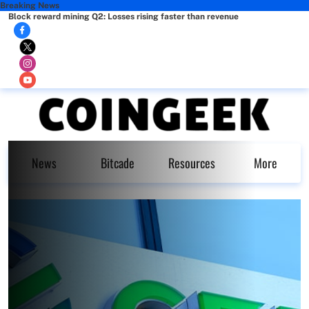
Breaking News
Block reward mining Q2: Losses rising faster than revenue
News
Bitcade
Resources
More