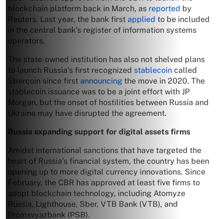
blockchain platform back in March, as
reported
by
Reuters. Last year, the bank first
applied
to be included
in the central bank’s register of information systems
operators.
The state-owned institution has also not shelved plans
to launch Russia’s first recognized
stablecoin
called
Sbercoin since first
announcing
the move in 2020. The
stablecoin issuance was to be a joint effort with JP
Morgan, but the onset of hostilities between Russia and
Ukraine may have disrupted the agreement.
Russia expanding support for digital assets firms
Amidst international sanctions that have targeted the
heart of Russia’s financial system, the country has been
opening up to more digital currency innovations. Since
February, the CBR has approved at least five firms to
adopt blockchain technology, including Atomyze
Russia, Lighthouse, Sber, VTB Bank (VTB), and
Promsvyazbank (PSB).