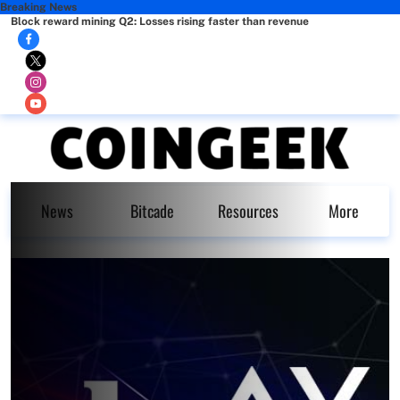
Breaking News
Block reward mining Q2: Losses rising faster than revenue
News
Bitcade
Resources
More