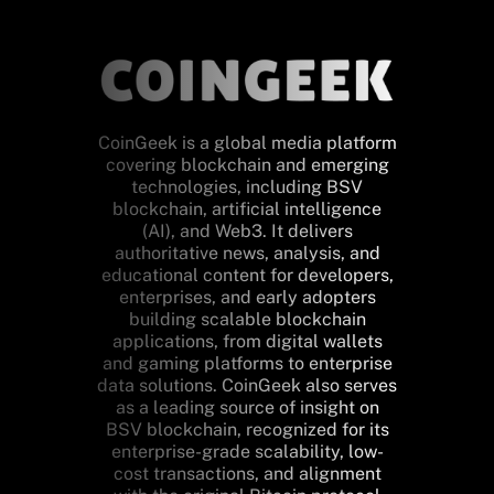
CoinGeek is a global media platform
covering blockchain and emerging
technologies, including BSV
blockchain, artificial intelligence
(AI), and Web3. It delivers
authoritative news, analysis, and
educational content for developers,
enterprises, and early adopters
building scalable blockchain
applications, from digital wallets
and gaming platforms to enterprise
data solutions. CoinGeek also serves
as a leading source of insight on
BSV blockchain, recognized for its
enterprise-grade scalability, low-
cost transactions, and alignment