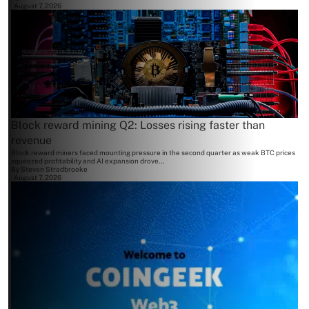
August 7, 2026
Block reward mining Q2: Losses rising faster than
revenue
Block reward miners faced mounting pressure in the second quarter as weak BTC prices
squeezed profitability and AI expansion drove...
By
Steven Stradbrooke
August 7, 2026