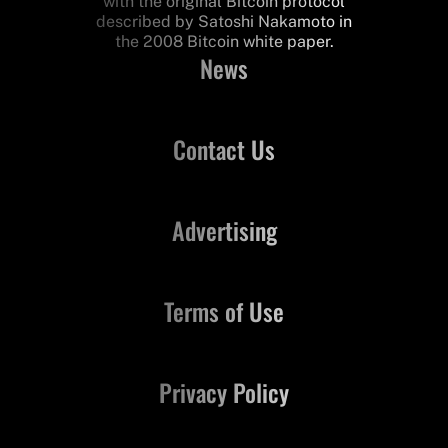
with the original Bitcoin protocol
described by Satoshi Nakamoto in
the 2008 Bitcoin white paper.
News
Contact Us
Advertising
Terms of Use
Privacy Policy