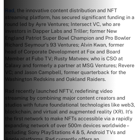
Rad
, the innovative content distribution and NFT
streaming platform, has secured significant funding in a
round led by Ayre Ventures; Intersect VC, who are
investors in Dapper Labs and Triller; former New
England Patriot Super Bowl Champion and Pro Bowler
Richard Seymour’s 93 Ventures; Alvin Kwan, former
head of Corporate Development at Fox and Board
Member at Fubo TV; Rusty Matveev, who is CSO at
Calaxy and formerly a partner at MSG Ventures; Revere
VC; and Jason Campbell, former quarterback for the
Washington Redskins and Oakland Raiders.
Rad recently launched NFTV, redefining video
streaming by combining major content creators and
studios with future foundational technologies like web3,
blockchain, and virtual and augmented reality (XR). It’s
the first network to make NFTs accessible via a rapidly
expanding network of over 500m devices worldwide –
including Sony PlayStations 4 & 5, Android TVs and
Apple platforms. Rad currently offers an