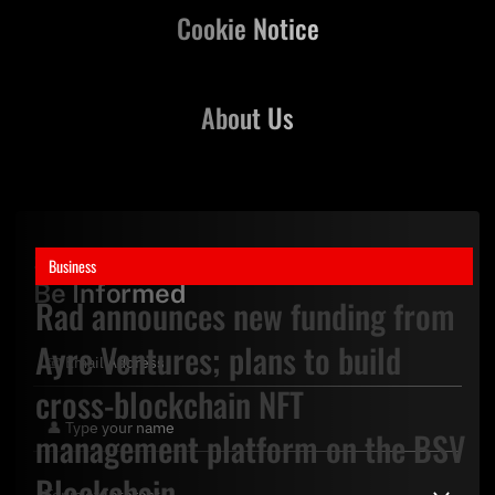
Cookie Notice
About Us
Stay Updated,
Business
Be Informed
Rad announces new funding from
Ayre Ventures; plans to build
cross-blockchain NFT
management platform on the BSV
Blockchain