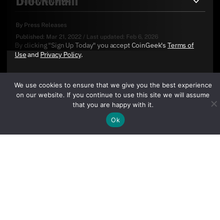
By
Press Releases
Published:
Mar 21, 2022
/
Last updated:
Feb 6, 2026
By clicking "Sign Up Today" you accept CoinGeek's
Terms of
Use
and
Privacy Policy
.
We use cookies to ensure that we give you the best experience
on our website. If you continue to use this site we will assume
that you are happy with it.
Ok
Sign Up Today