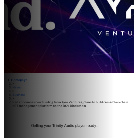
Homepage
>
News
>
Business
>
Rad announces new funding from Ayre Ventures; plans to build cross-blockchain
NFT management platform on the BSV Blockchain
Getting your
Trinity Audio
player ready...