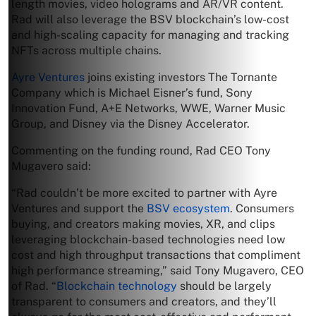
length movies, video holograms and AR/VR content.
Rad will also leverage the BSV blockchain’s low-cost
and high-scaling capacity for managing and tracking
NFTs across multiple chains.
Ayre Ventures
joins existing investors The Tornante
Company which is Michael Eisner’s fund, Sony
Innovation Fund, A+E Networks, WWE, Warner Music
Group, and Disney via the Disney Accelerator.
Commenting on the funding round, Rad CEO Tony
Mugavero said:
“Rad couldn’t be more excited to partner with Ayre
Ventures and support the
BSV ecosystem
. Consumers
buying, and creators making movies, XR, and clips
leveraging blockchain-based technologies need low
cost and high throughput transactions that compliment
high performance streaming,” said Tony Mugavero, CEO
of Rad. “
Blockchain technology
should be largely
transparent to consumers and creators, and they’ll