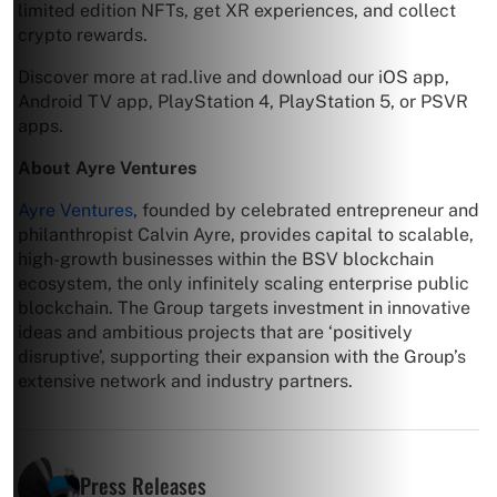
limited edition NFTs, get XR experiences, and collect
crypto rewards.
Discover more at rad.live and download our iOS app,
Android TV app, PlayStation 4, PlayStation 5, or PSVR
apps.
About Ayre Ventures
Ayre Ventures
, founded by celebrated entrepreneur and
philanthropist Calvin Ayre, provides capital to scalable,
high-growth businesses within the BSV blockchain
ecosystem, the only infinitely scaling enterprise public
blockchain. The Group targets investment in innovative
ideas and ambitious projects that are ‘positively
disruptive’, supporting their expansion with the Group’s
extensive network and industry partners.
Press Releases