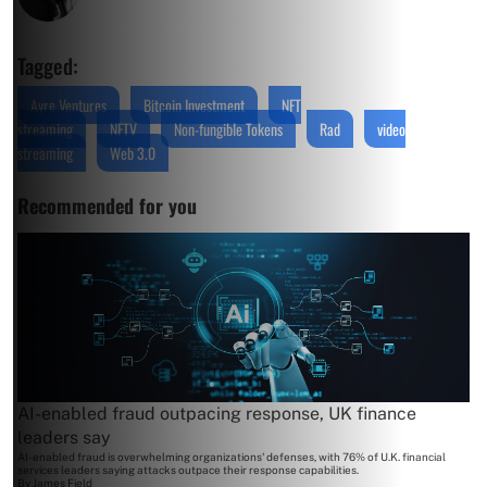
Tagged:
Ayre Ventures
Bitcoin Investment
NFT
streaming
NFTV
Non-fungible Tokens
Rad
video
streaming
Web 3.0
Recommended for you
AI-enabled fraud outpacing response, UK finance
leaders say
AI-enabled fraud is overwhelming organizations' defenses, with 76% of U.K. financial
services leaders saying attacks outpace their response capabilities.
By
James Field