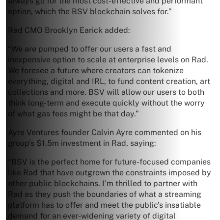
always go for the most cost-effective and performant
option, which the BSV blockchain solves for.”
Rad CMO Brooklyn Earick added:
“We are pumped to offer our users a fast and
inexpensive option to scale at enterprise levels on Rad.
We foresee a future where creators can tokenize
everything, digital and IRL, to fund content creation, art
collections and more. BSV will allow our users to both
think long-term and execute quickly without the worry
of what gas fees might be that day.”
Ayre Ventures founder Calvin Ayre commented on his
group’s $1.5m investment in Rad, saying:
“BSV is the perfect home for future-focused companies
like Rad that have outgrown the constraints imposed by
other public blockchains. I’m thrilled to partner with
Rad as they push the boundaries of what a streaming
platform has to offer and meet the public’s insatiable
demand for an ever-widening variety of digital