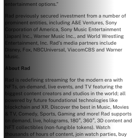
entertainment options.”
Rad previously secured investment from a number of
prominent entities, including A&E Ventures, Sony
Corporation of America, Sony Music Entertainment
(Japan) Inc., Warner Music Inc., and World Wrestling
Entertainment, Inc. Rad’s media partners include
Disney, Fox, NBCUniversal, ViacomCBS and Warner
Music.
About Rad
Rad is redefining streaming for the modern era with
NFTs, on-demand, live events, and TV featuring the
biggest content creators and studios in the world; all
powered by future foundational technologies like
blockchain and XR. Discover the best in Music, Movies
& TV, Comedy, Sports, Gaming and more! Rad supports
on demand, live, holograms, 180°, 360°, 3D content and
NFT collectibles (non-fungible tokens). Watch
thousands of hours of content, join watch parties, buy