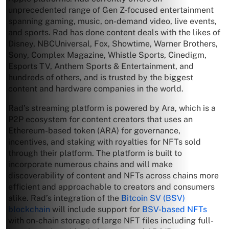
unprecedented range of Gen Z-focused entertainment
spanning gaming, music, on-demand video, live events,
and sports. Rad has done content deals with the likes of
Disney, NBCUniversal, Fox, Showtime, Warner Brothers,
Sony, Complex Magazine, Whistle Sports, Cinedigm,
Esports TV, Anthem Sports & Entertainment, and
hundreds of others, and is trusted by the biggest
content and hardware companies in the world.
Rad’s streaming platform is powered by Ara, which is a
P2P ecosystem for content creators that uses an
Ethereum-based token (ARA) for governance,
incentives, and staking with royalties for NFTs sold
through their platform. The platform is built to
incorporate numerous chains and will make
discoverability of content and NFTs across chains more
efficient and approachable to creators and consumers
alike. Rad’s integration of the
Bitcoin SV (BSV)
blockchain
will include support for
BSV-based NFTs
with on-chain storage of large NFT files including full-