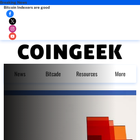
Breaking News
Bitcoin Indexers are good
News
Bitcade
Resources
More