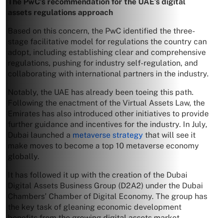
The PwC’s recommendation for the UAE’s digital
assets regulations approach
Based on this concern, the PwC identified the three-
stage facilitative model for regulations the country can
adopt, including establishing clear and comprehensive
regulations, pushing for industry self-regulation, and
collaborating with international partners in the industry.
Notably, the UAE has already been toeing this path.
Following the enactment of the Virtual Assets Law, the
Emirates has also introduced other initiatives to provide
further guidance and incentives for the industry. In July,
Dubai launched a
metaverse strategy
that will see it
make moves to become a top 10 metaverse economy
globally.
It has followed it up with the creation of the Dubai
Digital Assets Business Group (D2A2) under the Dubai
Chambers’ Chamber of Digital Economy. The group has
the key task of gleaning economic development
benefits from the growing digital assets market.