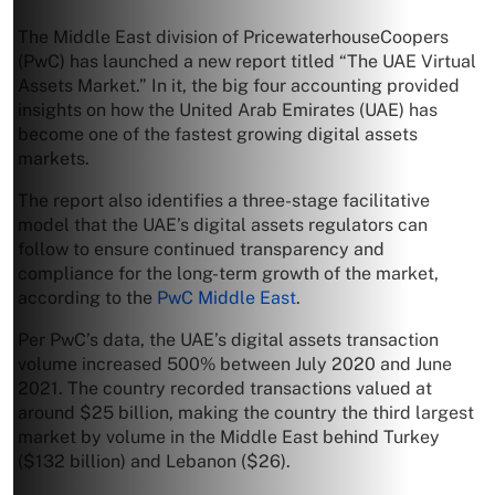
The Middle East division of PricewaterhouseCoopers
(PwC) has launched a new report titled “The UAE Virtual
Assets Market.” In it, the big four accounting provided
insights on how the United Arab Emirates (UAE) has
become one of the fastest growing digital assets
markets.
The report also identifies a three-stage facilitative
model that the UAE’s digital assets regulators can
follow to ensure continued transparency and
compliance for the long-term growth of the market,
according to the
PwC Middle East
.
Per PwC’s data, the UAE’s digital assets transaction
volume increased 500% between July 2020 and June
2021. The country recorded transactions valued at
around $25 billion, making the country the third largest
market by volume in the Middle East behind Turkey
($132 billion) and Lebanon ($26).