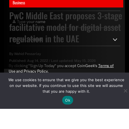
Business
PwC Middle East proposes 3-stage
facilitative model for digital asset
regulation in the UAE
By
Wahid Pessarlay
Published:
Aug 14, 2022
/
Last updated:
May 15, 2026
By clicking "Sign Up Today" you accept CoinGeek's
Terms of
Use
and
Privacy Policy
.
We use cookies to ensure that we give you the best experience
on our website. If you continue to use this site we will assume
that you are happy with it.
Ok
Sign Up Today