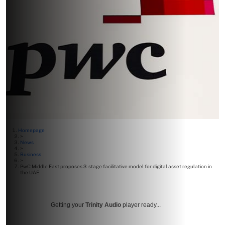
Homepage
>
News
>
Business
>
PwC Middle East proposes 3-stage facilitative model for digital asset regulation in
the UAE
Getting your
Trinity Audio
player ready...