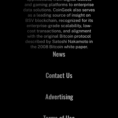
and gaming platforms to enterprise
data solutions. CoinGeek also serves
as a leading source of insight on
BSV blockchain, recognized for its
enterprise-grade scalability, low-
cost transactions, and alignment
with the original Bitcoin protocol
described by Satoshi Nakamoto in
the 2008 Bitcoin white paper.
News
Contact Us
Advertising
Terms of Use