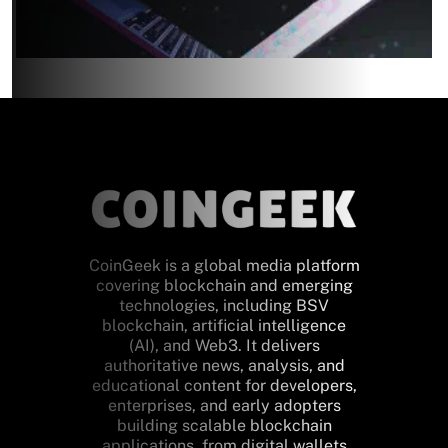
CoinGeek is a global media platform
covering blockchain and emerging
technologies, including BSV
blockchain, artificial intelligence
(AI), and Web3. It delivers
authoritative news, analysis, and
educational content for developers,
enterprises, and early adopters
building scalable blockchain
applications, from digital wallets