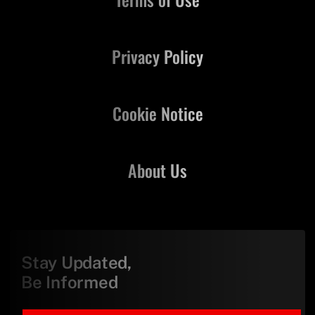
Privacy Policy
Cookie Notice
About Us
Stay Updated,
Be Informed