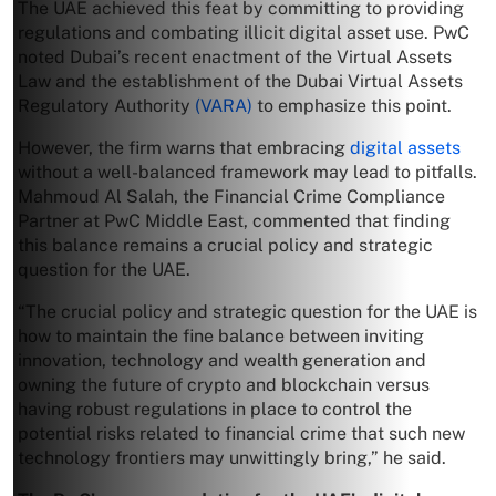
The UAE achieved this feat by committing to providing
regulations and combating illicit digital asset use. PwC
noted Dubai’s recent enactment of the Virtual Assets
Law and the establishment of the Dubai Virtual Assets
Regulatory Authority
(VARA)
to emphasize this point.
However, the firm warns that embracing
digital assets
without a well-balanced framework may lead to pitfalls.
Mahmoud Al Salah, the Financial Crime Compliance
Partner at PwC Middle East, commented that finding
this balance remains a crucial policy and strategic
question for the UAE.
“The crucial policy and strategic question for the UAE is
how to maintain the fine balance between inviting
innovation, technology and wealth generation and
owning the future of crypto and blockchain versus
having robust regulations in place to control the
potential risks related to financial crime that such new
technology frontiers may unwittingly bring,” he said.