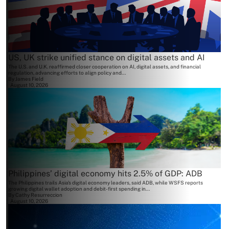
US, UK strike unified stance on digital assets and AI
The U.S. and U.K. reaffirmed closer cooperation on AI, digital assets, and financial
regulation, advancing efforts to align policy and...
By
James Field
August 10, 2026
Philippines’ digital economy hits 2.5% of GDP: ADB
The Philippines trails Asia's digital economy leaders, said ADB, while WSFS reports
growing digital wallet adoption and debit-first spending in...
By
Cathy Resurreccion
August 10, 2026