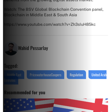
Watch: The BSV Global Blockchain Convention panel,
Blockchain in Middle East & South Asia
https://www.youtube.com/watch?v=Zh3sIuH85kc
Wahid Pessarlay
Tagged:
Middle East
PricewaterhouseCoopers
Regulation
United Arab
Emirates
Recommended for you